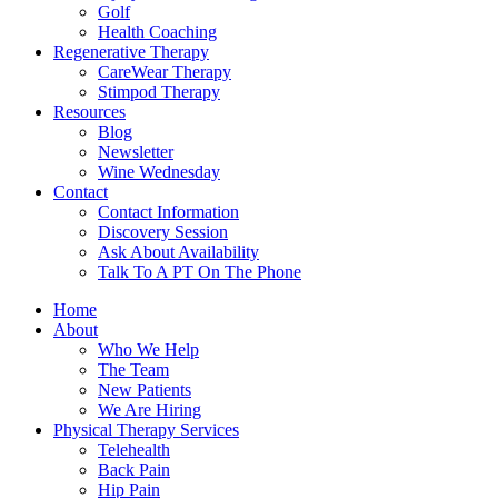
Golf
Health Coaching
Regenerative Therapy
CareWear Therapy
Stimpod Therapy
Resources
Blog
Newsletter
Wine Wednesday
Contact
Contact Information
Discovery Session
Ask About Availability
Talk To A PT On The Phone
Home
About
Who We Help
The Team
New Patients
We Are Hiring
Physical Therapy Services
Telehealth
Back Pain
Hip Pain