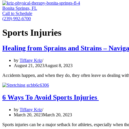
Bonita Springs, FL
Call to Schedule
(239) 992-6700
Sports Injuries
Healing from Sprains and Strains – Naviga
by
Tiffany Kriz
August 21, 2023
August 8, 2023
Accidents happen, and when they do, they often leave us dealing with
6 Ways To Avoid Sports Injuries
by
Tiffany Kriz
March 20, 2023
March 20, 2023
Sports injuries can be a major setback for athletes, especially when th