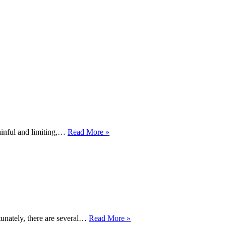
Healing
ainful and limiting,…
Read More »
from
Sprains
and
Strains
–
Navigating
the
Road
to
6
rtunately, there are several…
Read More »
Recovery