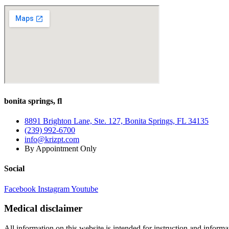
bonita springs, fl
8891 Brighton Lane, Ste. 127, Bonita Springs, FL 34135
(239) 992-6700
info@krizpt.com
By Appointment Only
Social
Facebook
Instagram
Youtube
Medical disclaimer
All information on this website is intended for instruction and informat