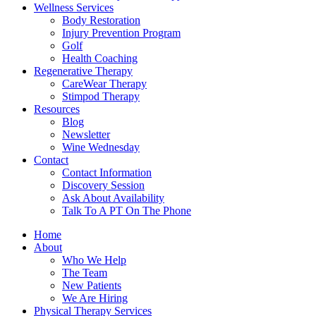
Wellness Services
Body Restoration
Injury Prevention Program
Golf
Health Coaching
Regenerative Therapy
CareWear Therapy
Stimpod Therapy
Resources
Blog
Newsletter
Wine Wednesday
Contact
Contact Information
Discovery Session
Ask About Availability
Talk To A PT On The Phone
Home
About
Who We Help
The Team
New Patients
We Are Hiring
Physical Therapy Services