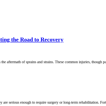
ting the Road to Recovery
 the aftermath of sprains and strains. These common injuries, though p
ey are serious enough to require surgery or long-term rehabilitation. Fo