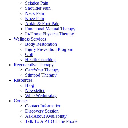
Sciatica Pain
Shoulder Pain
Neck Pain
Knee Pain
Ankle & Foot Pain
Functional Manual Therapy
In-Home Physical Therapy
Wellness Services
Body Restoration
Injury Prevention Program
Golf
Health Coaching
Regenerative Therapy
CareWear Therapy
Stimpod Therapy
Resources
Blog
Newsletter
Wine Wednesday
Contact
Contact Information
Discovery Session
Ask About Availability
Talk To A PT On The Phone