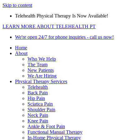
Skip to content
Telehealth Physical Therapy Is Now Available!
LEARN MORE ABOUT TELEHEALTH PT
We're open 24/7 for phone inquiries - call us now!
Home
About
Who We Help
The Team
New Patients
We Are Hiring
Physical Therapy Services
Telehealth
Back Pain
Hip Pain
Sciatica Pain
Shoulder Pain
Neck Pain
Knee Pain
Ankle & Foot Pain
Functional Manual Therapy
In-Home Physical Therapy