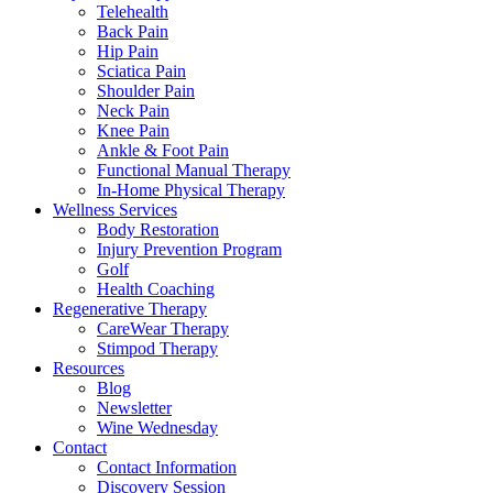
Telehealth
Back Pain
Hip Pain
Sciatica Pain
Shoulder Pain
Neck Pain
Knee Pain
Ankle & Foot Pain
Functional Manual Therapy
In-Home Physical Therapy
Wellness Services
Body Restoration
Injury Prevention Program
Golf
Health Coaching
Regenerative Therapy
CareWear Therapy
Stimpod Therapy
Resources
Blog
Newsletter
Wine Wednesday
Contact
Contact Information
Discovery Session