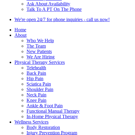
Ask About Availability
Talk To A PT On The Phone
We're open 24/7 for phone inquiries - call us now!
Home
About
Who We Help
The Team
New Patients
We Are Hiring
Physical Therapy Services
Telehealth
Back Pain
Hip Pain
Sciatica Pain
Shoulder Pain
Neck Pain
Knee Pain
Ankle & Foot Pain
Functional Manual Therapy
In-Home Physical Therapy
Wellness Services
Body Restoration
Injury Prevention Program