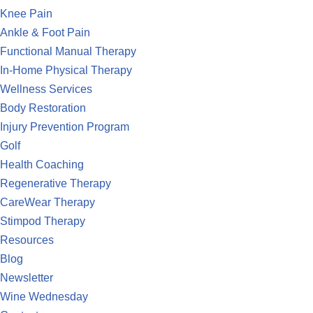
Knee Pain
Ankle & Foot Pain
Functional Manual Therapy
In-Home Physical Therapy
Wellness Services
Body Restoration
Injury Prevention Program
Golf
Health Coaching
Regenerative Therapy
CareWear Therapy
Stimpod Therapy
Resources
Blog
Newsletter
Wine Wednesday