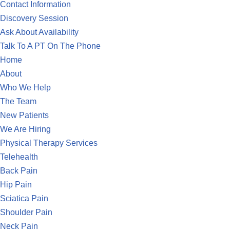
Contact Information
Discovery Session
Ask About Availability
Talk To A PT On The Phone
Home
About
Who We Help
The Team
New Patients
We Are Hiring
Physical Therapy Services
Telehealth
Back Pain
Hip Pain
Sciatica Pain
Shoulder Pain
Neck Pain