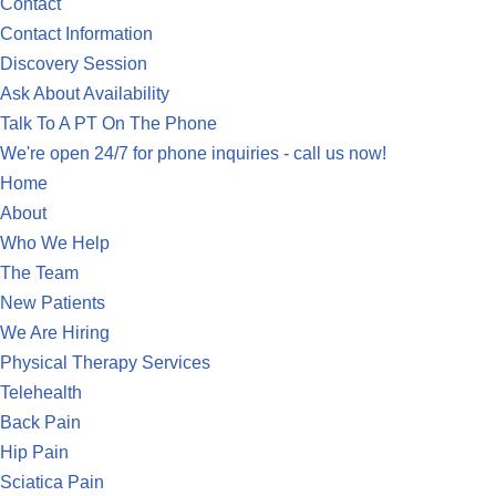
Contact
Contact Information
Discovery Session
Ask About Availability
Talk To A PT On The Phone
We're open 24/7 for phone inquiries - call us now!
Home
About
Who We Help
The Team
New Patients
We Are Hiring
Physical Therapy Services
Telehealth
Back Pain
Hip Pain
Sciatica Pain