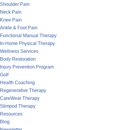
Shoulder Pain
Neck Pain
Knee Pain
Ankle & Foot Pain
Functional Manual Therapy
In-Home Physical Therapy
Wellness Services
Body Restoration
Injury Prevention Program
Golf
Health Coaching
Regenerative Therapy
CareWear Therapy
Stimpod Therapy
Resources
Blog
Newsletter