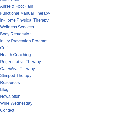
Ankle & Foot Pain
Functional Manual Therapy
In-Home Physical Therapy
Wellness Services
Body Restoration
Injury Prevention Program
Golf
Health Coaching
Regenerative Therapy
CareWear Therapy
Stimpod Therapy
Resources
Blog
Newsletter
Wine Wednesday
Contact