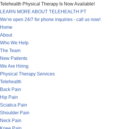
Telehealth Physical Therapy Is Now Available!
LEARN MORE ABOUT TELEHEALTH PT
Skip
We're open 24/7 for phone inquiries - call us now!
to
Home
content
About
Who We Help
The Team
New Patients
We Are Hiring
Physical Therapy Services
Telehealth
Back Pain
Hip Pain
Sciatica Pain
Shoulder Pain
Neck Pain
Knee Pain