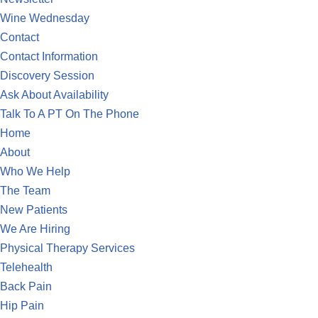
Wine Wednesday
Contact
Contact Information
Discovery Session
Ask About Availability
Talk To A PT On The Phone
Home
About
Who We Help
The Team
New Patients
We Are Hiring
Physical Therapy Services
Telehealth
Back Pain
Hip Pain