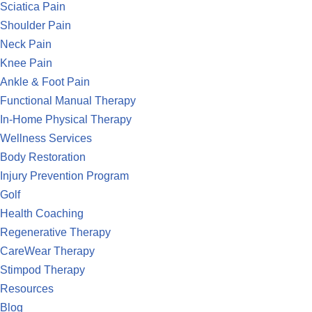
Sciatica Pain
Shoulder Pain
Neck Pain
Knee Pain
Ankle & Foot Pain
Functional Manual Therapy
In-Home Physical Therapy
Wellness Services
Body Restoration
Injury Prevention Program
Golf
Health Coaching
Regenerative Therapy
CareWear Therapy
Stimpod Therapy
Resources
Blog