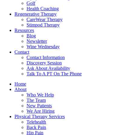
Golf
Health Coaching
Regenerative Therapy
CareWear Therapy
Stimpod Therapy
Resources
Blog
Newsletter
Wine Wednesday
Contact
Contact Information
Discovery Session
Ask About Availability
Talk To A PT On The Phone
Home
About
Who We Help
The Team
New Patients
We Are Hiring
Physical Therapy Services
Telehealth
Back Pain
Hip Pain