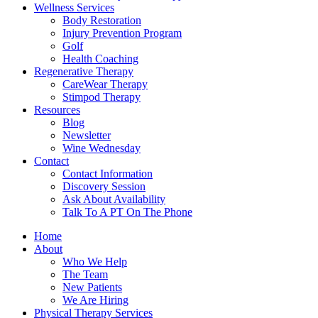
Wellness Services
Body Restoration
Injury Prevention Program
Golf
Health Coaching
Regenerative Therapy
CareWear Therapy
Stimpod Therapy
Resources
Blog
Newsletter
Wine Wednesday
Contact
Contact Information
Discovery Session
Ask About Availability
Talk To A PT On The Phone
Home
About
Who We Help
The Team
New Patients
We Are Hiring
Physical Therapy Services