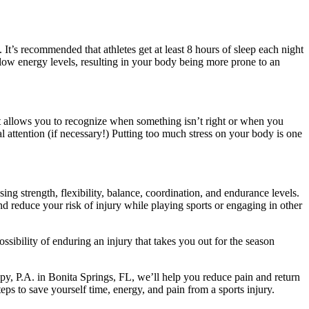
. It’s recommended that athletes get at least 8 hours of sleep each night
o low energy levels, resulting in your body being more prone to an
it allows you to recognize when something isn’t right or when you
 attention (if necessary!) Putting too much stress on your body is one
ing strength, flexibility, balance, coordination, and endurance levels.
nd reduce your risk of injury while playing sports or engaging in other
ssibility of enduring an injury that takes you out for the season
rapy, P.A. in Bonita Springs, FL, we’ll help you reduce pain and return
ps to save yourself time, energy, and pain from a sports injury.