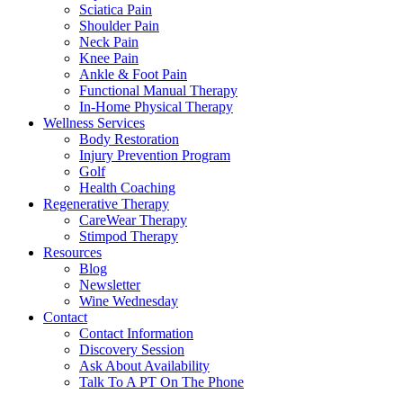
Sciatica Pain
Shoulder Pain
Neck Pain
Knee Pain
Ankle & Foot Pain
Functional Manual Therapy
In-Home Physical Therapy
Wellness Services
Body Restoration
Injury Prevention Program
Golf
Health Coaching
Regenerative Therapy
CareWear Therapy
Stimpod Therapy
Resources
Blog
Newsletter
Wine Wednesday
Contact
Contact Information
Discovery Session
Ask About Availability
Talk To A PT On The Phone