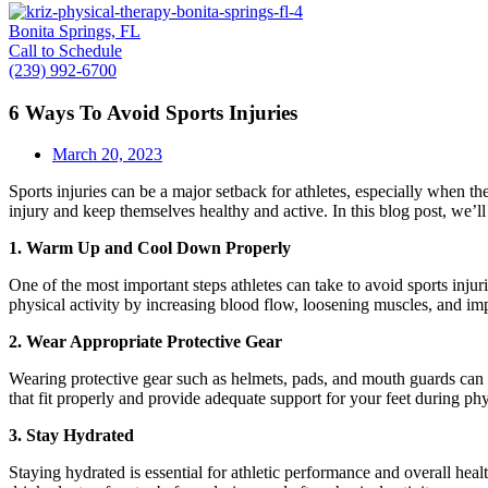
Bonita Springs, FL
Call to Schedule
(239) 992-6700
6 Ways To Avoid Sports Injuries
March 20, 2023
Sports injuries can be a major setback for athletes, especially when the
injury and keep themselves healthy and active. In this blog post, we’ll
1. Warm Up and Cool Down Properly
One of the most important steps athletes can take to avoid sports inj
physical activity by increasing blood flow, loosening muscles, and im
2. Wear Appropriate Protective Gear
Wearing protective gear such as helmets, pads, and mouth guards can hel
that fit properly and provide adequate support for your feet during phy
3. Stay Hydrated
Staying hydrated is essential for athletic performance and overall hea