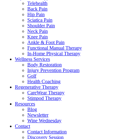
Telehealth
Back Pain
Hip Pain
Sciatica Pain
Shoulder Pain
Neck Pain
Knee Pain
Ankle & Foot Pain
Functional Manual Therapy
In-Home Physical Therapy
Wellness Services
Body Restoration
Injury Prevention Program
Golf
Health Coaching
Regenerative Therapy
CareWear Therapy
Stimpod Therapy
Resources
Blog
Newsletter
Wine Wednesday
Contact
Contact Information
Discovery Session