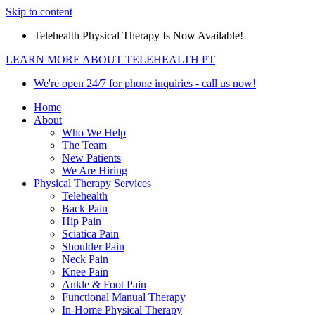
Skip to content
Telehealth Physical Therapy Is Now Available!
LEARN MORE ABOUT TELEHEALTH PT
We're open 24/7 for phone inquiries - call us now!
Home
About
Who We Help
The Team
New Patients
We Are Hiring
Physical Therapy Services
Telehealth
Back Pain
Hip Pain
Sciatica Pain
Shoulder Pain
Neck Pain
Knee Pain
Ankle & Foot Pain
Functional Manual Therapy
In-Home Physical Therapy