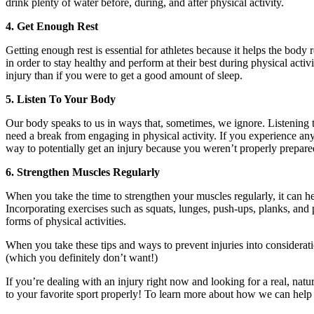
drink plenty of water before, during, and after physical activity.
4. Get Enough Rest
Getting enough rest is essential for athletes because it helps the body 
in order to stay healthy and perform at their best during physical act
injury than if you were to get a good amount of sleep.
5. Listen To Your Body
Our body speaks to us in ways that, sometimes, we ignore. Listening t
need a break from engaging in physical activity. If you experience any
way to potentially get an injury because you weren’t properly prepar
6. Strengthen Muscles Regularly
When you take the time to strengthen your muscles regularly, it can hel
Incorporating exercises such as squats, lunges, push-ups, planks, and 
forms of physical activities.
When you take these tips and ways to prevent injuries into consideratio
(which you definitely don’t want!)
If you’re dealing with an injury right now and looking for a real, natu
to your favorite sport properly! To learn more about how we can help 