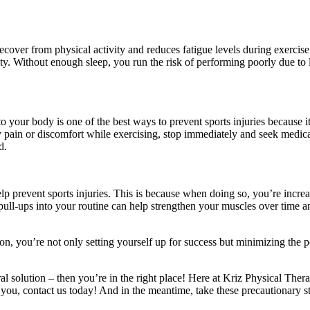
recover from physical activity and reduces fatigue levels during exercise
ivity. Without enough sleep, you run the risk of performing poorly due t
o your body is one of the best ways to prevent sports injuries because 
 pain or discomfort while exercising, stop immediately and seek medical
ed.
p prevent sports injuries. This is because when doing so, you’re increas
pull-ups into your routine can help strengthen your muscles over time a
n, you’re not only setting yourself up for success but minimizing the po
ral solution – then you’re in the right place! Here at Kriz Physical The
you, contact us today! And in the meantime, take these precautionary ste