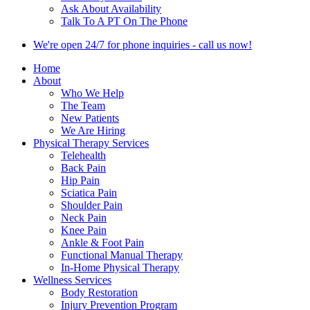
Ask About Availability
Talk To A PT On The Phone
We're open 24/7 for phone inquiries - call us now!
Home
About
Who We Help
The Team
New Patients
We Are Hiring
Physical Therapy Services
Telehealth
Back Pain
Hip Pain
Sciatica Pain
Shoulder Pain
Neck Pain
Knee Pain
Ankle & Foot Pain
Functional Manual Therapy
In-Home Physical Therapy
Wellness Services
Body Restoration
Injury Prevention Program