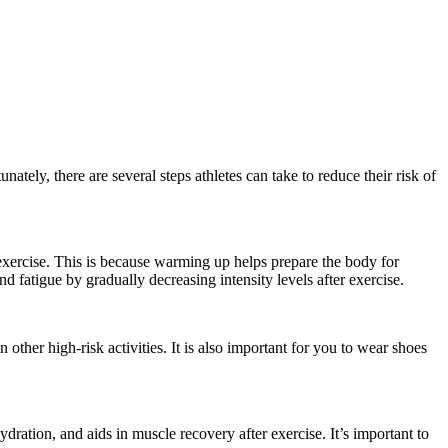
nately, there are several steps athletes can take to reduce their risk of
 exercise. This is because warming up helps prepare the body for
 fatigue by gradually decreasing intensity levels after exercise.
other high-risk activities. It is also important for you to wear shoes
dration, and aids in muscle recovery after exercise. It’s important to