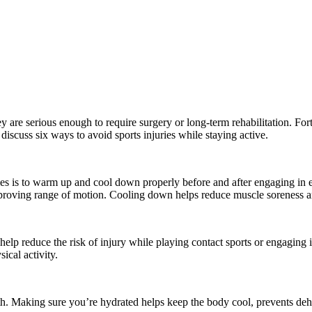
y are serious enough to require surgery or long-term rehabilitation. Fortu
 discuss six ways to avoid sports injuries while staying active.
uries is to warm up and cool down properly before and after engaging in
proving range of motion. Cooling down helps reduce muscle soreness and
p reduce the risk of injury while playing contact sports or engaging in 
sical activity.
lth. Making sure you’re hydrated helps keep the body cool, prevents dehy