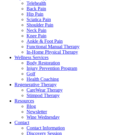
Telehealth
Back Pain
Hip Pain
Sciatica Pain
Shoulder Pain
Neck Pain
Knee Pain
Ankle & Foot Pain
Functional Manual Therapy
In-Home Physical Therapy
Wellness Services
Body Restoration
Injury Prevention Program
Golf
Health Coaching
Regenerative Therapy
CareWear Therapy
Stimpod Therapy
Resources
Blog
Newsletter
Wine Wednesday
Contact
Contact Information
Discovery Session