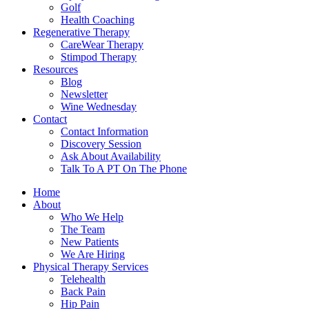
Golf
Health Coaching
Regenerative Therapy
CareWear Therapy
Stimpod Therapy
Resources
Blog
Newsletter
Wine Wednesday
Contact
Contact Information
Discovery Session
Ask About Availability
Talk To A PT On The Phone
Home
About
Who We Help
The Team
New Patients
We Are Hiring
Physical Therapy Services
Telehealth
Back Pain
Hip Pain