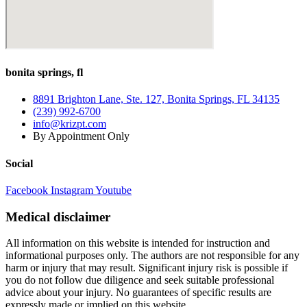
How
To
Get
Relief!
bonita springs, fl
8891 Brighton Lane, Ste. 127, Bonita Springs, FL 34135
(239) 992-6700
info@krizpt.com
By Appointment Only
Social
Facebook
Instagram
Youtube
Medical disclaimer
All information on this website is intended for instruction and
informational purposes only. The authors are not responsible for any
harm or injury that may result. Significant injury risk is possible if
you do not follow due diligence and seek suitable professional
advice about your injury. No guarantees of specific results are
expressly made or implied on this website.