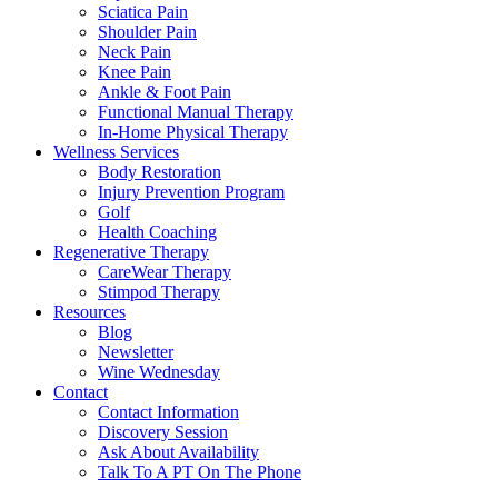
Sciatica Pain
Shoulder Pain
Neck Pain
Knee Pain
Ankle & Foot Pain
Functional Manual Therapy
In-Home Physical Therapy
Wellness Services
Body Restoration
Injury Prevention Program
Golf
Health Coaching
Regenerative Therapy
CareWear Therapy
Stimpod Therapy
Resources
Blog
Newsletter
Wine Wednesday
Contact
Contact Information
Discovery Session
Ask About Availability
Talk To A PT On The Phone