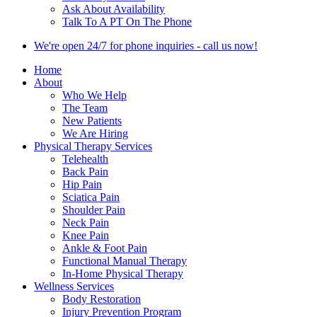
Ask About Availability
Talk To A PT On The Phone
We're open 24/7 for phone inquiries - call us now!
Home
About
Who We Help
The Team
New Patients
We Are Hiring
Physical Therapy Services
Telehealth
Back Pain
Hip Pain
Sciatica Pain
Shoulder Pain
Neck Pain
Knee Pain
Ankle & Foot Pain
Functional Manual Therapy
In-Home Physical Therapy
Wellness Services
Body Restoration
Injury Prevention Program