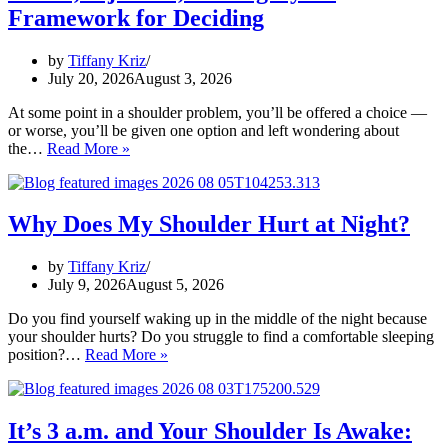
Shoulder:
Framework for Deciding
How
to
Tell
by
Tiffany Kriz
the
July 20, 2026
August 3, 2026
Difference
At some point in a shoulder problem, you’ll be offered a choice —
or worse, you’ll be given one option and left wondering about
Rehab,
the…
Read More »
Injection,
or
Surgery?
A
Why Does My Shoulder Hurt at Night?
Framework
for
by
Tiffany Kriz
Deciding
July 9, 2026
August 5, 2026
Do you find yourself waking up in the middle of the night because
your shoulder hurts? Do you struggle to find a comfortable sleeping
Why
position?…
Read More »
Does
My
Shoulder
Hurt
It’s 3 a.m. and Your Shoulder Is Awake:
at