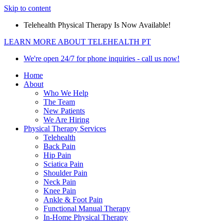
Skip to content
Telehealth Physical Therapy Is Now Available!
LEARN MORE ABOUT TELEHEALTH PT
We're open 24/7 for phone inquiries - call us now!
Home
About
Who We Help
The Team
New Patients
We Are Hiring
Physical Therapy Services
Telehealth
Back Pain
Hip Pain
Sciatica Pain
Shoulder Pain
Neck Pain
Knee Pain
Ankle & Foot Pain
Functional Manual Therapy
In-Home Physical Therapy