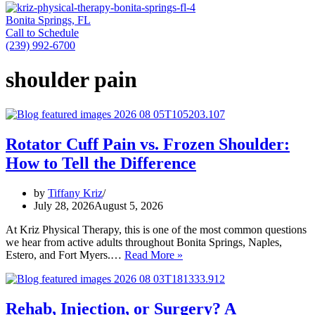
Bonita Springs, FL
Call to Schedule
(239) 992-6700
shoulder pain
Rotator Cuff Pain vs. Frozen Shoulder:
How to Tell the Difference
by
Tiffany Kriz
July 28, 2026
August 5, 2026
At Kriz Physical Therapy, this is one of the most common questions
we hear from active adults throughout Bonita Springs, Naples,
Rotator
Estero, and Fort Myers.…
Read More »
Cuff
Pain
vs.
Frozen
Rehab, Injection, or Surgery? A