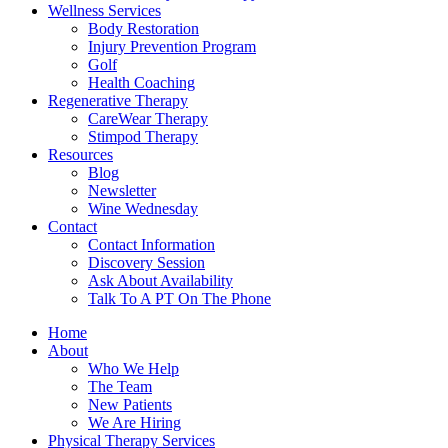
Wellness Services
Body Restoration
Injury Prevention Program
Golf
Health Coaching
Regenerative Therapy
CareWear Therapy
Stimpod Therapy
Resources
Blog
Newsletter
Wine Wednesday
Contact
Contact Information
Discovery Session
Ask About Availability
Talk To A PT On The Phone
Home
About
Who We Help
The Team
New Patients
We Are Hiring
Physical Therapy Services