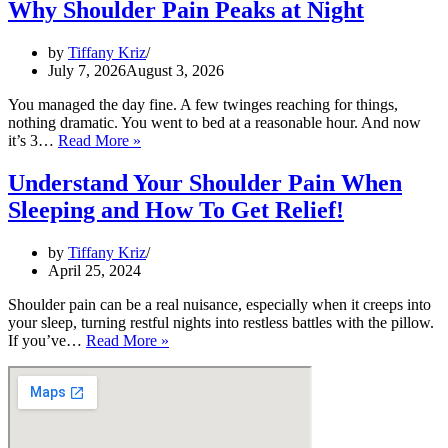
Why Shoulder Pain Peaks at Night
Night?
by
Tiffany Kriz
July 7, 2026
August 3, 2026
You managed the day fine. A few twinges reaching for things,
nothing dramatic. You went to bed at a reasonable hour. And now
It’s
it’s 3…
Read More »
3
a.m.
Understand Your Shoulder Pain When
and
Sleeping and How To Get Relief!
Your
Shoulder
Is
by
Tiffany Kriz
Awake:
April 25, 2024
Why
Shoulder
Shoulder pain can be a real nuisance, especially when it creeps into
Pain
your sleep, turning restful nights into restless battles with the pillow.
Peaks
Understand
If you’ve…
Read More »
at
Your
Night
Shoulder
Pain
When
Sleeping
and