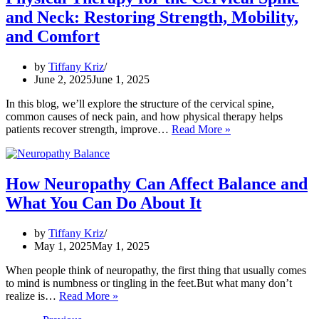
Pain
and Neck: Restoring Strength, Mobility,
and
Balance
and Comfort
–
And
by
Tiffany Kriz
What
June 2, 2025
June 1, 2025
You
Can
In this blog, we’ll explore the structure of the cervical spine,
Do
common causes of neck pain, and how physical therapy helps
About
Physical
patients recover strength, improve…
Read More »
It
Therapy
for
the
Cervical
How Neuropathy Can Affect Balance and
Spine
What You Can Do About It
and
Neck:
Restoring
by
Tiffany Kriz
Strength,
May 1, 2025
May 1, 2025
Mobility,
and
When people think of neuropathy, the first thing that usually comes
Comfort
to mind is numbness or tingling in the feet.But what many don’t
How
realize is…
Read More »
Neuropathy