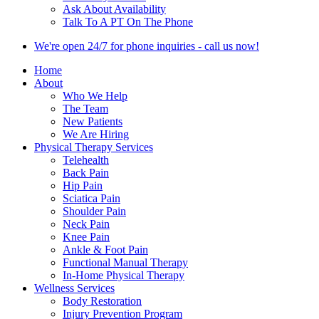
Ask About Availability
Talk To A PT On The Phone
We're open 24/7 for phone inquiries - call us now!
Home
About
Who We Help
The Team
New Patients
We Are Hiring
Physical Therapy Services
Telehealth
Back Pain
Hip Pain
Sciatica Pain
Shoulder Pain
Neck Pain
Knee Pain
Ankle & Foot Pain
Functional Manual Therapy
In-Home Physical Therapy
Wellness Services
Body Restoration
Injury Prevention Program