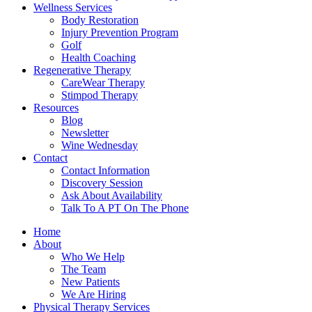
Wellness Services
Body Restoration
Injury Prevention Program
Golf
Health Coaching
Regenerative Therapy
CareWear Therapy
Stimpod Therapy
Resources
Blog
Newsletter
Wine Wednesday
Contact
Contact Information
Discovery Session
Ask About Availability
Talk To A PT On The Phone
Home
About
Who We Help
The Team
New Patients
We Are Hiring
Physical Therapy Services