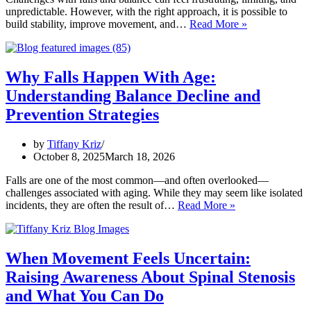
unpredictable. However, with the right approach, it is possible to
How
build stability, improve movement, and…
Read More »
Kriz
Physical
Therapy
Helps
Why Falls Happen With Age:
Improve
Understanding Balance Decline and
Falls
and
Prevention Strategies
Balance:
Practical
by
Tiffany Kriz
Tips
October 8, 2025
March 18, 2026
for
Stability
Falls are one of the most common—and often overlooked—
challenges associated with aging. While they may seem like isolated
Why
incidents, they are often the result of…
Read More »
Falls
Happen
With
Age:
When Movement Feels Uncertain:
Understanding
Raising Awareness About Spinal Stenosis
Balance
Decline
and What You Can Do
and