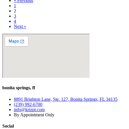
« Previous
Can
1
Affect
2
Balance
3
and
4
What
Next »
You
Can
Do
About
It
bonita springs, fl
8891 Brighton Lane, Ste. 127, Bonita Springs, FL 34135
(239) 992-6700
info@krizpt.com
By Appointment Only
Social