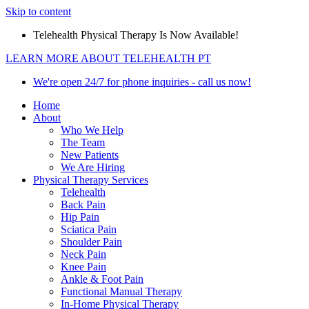
Skip to content
Telehealth Physical Therapy Is Now Available!
LEARN MORE ABOUT TELEHEALTH PT
We're open 24/7 for phone inquiries - call us now!
Home
About
Who We Help
The Team
New Patients
We Are Hiring
Physical Therapy Services
Telehealth
Back Pain
Hip Pain
Sciatica Pain
Shoulder Pain
Neck Pain
Knee Pain
Ankle & Foot Pain
Functional Manual Therapy
In-Home Physical Therapy