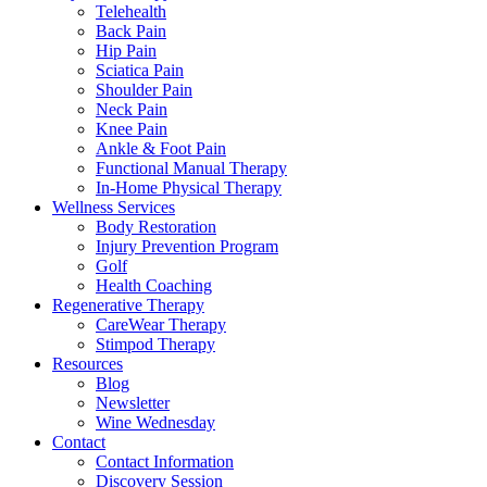
Telehealth
Back Pain
Hip Pain
Sciatica Pain
Shoulder Pain
Neck Pain
Knee Pain
Ankle & Foot Pain
Functional Manual Therapy
In-Home Physical Therapy
Wellness Services
Body Restoration
Injury Prevention Program
Golf
Health Coaching
Regenerative Therapy
CareWear Therapy
Stimpod Therapy
Resources
Blog
Newsletter
Wine Wednesday
Contact
Contact Information
Discovery Session