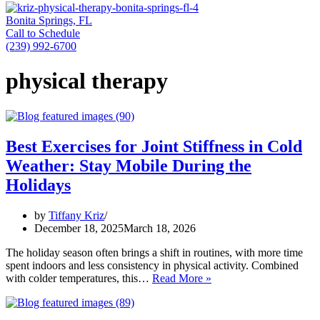
Bonita Springs, FL
Call to Schedule
(239) 992-6700
physical therapy
Best Exercises for Joint Stiffness in Cold
Weather: Stay Mobile During the
Holidays
by
Tiffany Kriz
December 18, 2025
March 18, 2026
The holiday season often brings a shift in routines, with more time
spent indoors and less consistency in physical activity. Combined
Best
with colder temperatures, this…
Read More »
Exercises
for
Joint