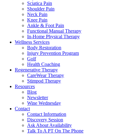
Sciatica Pain
Shoulder Pain
Neck Pain
Knee Pain
Ankle & Foot Pain
Functional Manual Therapy
In-Home Physical Therapy
Wellness Services
Body Restoration
Injury Prevention Program
Golf
Health Coaching
Regenerative Therapy
CareWear Therapy
Stimpod Therapy
Resources
Blog
Newsletter
Wine Wednesday
Contact
Contact Information
Discovery Session
Ask About Availability
Talk To A PT On The Phone