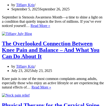
Prevention
by
Tiffany Kriz
Strategies
September 5, 2025
September 26, 2025
September is Stenosis Awareness Month—a time to shine a light on
a condition that quietly impacts the lives of millions. If you’ve ever
When
noticed yourself…
Read More »
Movement
Feels
Uncertain:
Raising
The Overlooked Connection Between
Awareness
Knee Pain and Balance – And What You
About
Spinal
Can Do About It
Stenosis
and
by
Tiffany Kriz
What
July 23, 2025
July 23, 2025
You
Can
Knee pain is one of the most common complaints among adults,
Do
especially those who enjoy an active lifestyle or are experiencing the
The
natural effects of…
Read More »
Overlooked
Connection
Between
Knee
Physical Therapy for the Cervical Spine