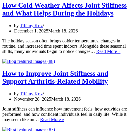
Stiffness
How Cold Weather Affects Joint Stiffness
in
and What Helps During the Holidays
Cold
Weather:
Stay
by
Tiffany Kriz
Mobile
December 1, 2025
March 18, 2026
During
the
The holiday season often brings colder temperatures, changes in
Holidays
routine, and increased time spent indoors. Alongside these seasonal
How
shifts, many individuals begin to notice changes…
Read More »
Cold
Weat
Affec
Joint
How to Improve Joint Stiffness and
Stiffn
Support Arthritis-Related Mobility
and
What
Helps
by
Tiffany Kriz
Duri
November 28, 2025
March 18, 2026
the
Holid
Joint stiffness can influence how movement feels, how activities are
performed, and how confident individuals feel in daily life. While it
How
may seem like an…
Read More »
to
Improve