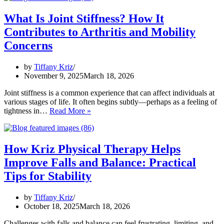
Joint
Stiffness
What Is Joint Stiffness? How It
and
Contributes to Arthritis and Mobility
Support
Arthritis-
Concerns
Related
Mobility
by
Tiffany Kriz
November 9, 2025
March 18, 2026
Joint stiffness is a common experience that can affect individuals at
various stages of life. It often begins subtly—perhaps as a feeling of
What
tightness in…
Read More »
Is
Joint
Stiffness?
How
How Kriz Physical Therapy Helps
It
Improve Falls and Balance: Practical
Contributes
to
Tips for Stability
Arthritis
and
by
Tiffany Kriz
Mobility
October 18, 2025
March 18, 2026
Concerns
Challenges with falls and balance can feel frustrating, limiting, and