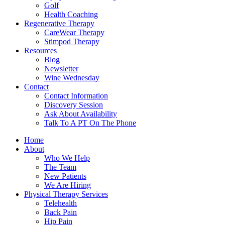
Golf
Health Coaching
Regenerative Therapy
CareWear Therapy
Stimpod Therapy
Resources
Blog
Newsletter
Wine Wednesday
Contact
Contact Information
Discovery Session
Ask About Availability
Talk To A PT On The Phone
Home
About
Who We Help
The Team
New Patients
We Are Hiring
Physical Therapy Services
Telehealth
Back Pain
Hip Pain