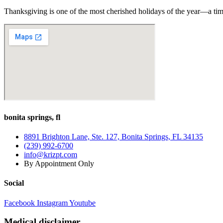
Thanksgiving is one of the most cherished holidays of the year—a tim
bonita springs, fl
8891 Brighton Lane, Ste. 127, Bonita Springs, FL 34135
(239) 992-6700
info@krizpt.com
By Appointment Only
Social
Facebook
Instagram
Youtube
Medical disclaimer