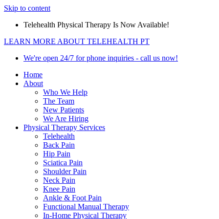
Skip to content
Telehealth Physical Therapy Is Now Available!
LEARN MORE ABOUT TELEHEALTH PT
We're open 24/7 for phone inquiries - call us now!
Home
About
Who We Help
The Team
New Patients
We Are Hiring
Physical Therapy Services
Telehealth
Back Pain
Hip Pain
Sciatica Pain
Shoulder Pain
Neck Pain
Knee Pain
Ankle & Foot Pain
Functional Manual Therapy
In-Home Physical Therapy