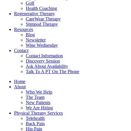
Golf
Health Coaching
Regenerative Therapy
CareWear Therapy
Stimpod Therapy
Resources
Blog
Newsletter
Wine Wednesday
Contact
Contact Information
Discovery Session
Ask About Availability
Talk To A PT On The Phone
Home
About
Who We Help
The Team
New Patients
We Are Hiring
Physical Therapy Services
Telehealth
Back Pain
Hip Pain