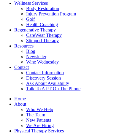
Wellness Services
Body Restoration
Injury Prevention Program
Golf
Health Coaching
Regenerative Therapy
CareWear Therapy
Stimpod Therapy
Resources
Blog
Newsletter
Wine Wednesday
Contact
Contact Information
Discovery Session
Ask About Availability
Talk To A PT On The Phone
Home
About
Who We Help
The Team
New Patients
We Are Hiring
Physical Therapy Services