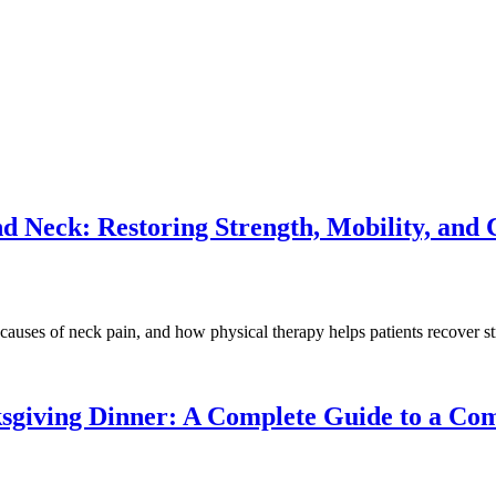
nd Neck: Restoring Strength, Mobility, and
on causes of neck pain, and how physical therapy helps patients recover
sgiving Dinner: A Complete Guide to a Com