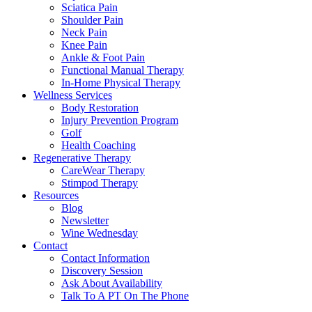
Sciatica Pain
Shoulder Pain
Neck Pain
Knee Pain
Ankle & Foot Pain
Functional Manual Therapy
In-Home Physical Therapy
Wellness Services
Body Restoration
Injury Prevention Program
Golf
Health Coaching
Regenerative Therapy
CareWear Therapy
Stimpod Therapy
Resources
Blog
Newsletter
Wine Wednesday
Contact
Contact Information
Discovery Session
Ask About Availability
Talk To A PT On The Phone