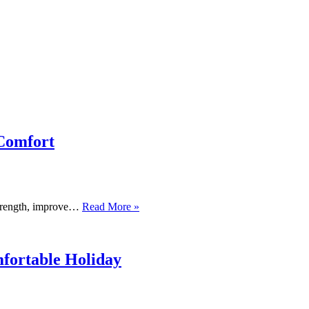
 Comfort
Physical
 strength, improve…
Read More »
Therapy
for
the
Cervical
fortable Holiday
Spine
and
Neck:
Restoring