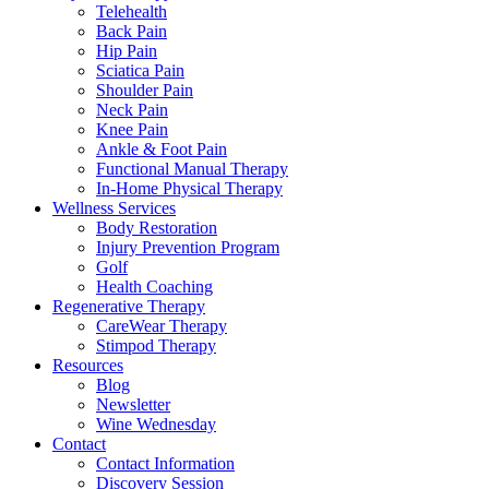
Telehealth
Back Pain
Hip Pain
Sciatica Pain
Shoulder Pain
Neck Pain
Knee Pain
Ankle & Foot Pain
Functional Manual Therapy
In-Home Physical Therapy
Wellness Services
Body Restoration
Injury Prevention Program
Golf
Health Coaching
Regenerative Therapy
CareWear Therapy
Stimpod Therapy
Resources
Blog
Newsletter
Wine Wednesday
Contact
Contact Information
Discovery Session