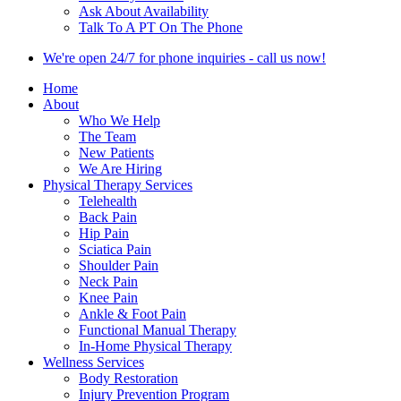
Ask About Availability
Talk To A PT On The Phone
We're open 24/7 for phone inquiries - call us now!
Home
About
Who We Help
The Team
New Patients
We Are Hiring
Physical Therapy Services
Telehealth
Back Pain
Hip Pain
Sciatica Pain
Shoulder Pain
Neck Pain
Knee Pain
Ankle & Foot Pain
Functional Manual Therapy
In-Home Physical Therapy
Wellness Services
Body Restoration
Injury Prevention Program