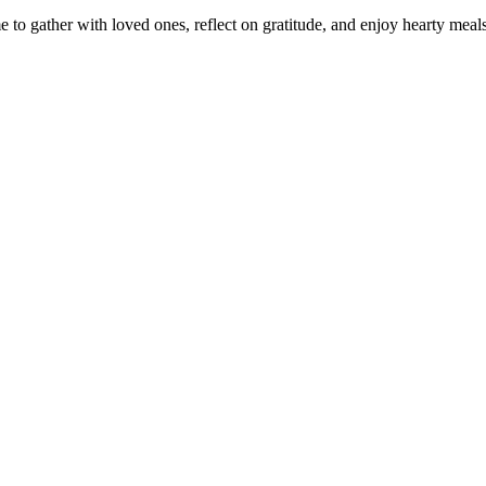
e to gather with loved ones, reflect on gratitude, and enjoy hearty me