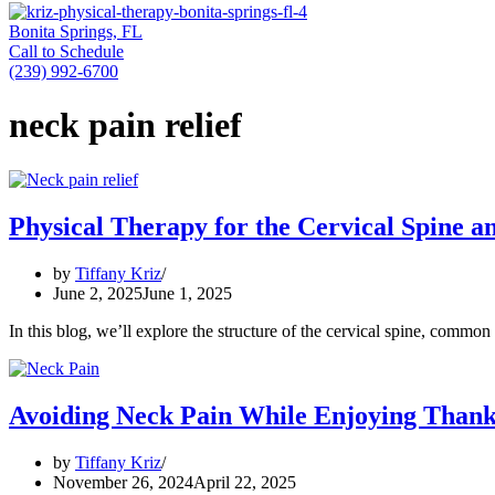
Bonita Springs, FL
Call to Schedule
(239) 992-6700
neck pain relief
Physical Therapy for the Cervical Spine a
by
Tiffany Kriz
June 2, 2025
June 1, 2025
In this blog, we’ll explore the structure of the cervical spine, comm
Avoiding Neck Pain While Enjoying Thank
by
Tiffany Kriz
November 26, 2024
April 22, 2025