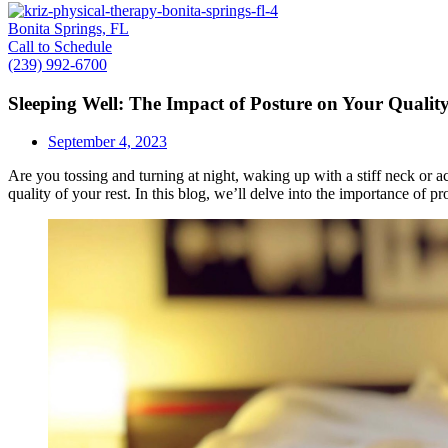
Bonita Springs, FL
Call to Schedule
(239) 992-6700
Sleeping Well: The Impact of Posture on Your Quality
September 4, 2023
Are you tossing and turning at night, waking up with a stiff neck or ac
quality of your rest. In this blog, we’ll delve into the importance of p