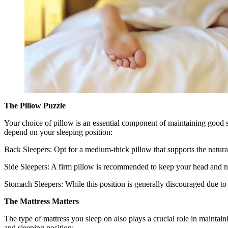
The Pillow Puzzle
Your choice of pillow is an essential component of maintaining good s
depend on your sleeping position:
Back Sleepers: Opt for a medium-thick pillow that supports the natur
Side Sleepers: A firm pillow is recommended to keep your head and n
Stomach Sleepers: While this position is generally discouraged due to t
The Mattress Matters
The type of mattress you sleep on also plays a crucial role in maintain
and sleeping position: