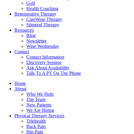
Golf
Health Coaching
Regenerative Therapy
CareWear Therapy
Stimpod Therapy
Resources
Blog
Newsletter
Wine Wednesday
Contact
Contact Information
Discovery Session
Ask About Availability
Talk To A PT On The Phone
Home
About
Who We Help
The Team
New Patients
We Are Hiring
Physical Therapy Services
Telehealth
Back Pain
Hip Pain