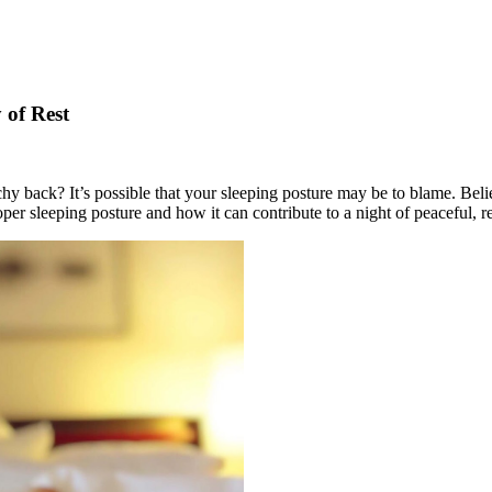
 of Rest
hy back? It’s possible that your sleeping posture may be to blame. Believe
roper sleeping posture and how it can contribute to a night of peaceful, r