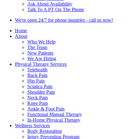
Ask About Availability
Talk To A PT On The Phone
We're open 24/7 for phone inquiries - call us now!
Home
About
Who We Help
The Team
New Patients
We Are Hiring
Physical Therapy Services
Telehealth
Back Pain
Hip Pain
Sciatica Pain
Shoulder Pain
Neck Pain
Knee Pain
Ankle & Foot Pain
Functional Manual Therapy
In-Home Physical Therapy
Wellness Services
Body Restoration
Injury Prevention Program