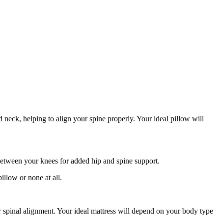
neck, helping to align your spine properly. Your ideal pillow will
between your knees for added hip and spine support.
illow or none at all.
our spinal alignment. Your ideal mattress will depend on your body type