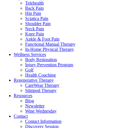
Telehealth
Back Pain
Hip Pain
Sciatica Pain
Shoulder Pain
Neck Pain
Knee Pain
Ankle & Foot Pain
Functional Manual Therapy
In-Home Physical Therapy
Wellness Services
Body Restoration
Injury Prevention Program
Golf
Health Coaching
Regenerative Therapy
CareWear Therapy
Stimpod Therapy
Resources
Blog
Newsletter
Wine Wednesday
Contact
Contact Information
Discovery Session