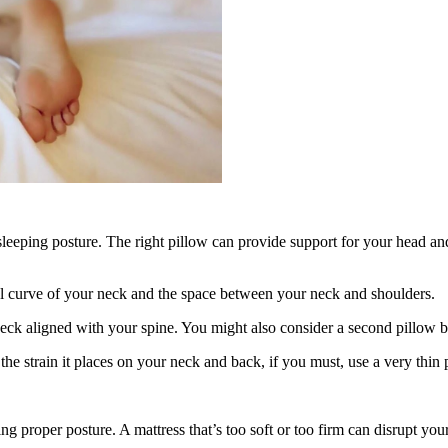
leeping posture. The right pillow can provide support for your head and 
al curve of your neck and the space between your neck and shoulders.
eck aligned with your spine. You might also consider a second pillow 
he strain it places on your neck and back, if you must, use a very thin p
ing proper posture. A mattress that’s too soft or too firm can disrupt y