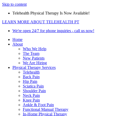
Skip to content
Telehealth Physical Therapy Is Now Available!
LEARN MORE ABOUT TELEHEALTH PT
We're open 24/7 for phone inquiries - call us now!
Home
About
Who We Help
The Team
New Patients
We Are Hiring
Physical Therapy Services
Telehealth
Back Pain
Hip Pain
Sciatica Pain
Shoulder Pain
Neck Pain
Knee Pain
Ankle & Foot Pain
Functional Manual Therapy
In-Home Physical Therapy