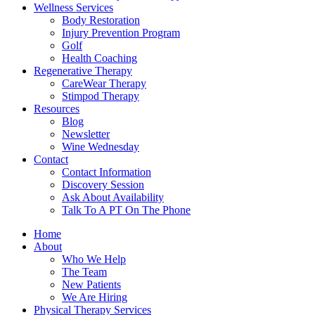
Wellness Services
Body Restoration
Injury Prevention Program
Golf
Health Coaching
Regenerative Therapy
CareWear Therapy
Stimpod Therapy
Resources
Blog
Newsletter
Wine Wednesday
Contact
Contact Information
Discovery Session
Ask About Availability
Talk To A PT On The Phone
Home
About
Who We Help
The Team
New Patients
We Are Hiring
Physical Therapy Services