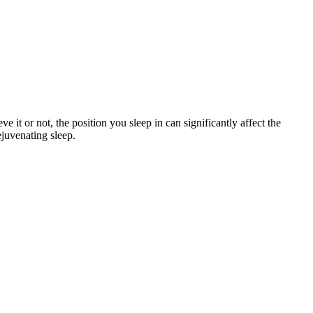
 it or not, the position you sleep in can significantly affect the
ejuvenating sleep.