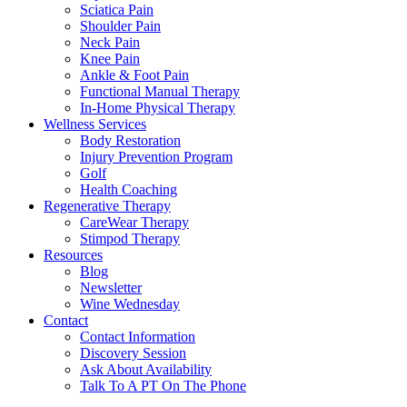
Sciatica Pain
Shoulder Pain
Neck Pain
Knee Pain
Ankle & Foot Pain
Functional Manual Therapy
In-Home Physical Therapy
Wellness Services
Body Restoration
Injury Prevention Program
Golf
Health Coaching
Regenerative Therapy
CareWear Therapy
Stimpod Therapy
Resources
Blog
Newsletter
Wine Wednesday
Contact
Contact Information
Discovery Session
Ask About Availability
Talk To A PT On The Phone