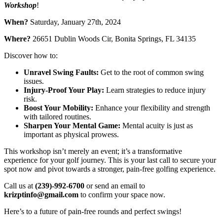
Workshop
!
When?
Saturday, January 27th, 2024
Where?
26651 Dublin Woods Cir, Bonita Springs, FL 34135
Discover how to:
Unravel Swing Faults:
Get to the root of common swing
issues.
Injury-Proof Your Play:
Learn strategies to reduce injury
risk.
Boost Your Mobility:
Enhance your flexibility and strength
with tailored routines.
Sharpen Your Mental Game:
Mental acuity is just as
important as physical prowess.
This workshop isn’t merely an event; it’s a transformative
experience for your golf journey. This is your last call to secure your
spot now and pivot towards a stronger, pain-free golfing experience.
Call us at
(239)-992-6700
or send an email to
krizptinfo@gmail.com
to confirm your space now.
Here’s to a future of pain-free rounds and perfect swings!