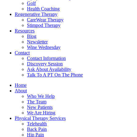
Golf
Health Coaching
Regenerative Therapy
CareWear Therapy
Stimpod Therapy
Resources
Blog
Newsletter
Wine Wednesday
Contact
Contact Information
Discovery Session
Ask About Availability
Talk To A PT On The Phone
Home
About
Who We Help
The Team
New Patients
We Are Hiring
Physical Therapy Services
Telehealth
Back Pain
Hip Pain