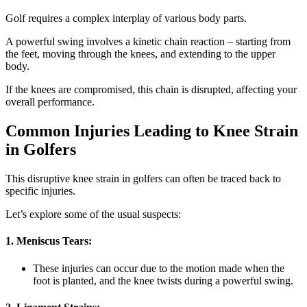
Golf requires a complex interplay of various body parts.
A powerful swing involves a kinetic chain reaction – starting from
the feet, moving through the knees, and extending to the upper
body.
If the knees are compromised, this chain is disrupted, affecting your
overall performance.
Common Injuries Leading to Knee Strain
in Golfers
This disruptive knee strain in golfers can often be traced back to
specific injuries.
Let’s explore some of the usual suspects:
1. Meniscus Tears:
These injuries can occur due to the motion made when the
foot is planted, and the knee twists during a powerful swing.