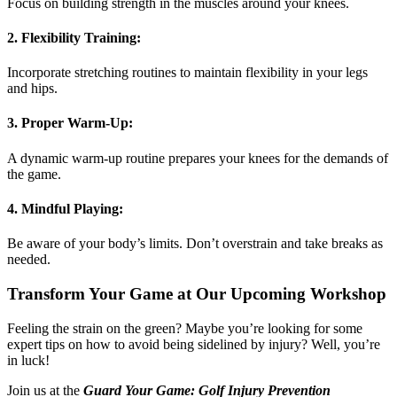
Focus on building strength in the muscles around your knees.
2.
Flexibility Training:
Incorporate stretching routines to maintain flexibility in your legs
and hips.
3.
Proper Warm-Up:
A dynamic warm-up routine prepares your knees for the demands of
the game.
4.
Mindful Playing:
Be aware of your body’s limits. Don’t overstrain and take breaks as
needed.
Transform Your Game at Our Upcoming Workshop
Feeling the strain on the green? Maybe you’re looking for some
expert tips on how to avoid being sidelined by injury? Well, you’re
in luck!
Join us at the
Guard Your Game: Golf Injury Prevention