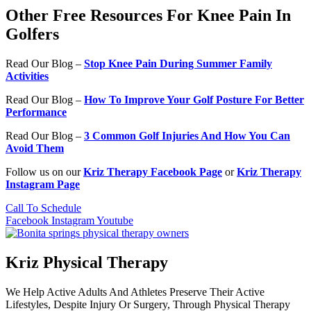
Other Free Resources For Knee Pain In
Golfers
Read Our Blog –
Stop Knee Pain During Summer Family
Activities
Read Our Blog –
How To Improve Your Golf Posture For Better
Performance
Read Our Blog –
3 Common Golf Injuries And How You Can
Avoid Them
Follow us on our
Kriz Therapy Facebook Page
or
Kriz Therapy
Instagram Page
Call To Schedule
Facebook
Instagram
Youtube
Kriz Physical Therapy
We Help Active Adults And Athletes Preserve Their Active
Lifestyles, Despite Injury Or Surgery, Through Physical Therapy