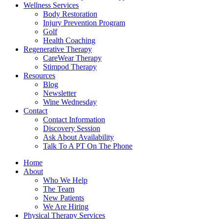
Wellness Services
Body Restoration
Injury Prevention Program
Golf
Health Coaching
Regenerative Therapy
CareWear Therapy
Stimpod Therapy
Resources
Blog
Newsletter
Wine Wednesday
Contact
Contact Information
Discovery Session
Ask About Availability
Talk To A PT On The Phone
Home
About
Who We Help
The Team
New Patients
We Are Hiring
Physical Therapy Services