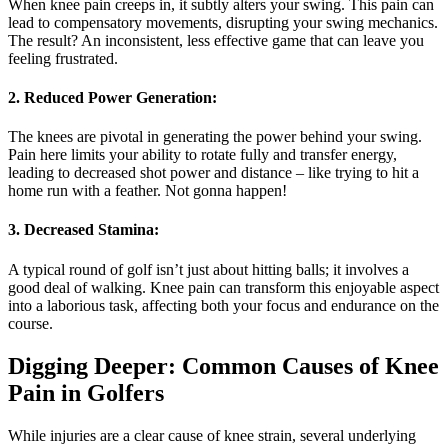
When knee pain creeps in, it subtly alters your swing. This pain can
lead to compensatory movements, disrupting your swing mechanics.
The result? An inconsistent, less effective game that can leave you
feeling frustrated.
2. Reduced Power Generation:
The knees are pivotal in generating the power behind your swing.
Pain here limits your ability to rotate fully and transfer energy,
leading to decreased shot power and distance – like trying to hit a
home run with a feather. Not gonna happen!
3. Decreased Stamina:
A typical round of golf isn’t just about hitting balls; it involves a
good deal of walking. Knee pain can transform this enjoyable aspect
into a laborious task, affecting both your focus and endurance on the
course.
Digging Deeper: Common Causes of Knee
Pain in Golfers
While injuries are a clear cause of knee strain, several underlying