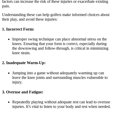
factors can increase the risk of these injuries or exacerbate existing
pain.
Understanding these can help golfers make informed choices about
their play, and avoid these injuries:
1. Incorrect Form:
Improper swing technique can place abnormal stress on the
knees. Ensuring that your form is correct, especially during
the downswing and follow-through, is critical in minimizing
knee strain.
2. Inadequate Warm-Up:
Jumping into a game without adequately warming up can
leave the knee joints and surrounding muscles vulnerable to
injury.
3. Overuse and Fatigue:
Repeatedly playing without adequate rest can lead to overuse
injuries. It’s vital to listen to your body and rest when needed.