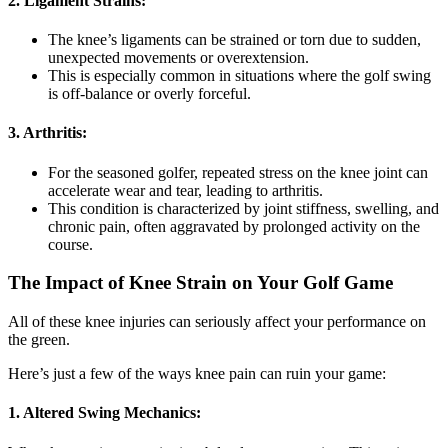
2. Ligament Strains:
The knee’s ligaments can be strained or torn due to sudden,
unexpected movements or overextension.
This is especially common in situations where the golf swing
is off-balance or overly forceful.
3. Arthritis:
For the seasoned golfer, repeated stress on the knee joint can
accelerate wear and tear, leading to arthritis.
This condition is characterized by joint stiffness, swelling, and
chronic pain, often aggravated by prolonged activity on the
course.
The Impact of Knee Strain on Your Golf Game
All of these knee injuries can seriously affect your performance on
the green.
Here’s just a few of the ways knee pain can ruin your game:
1.
Altered Swing Mechanics: