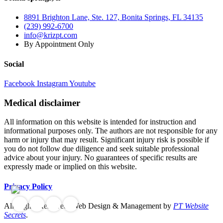
8891 Brighton Lane, Ste. 127, Bonita Springs, FL 34135
(239) 992-6700
info@krizpt.com
By Appointment Only
Social
Facebook
Instagram
Youtube
Medical disclaimer
All information on this website is intended for instruction and
informational purposes only. The authors are not responsible for any
harm or injury that may result. Significant injury risk is possible if
you do not follow due diligence and seek suitable professional
advice about your injury. No guarantees of specific results are
expressly made or implied on this website.
Privacy Policy
All Rights Reserved. Web Design & Management by
PT Website
Secrets
.