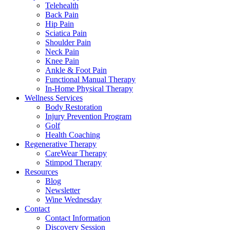
Telehealth
Back Pain
Hip Pain
Sciatica Pain
Shoulder Pain
Neck Pain
Knee Pain
Ankle & Foot Pain
Functional Manual Therapy
In-Home Physical Therapy
Wellness Services
Body Restoration
Injury Prevention Program
Golf
Health Coaching
Regenerative Therapy
CareWear Therapy
Stimpod Therapy
Resources
Blog
Newsletter
Wine Wednesday
Contact
Contact Information
Discovery Session