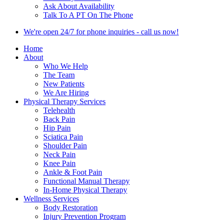
Ask About Availability
Talk To A PT On The Phone
We're open 24/7 for phone inquiries - call us now!
Home
About
Who We Help
The Team
New Patients
We Are Hiring
Physical Therapy Services
Telehealth
Back Pain
Hip Pain
Sciatica Pain
Shoulder Pain
Neck Pain
Knee Pain
Ankle & Foot Pain
Functional Manual Therapy
In-Home Physical Therapy
Wellness Services
Body Restoration
Injury Prevention Program