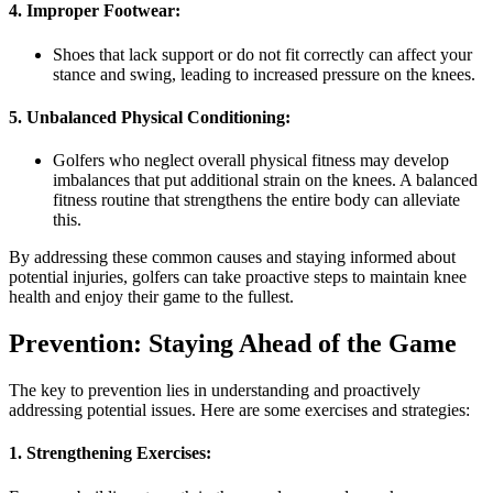
4. Improper Footwear:
Shoes that lack support or do not fit correctly can affect your
stance and swing, leading to increased pressure on the knees.
5. Unbalanced Physical Conditioning:
Golfers who neglect overall physical fitness may develop
imbalances that put additional strain on the knees. A balanced
fitness routine that strengthens the entire body can alleviate
this.
By addressing these common causes and staying informed about
potential injuries, golfers can take proactive steps to maintain knee
health and enjoy their game to the fullest.
Prevention: Staying Ahead of the Game
The key to prevention lies in understanding and proactively
addressing potential issues. Here are some exercises and strategies:
1.
Strengthening Exercises: