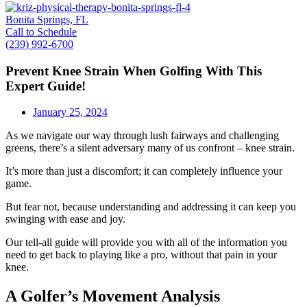
Bonita Springs, FL
Call to Schedule
(239) 992-6700
Prevent Knee Strain When Golfing With This
Expert Guide!
January 25, 2024
As we navigate our way through lush fairways and challenging
greens, there’s a silent adversary many of us confront – knee strain.
It’s more than just a discomfort; it can completely influence your
game.
But fear not, because understanding and addressing it can keep you
swinging with ease and joy.
Our tell-all guide will provide you with all of the information you
need to get back to playing like a pro, without that pain in your
knee.
A Golfer’s Movement Analysis