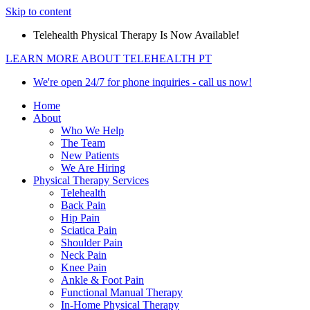
Skip to content
Telehealth Physical Therapy Is Now Available!
LEARN MORE ABOUT TELEHEALTH PT
We're open 24/7 for phone inquiries - call us now!
Home
About
Who We Help
The Team
New Patients
We Are Hiring
Physical Therapy Services
Telehealth
Back Pain
Hip Pain
Sciatica Pain
Shoulder Pain
Neck Pain
Knee Pain
Ankle & Foot Pain
Functional Manual Therapy
In-Home Physical Therapy