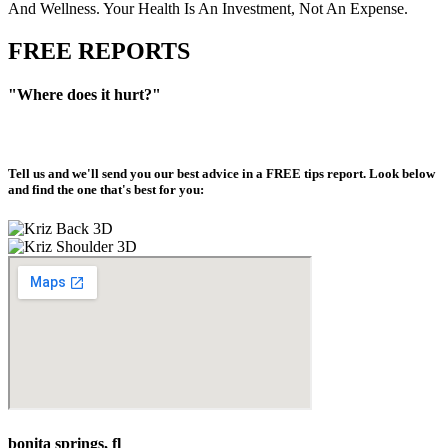
And Wellness. Your Health Is An Investment, Not An Expense.
FREE REPORTS
"Where does it hurt?"
Tell us and we'll send you our best advice in a
FREE tips report
. Look below
and find the one that's best for you:
bonita springs, fl