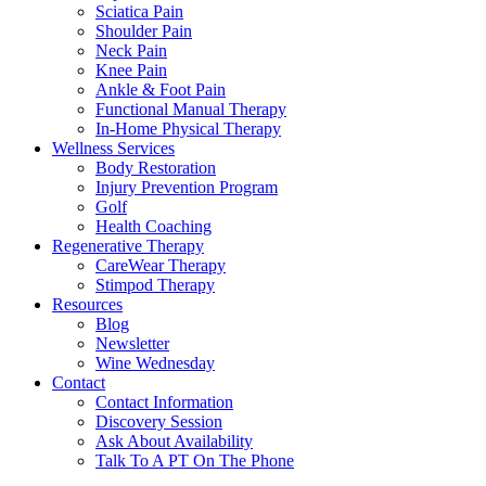
Sciatica Pain
Shoulder Pain
Neck Pain
Knee Pain
Ankle & Foot Pain
Functional Manual Therapy
In-Home Physical Therapy
Wellness Services
Body Restoration
Injury Prevention Program
Golf
Health Coaching
Regenerative Therapy
CareWear Therapy
Stimpod Therapy
Resources
Blog
Newsletter
Wine Wednesday
Contact
Contact Information
Discovery Session
Ask About Availability
Talk To A PT On The Phone