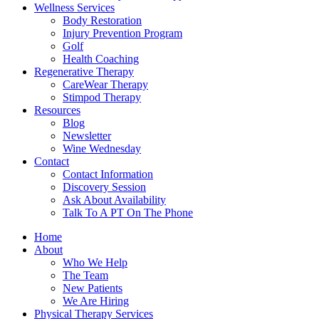
Wellness Services
Body Restoration
Injury Prevention Program
Golf
Health Coaching
Regenerative Therapy
CareWear Therapy
Stimpod Therapy
Resources
Blog
Newsletter
Wine Wednesday
Contact
Contact Information
Discovery Session
Ask About Availability
Talk To A PT On The Phone
Home
About
Who We Help
The Team
New Patients
We Are Hiring
Physical Therapy Services