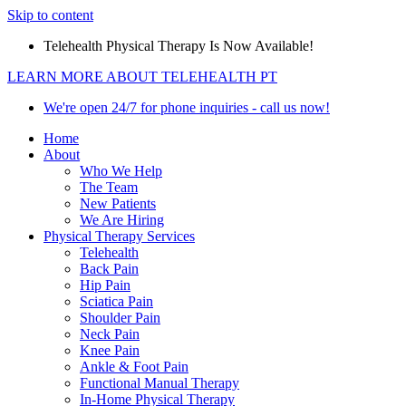
Skip to content
Telehealth Physical Therapy Is Now Available!
LEARN MORE ABOUT TELEHEALTH PT
We're open 24/7 for phone inquiries - call us now!
Home
About
Who We Help
The Team
New Patients
We Are Hiring
Physical Therapy Services
Telehealth
Back Pain
Hip Pain
Sciatica Pain
Shoulder Pain
Neck Pain
Knee Pain
Ankle & Foot Pain
Functional Manual Therapy
In-Home Physical Therapy