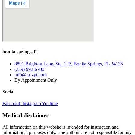
bonita springs, fl
8891 Brighton Lane, Ste. 127, Bonita Springs, FL 34135
(239) 992-6700
info@krizpt.com
By Appointment Only
Social
Facebook
Instagram
Youtube
Medical disclaimer
All information on this website is intended for instruction and
informational purposes only. The authors are not responsible for any