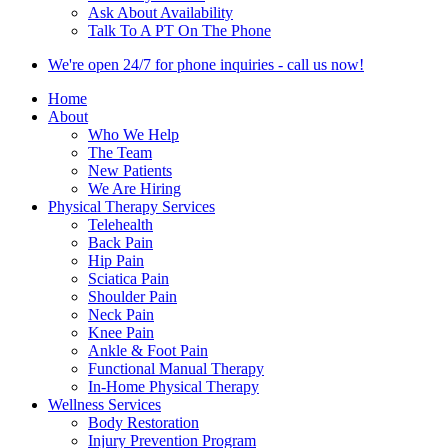
Ask About Availability
Talk To A PT On The Phone
We're open 24/7 for phone inquiries - call us now!
Home
About
Who We Help
The Team
New Patients
We Are Hiring
Physical Therapy Services
Telehealth
Back Pain
Hip Pain
Sciatica Pain
Shoulder Pain
Neck Pain
Knee Pain
Ankle & Foot Pain
Functional Manual Therapy
In-Home Physical Therapy
Wellness Services
Body Restoration
Injury Prevention Program