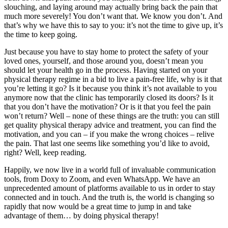
slouching, and laying around may actually bring back the pain that
much more severely! You don’t want that. We know you don’t. And
that’s why we have this to say to you: it’s not the time to give up, it’s
the time to keep going.
Just because you have to stay home to protect the safety of your
loved ones, yourself, and those around you, doesn’t mean you
should let your health go in the process. Having started on your
physical therapy regime in a bid to live a pain-free life, why is it that
you’re letting it go? Is it because you think it’s not available to you
anymore now that the clinic has temporarily closed its doors? Is it
that you don’t have the motivation? Or is it that you feel the pain
won’t return? Well – none of these things are the truth: you can still
get quality physical therapy advice and treatment, you can find the
motivation, and you can – if you make the wrong choices – relive
the pain. That last one seems like something you’d like to avoid,
right? Well, keep reading.
Happily, we now live in a world full of invaluable communication
tools, from Doxy to Zoom, and even WhatsApp. We have an
unprecedented amount of platforms available to us in order to stay
connected and in touch. And the truth is, the world is changing so
rapidly that now would be a great time to jump in and take
advantage of them… by doing physical therapy!