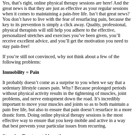
Yes, that’s right, online physical therapy sessions are here! And the
great news is that they are just as effective as your regular sessions
when it comes to maintaining a pain-free life. Isn’t that great news?
You don’t have to live with the fear of resurfacing pain, because the
key to its prevention is simply a click away. Quality, professional,
physical therapists will still help you adhere to the effective,
personalized stretches and exercises you’ve been given, you’ll
receive excellent advice, and you’ll get the motivation you need to
stay pain-free!
If you’re still not convinced, why not think about a few of the
following problems:
Immobility = Pain
It probably doesn’t come as a surprise to you when we say that a
sedentary lifestyle causes pain. Why? Because prolonged periods
without physical activity results in the tightening of muscles, joint
problems, and nerve entrapment down the road. It’s incredibly
important to move your muscles and joints so as to both maintain a
pain free life, but also to ensure that pain doesn’t resurface in a more
drastic form. Doing online physical therapy sessions is the most
effective way to ensure that you keep mobile and active in a way
that best prevents your particular issues from recurring.