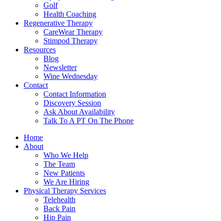
Golf
Health Coaching
Regenerative Therapy
CareWear Therapy
Stimpod Therapy
Resources
Blog
Newsletter
Wine Wednesday
Contact
Contact Information
Discovery Session
Ask About Availability
Talk To A PT On The Phone
Home
About
Who We Help
The Team
New Patients
We Are Hiring
Physical Therapy Services
Telehealth
Back Pain
Hip Pain