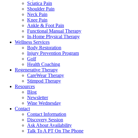
Sciatica Pain
Shoulder Pain
Neck Pain
Knee Pain
Ankle & Foot Pain
Functional Manual Therapy
In-Home Physical Therapy
Wellness Services
Body Restoration
Injury Prevention Program
Golf
Health Coaching
Regenerative Therapy
CareWear Therapy
Stimpod Therapy
Resources
Blog
Newsletter
Wine Wednesday
Contact
Contact Information
Discovery Session
Ask About Availability
Talk To A PT On The Phone