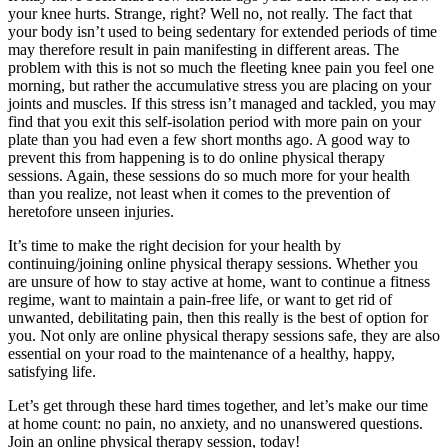
your knee hurts. Strange, right? Well no, not really. The fact that
your body isn’t used to being sedentary for extended periods of time
may therefore result in pain manifesting in different areas. The
problem with this is not so much the fleeting knee pain you feel one
morning, but rather the accumulative stress you are placing on your
joints and muscles. If this stress isn’t managed and tackled, you may
find that you exit this self-isolation period with more pain on your
plate than you had even a few short months ago. A good way to
prevent this from happening is to do online physical therapy
sessions. Again, these sessions do so much more for your health
than you realize, not least when it comes to the prevention of
heretofore unseen injuries.
It’s time to make the right decision for your health by
continuing/joining online physical therapy sessions. Whether you
are unsure of how to stay active at home, want to continue a fitness
regime, want to maintain a pain-free life, or want to get rid of
unwanted, debilitating pain, then this really is the best of option for
you. Not only are online physical therapy sessions safe, they are also
essential on your road to the maintenance of a healthy, happy,
satisfying life.
Let’s get through these hard times together, and let’s make our time
at home count: no pain, no anxiety, and no unanswered questions.
Join an online physical therapy session, today!