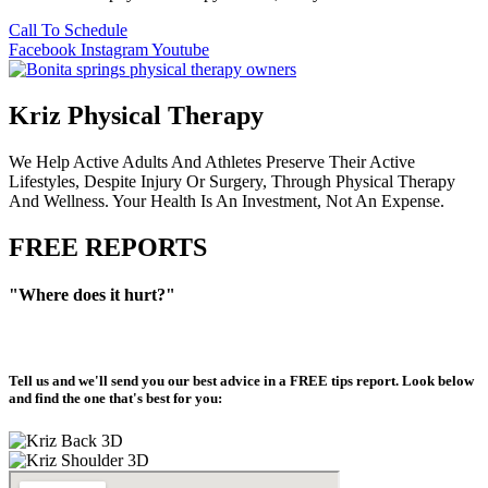
Call To Schedule
Facebook
Instagram
Youtube
Kriz Physical Therapy
We Help Active Adults And Athletes Preserve Their Active
Lifestyles, Despite Injury Or Surgery, Through Physical Therapy
And Wellness. Your Health Is An Investment, Not An Expense.
FREE REPORTS
"Where does it hurt?"
Tell us and we'll send you our best advice in a
FREE tips report
. Look below
and find the one that's best for you: