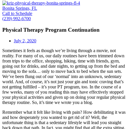
Bonita Springs, FL
Call to Schedule
(239) 992-6700
Physical Therapy Program Continuation
July 2, 2020
Sometimes it feels as though we’re living through a movie, not
reality. For many of us, our daily routines have been trimmed down
from trips to the office, shopping, hiking, time with friends, gym,
going out for drinks, and date nights, to getting up from the bed and
moving to the sofa… only to move back to bed when the sun sets.
We’ve been flung out of our ‘normal’ into an unknown, sedentary
world. And, of course, it’s not just your gin and tonic craving that’s
not getting fulfilled – it’s your PT program, too. In the course of a
few weeks, many of you reading this may have effectively stopped
your physical activities and given up on doing your regular physical
therapy routine. So, it’s time we wrote you a blog.
Remember what it felt like living with pain? How debilitating it was
and how desperately you wanted to get rid of it? Well, the
unfortunate thing is that a sedentary lifestyle will lead you straight
back down that path. In fact, you might find that all the extra sitting,