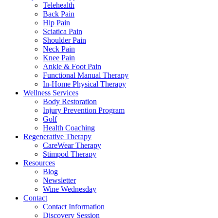
Telehealth
Back Pain
Hip Pain
Sciatica Pain
Shoulder Pain
Neck Pain
Knee Pain
Ankle & Foot Pain
Functional Manual Therapy
In-Home Physical Therapy
Wellness Services
Body Restoration
Injury Prevention Program
Golf
Health Coaching
Regenerative Therapy
CareWear Therapy
Stimpod Therapy
Resources
Blog
Newsletter
Wine Wednesday
Contact
Contact Information
Discovery Session