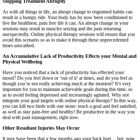
Stopping Treatment Abruptly
As with all things in life, an abrupt change to engrained habits can
result in a bumpy ride. Your body has by now been conditioned to
live the healthiest, pain free life it can. An abrupt change in your
sessions may result in muscles seizing and the pain returning
unexpectedly. Online physical therapy sessions will ensure that you
avoid this scenario so as to make it through these unprecedented
times unscathed.
An Accumulative Lack of Productivity Effects your Mental and
Physical Wellbeing
Have you noticed that a lack of productivity has effected your
mood? Do you feel down or ‘out of it’ at times, and do you feel as
though you’re not really achieving much at the moment? It’s very
important for you to maintain achievable goals during this time, so
as to avoid feeling depressed and increasingly agitated. Why not
integrate your goal targets with online physical therapy? In this way,
you can kill two birds with one stone: reach a goal and feel satisfied,
as well as stay pain-free and healthy! Be productive in the way you
deal with pain management, right now.
Other Resultant Injuries May Occur
It may have been that a few months ago your back hurt… but, now