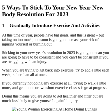
5 Ways To Stick To Your New Year New
Body Resolution For 2023
1 – Gradually Introduce Exercise And Activities
At this time of year, people have big goals, and this is great – but
taking on too much, too soon is going to increase your risk of
injuring yourself or burning out.
Sticking to your new year’s resolution in 2023 is going to mean you
are going to have to be consistent and you can’t be consistent if you
are struggling with an injury.
When you are trying to get back into exercise, try to add a little each
week, rather than all at once.
If you currently not doing any exercise at all, trying to walk a little
more, and get in one or two short exercise classes is great progress.
Doing this means you are going to get healthier and fitter but are
much less likely to give yourself a painful injury.