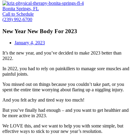
Bonita Springs, FL
Call to Schedule
(239) 992-6700
New Year New Body For 2023
January 4, 2023
It’s the new year, and you’ve decided to make 2023 better than
2022.
In 2022, you had to rely on painkillers to manage sore muscles and
painful joints.
You missed out on things because you couldn’t take part, or you
spent the entire time worrying about flaring up a niggling injury.
And you felt achy and tired way too much!
But you’ve finally had enough – and you want to get healthier and
be more active in 2023.
We LOVE this, and we want to help you with some simple, but
effective ways to stick to your new year’s resolution.