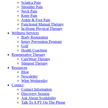
Sciatica Pain
Shoulder Pain
Neck Pain
Knee Pain
Ankle & Foot Pain
Functional Manual Therapy
In-Home Physical Therapy
Wellness Services
Body Restoration
Injury Prevention Program
Golf
Health Coaching
Regenerative Therapy
CareWear Therapy
Stimpod Therapy
Resources
Blog
Newsletter
Wine Wednesday
Contact
Contact Information
Discovery Session
Ask About Availability
Talk To A PT On The Phone