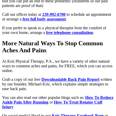
But you can put an end to these problems! (Hundreds of our past
patients are proof of that)
Call our offices today at
239-992-6700
to schedule an appointment
or arrange a
free full body assessment
.
If you prefer to speak to a physical therapist from the comfort of
your own home, arrange a
free telephone consultation
.
More Natural Ways To Stop Common
Aches And Pains
At Kriz Physical Therapy, P.A., we have a variety of other natural
ways to common aches and pains, for FREE, which you can access
online.
Grab a copy of our free
Downloadable Back Pain Report
written
by our founder, Michael Kriz, which explains simple strategies to
ease back pain.
You can also read our other popular blogs such as:
How To Reduce
Ankle Pain After Running
or
How To Treat Rotator Cuff
Injury
On social media? Head to our
Kriz Therapy Facebook Page
or