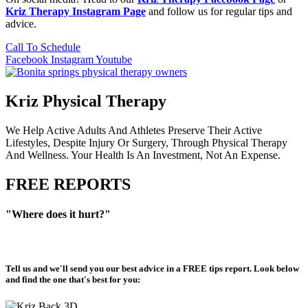
Kriz Therapy Instagram Page
and follow us for regular tips and
advice.
Call To Schedule
Facebook
Instagram
Youtube
Kriz Physical Therapy
We Help Active Adults And Athletes Preserve Their Active
Lifestyles, Despite Injury Or Surgery, Through Physical Therapy
And Wellness. Your Health Is An Investment, Not An Expense.
FREE REPORTS
"Where does it hurt?"
Tell us and we'll send you our best advice in a
FREE tips report
. Look below
and find the one that's best for you: