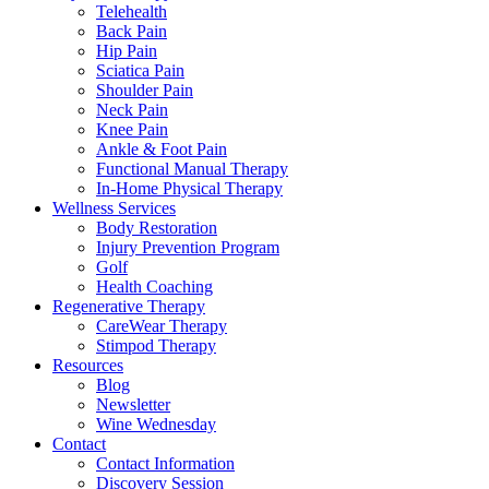
Telehealth
Back Pain
Hip Pain
Sciatica Pain
Shoulder Pain
Neck Pain
Knee Pain
Ankle & Foot Pain
Functional Manual Therapy
In-Home Physical Therapy
Wellness Services
Body Restoration
Injury Prevention Program
Golf
Health Coaching
Regenerative Therapy
CareWear Therapy
Stimpod Therapy
Resources
Blog
Newsletter
Wine Wednesday
Contact
Contact Information
Discovery Session