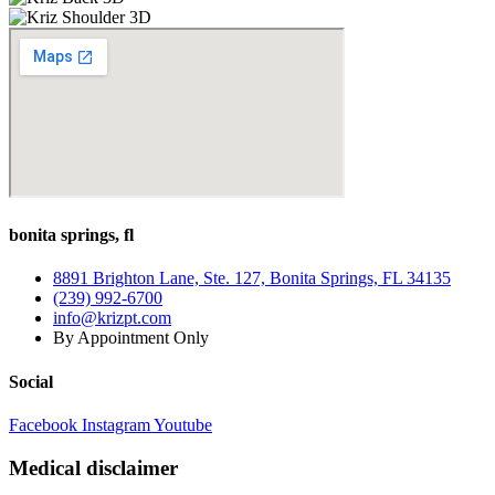
bonita springs, fl
8891 Brighton Lane, Ste. 127, Bonita Springs, FL 34135
(239) 992-6700
info@krizpt.com
By Appointment Only
Social
Facebook
Instagram
Youtube
Medical disclaimer