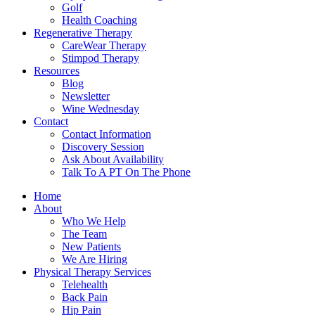
Golf
Health Coaching
Regenerative Therapy
CareWear Therapy
Stimpod Therapy
Resources
Blog
Newsletter
Wine Wednesday
Contact
Contact Information
Discovery Session
Ask About Availability
Talk To A PT On The Phone
Home
About
Who We Help
The Team
New Patients
We Are Hiring
Physical Therapy Services
Telehealth
Back Pain
Hip Pain