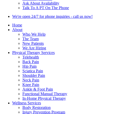
Ask About Availability
Talk To A PT On The Phone
We're open 24/7 for phone inquiries - call us now!
Home
About
Who We Help
The Team
New Patients
We Are Hiring
Physical Therapy Services
Telehealth
Back Pain
Hip Pain
Sciatica Pain
Shoulder Pain
Neck Pain
Knee Pain
Ankle & Foot Pain
Functional Manual Therapy
In-Home Physical Therapy
Wellness Services
Body Restoration
Injury Prevention Program