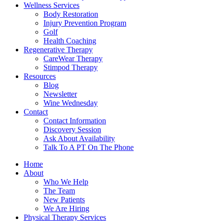
Wellness Services
Body Restoration
Injury Prevention Program
Golf
Health Coaching
Regenerative Therapy
CareWear Therapy
Stimpod Therapy
Resources
Blog
Newsletter
Wine Wednesday
Contact
Contact Information
Discovery Session
Ask About Availability
Talk To A PT On The Phone
Home
About
Who We Help
The Team
New Patients
We Are Hiring
Physical Therapy Services