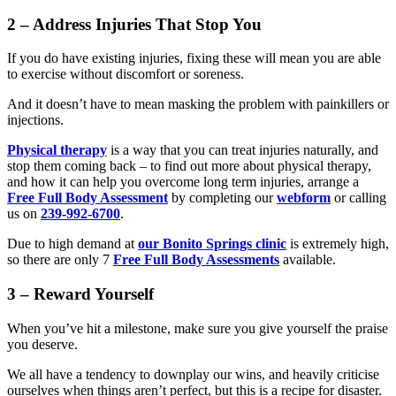
2 – Address Injuries That Stop You
If you do have existing injuries, fixing these will mean you are able
to exercise without discomfort or soreness.
And it doesn’t have to mean masking the problem with painkillers or
injections.
Physical therapy
is a way that you can treat injuries naturally, and
stop them coming back – to find out more about physical therapy,
and how it can help you overcome long term injuries, arrange a
Free Full Body Assessment
by completing our
webform
or calling
us on
239-992-6700
.
Due to high demand at
our Bonito Springs clinic
is extremely high,
so there are only 7
Free Full Body Assessments
available.
3 – Reward Yourself
When you’ve hit a milestone, make sure you give yourself the praise
you deserve.
We all have a tendency to downplay our wins, and heavily criticise
ourselves when things aren’t perfect, but this is a recipe for disaster.