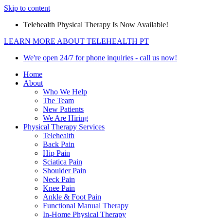
Skip to content
Telehealth Physical Therapy Is Now Available!
LEARN MORE ABOUT TELEHEALTH PT
We're open 24/7 for phone inquiries - call us now!
Home
About
Who We Help
The Team
New Patients
We Are Hiring
Physical Therapy Services
Telehealth
Back Pain
Hip Pain
Sciatica Pain
Shoulder Pain
Neck Pain
Knee Pain
Ankle & Foot Pain
Functional Manual Therapy
In-Home Physical Therapy