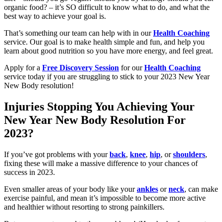
organic food? – it’s SO difficult to know what to do, and what the
best way to achieve your goal is.
That’s something our team can help with in our
Health Coaching
service. Our goal is to make health simple and fun, and help you
learn about good nutrition so you have more energy, and feel great.
Apply for a
Free Discovery Session
for our
Health Coaching
service today if you are struggling to stick to your 2023 New Year
New Body resolution!
Injuries Stopping You Achieving Your
New Year New Body Resolution For
2023?
If you’ve got problems with your
back
,
knee
,
hip
, or
shoulders
,
fixing these will make a massive difference to your chances of
success in 2023.
Even smaller areas of your body like your
ankles
or
neck
, can make
exercise painful, and mean it’s impossible to become more active
and healthier without resorting to strong painkillers.