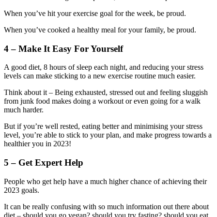
When you’ve hit your exercise goal for the week, be proud.
When you’ve cooked a healthy meal for your family, be proud.
4 – Make It Easy For Yourself
A good diet, 8 hours of sleep each night, and reducing your stress
levels can make sticking to a new exercise routine much easier.
Think about it – Being exhausted, stressed out and feeling sluggish
from junk food makes doing a workout or even going for a walk
much harder.
But if you’re well rested, eating better and minimising your stress
level, you’re able to stick to your plan, and make progress towards a
healthier you in 2023!
5 – Get Expert Help
People who get help have a much higher chance of achieving their
2023 goals.
It can be really confusing with so much information out there about
diet – should you go vegan? should you try fasting? should you eat