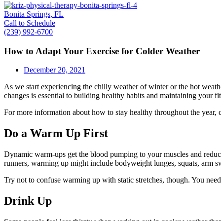
Bonita Springs, FL
Call to Schedule
(239) 992-6700
How to Adapt Your Exercise for Colder Weather
December 20, 2021
As we start experiencing the chilly weather of winter or the hot weat
changes is essential to building healthy habits and maintaining your fit
For more information about how to stay healthy throughout the year, ca
Do a Warm Up First
Dynamic warm-ups get the blood pumping to your muscles and reduce th
runners, warming up might include bodyweight lunges, squats, arm sw
Try not to confuse warming up with static stretches, though. You need
Drink Up