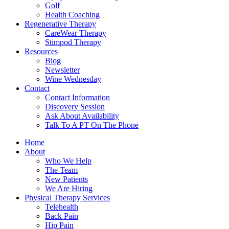
Golf
Health Coaching
Regenerative Therapy
CareWear Therapy
Stimpod Therapy
Resources
Blog
Newsletter
Wine Wednesday
Contact
Contact Information
Discovery Session
Ask About Availability
Talk To A PT On The Phone
Home
About
Who We Help
The Team
New Patients
We Are Hiring
Physical Therapy Services
Telehealth
Back Pain
Hip Pain