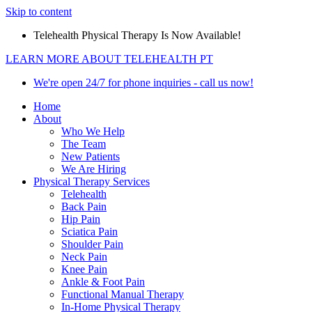
Skip to content
Telehealth Physical Therapy Is Now Available!
LEARN MORE ABOUT TELEHEALTH PT
We're open 24/7 for phone inquiries - call us now!
Home
About
Who We Help
The Team
New Patients
We Are Hiring
Physical Therapy Services
Telehealth
Back Pain
Hip Pain
Sciatica Pain
Shoulder Pain
Neck Pain
Knee Pain
Ankle & Foot Pain
Functional Manual Therapy
In-Home Physical Therapy