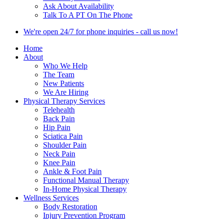
Ask About Availability
Talk To A PT On The Phone
We're open 24/7 for phone inquiries - call us now!
Home
About
Who We Help
The Team
New Patients
We Are Hiring
Physical Therapy Services
Telehealth
Back Pain
Hip Pain
Sciatica Pain
Shoulder Pain
Neck Pain
Knee Pain
Ankle & Foot Pain
Functional Manual Therapy
In-Home Physical Therapy
Wellness Services
Body Restoration
Injury Prevention Program