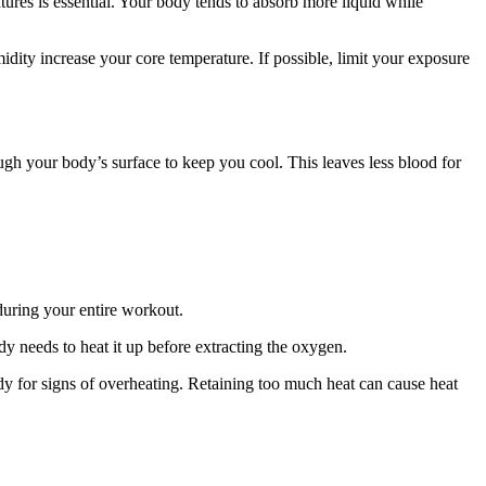
ures is essential. Your body tends to absorb more liquid while
idity increase your core temperature. If possible, limit your exposure
ugh your body’s surface to keep you cool. This leaves less blood for
during your entire workout.
dy needs to heat it up before extracting the oxygen.
dy for signs of overheating. Retaining too much heat can cause heat