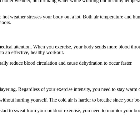
 hotter weather, but drinking water while working out in chilly temperat
 hot weather stresses your body out a lot. Both air temperature and hum
doors.
 medical attention. When you exercise, your body sends more blood thro
 to an effective, healthy workout.
ually reduce blood circulation and cause dehydration to occur faster.
 layering. Regardless of your exercise intensity, you need to stay warm 
thout hurting yourself. The cold air is harder to breathe since your bo
 start to sweat from your outdoor exercise, you need to monitor your bo