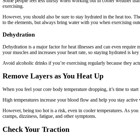
Some people feel less thirsty when working out in cooler weather than
exercising.
However, you should also be sure to stay hydrated in the heat too. The
to the elements, but always bring water with you when exercising out
Dehydration
Dehydration is a major factor for heat illnesses and can even require
your muscles and increases your heart rate, so staying hydrated is key
Avoid alcoholic drinks if you’re exercising regularly because they act
Remove Layers as You Heat Up
When you feel your core body temperature dropping, it’s time to start
High temperatures increase your blood flow and help you stay active wi
However, being too hot is a risk, even in cooler temperatures. As you
cramps, dizziness, fatigue, and other symptoms.
Check Your Traction