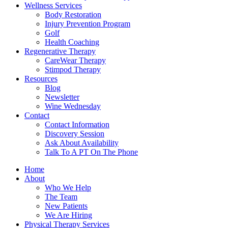
Wellness Services
Body Restoration
Injury Prevention Program
Golf
Health Coaching
Regenerative Therapy
CareWear Therapy
Stimpod Therapy
Resources
Blog
Newsletter
Wine Wednesday
Contact
Contact Information
Discovery Session
Ask About Availability
Talk To A PT On The Phone
Home
About
Who We Help
The Team
New Patients
We Are Hiring
Physical Therapy Services