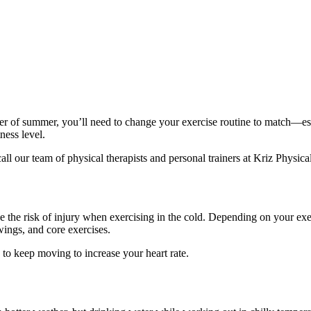
her of summer, you’ll need to change your exercise routine to match—es
ness level.
ll our team of physical therapists and personal trainers at
Kriz Physica
e risk of injury when exercising in the cold. Depending on your exerc
ings, and core exercises.
 to keep moving to increase your heart rate.