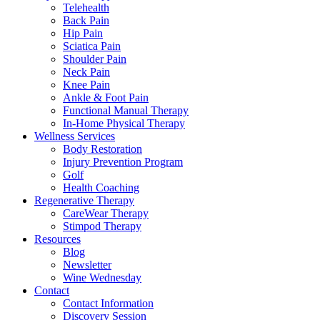
Telehealth
Back Pain
Hip Pain
Sciatica Pain
Shoulder Pain
Neck Pain
Knee Pain
Ankle & Foot Pain
Functional Manual Therapy
In-Home Physical Therapy
Wellness Services
Body Restoration
Injury Prevention Program
Golf
Health Coaching
Regenerative Therapy
CareWear Therapy
Stimpod Therapy
Resources
Blog
Newsletter
Wine Wednesday
Contact
Contact Information
Discovery Session