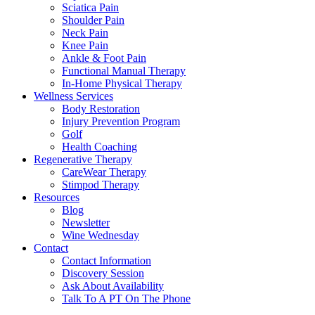
Sciatica Pain
Shoulder Pain
Neck Pain
Knee Pain
Ankle & Foot Pain
Functional Manual Therapy
In-Home Physical Therapy
Wellness Services
Body Restoration
Injury Prevention Program
Golf
Health Coaching
Regenerative Therapy
CareWear Therapy
Stimpod Therapy
Resources
Blog
Newsletter
Wine Wednesday
Contact
Contact Information
Discovery Session
Ask About Availability
Talk To A PT On The Phone