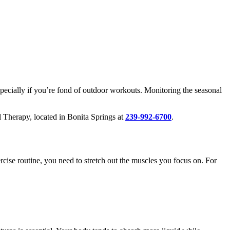
pecially if you’re fond of outdoor workouts. Monitoring the seasonal
l Therapy, located in Bonita Springs at
239-992-6700
.
ise routine, you need to stretch out the muscles you focus on. For