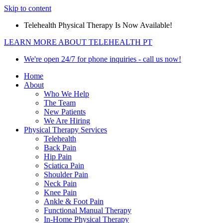
Skip to content
Telehealth Physical Therapy Is Now Available!
LEARN MORE ABOUT TELEHEALTH PT
We're open 24/7 for phone inquiries - call us now!
Home
About
Who We Help
The Team
New Patients
We Are Hiring
Physical Therapy Services
Telehealth
Back Pain
Hip Pain
Sciatica Pain
Shoulder Pain
Neck Pain
Knee Pain
Ankle & Foot Pain
Functional Manual Therapy
In-Home Physical Therapy