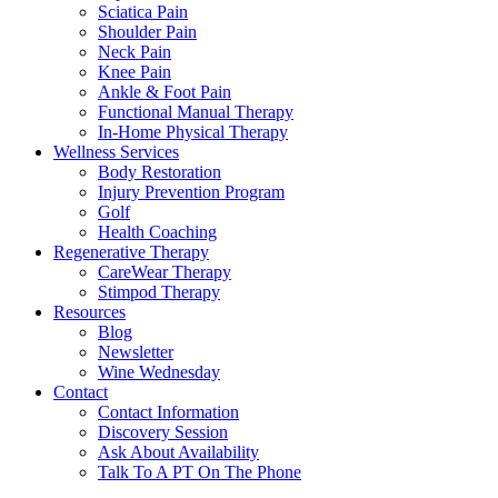
Sciatica Pain
Shoulder Pain
Neck Pain
Knee Pain
Ankle & Foot Pain
Functional Manual Therapy
In-Home Physical Therapy
Wellness Services
Body Restoration
Injury Prevention Program
Golf
Health Coaching
Regenerative Therapy
CareWear Therapy
Stimpod Therapy
Resources
Blog
Newsletter
Wine Wednesday
Contact
Contact Information
Discovery Session
Ask About Availability
Talk To A PT On The Phone