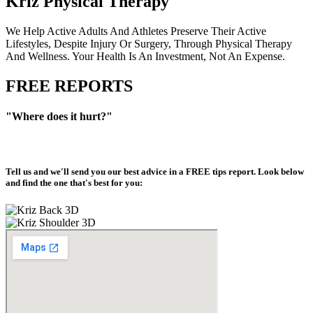
Kriz Physical Therapy
We Help Active Adults And Athletes Preserve Their Active
Lifestyles, Despite Injury Or Surgery, Through Physical Therapy
And Wellness. Your Health Is An Investment, Not An Expense.
FREE REPORTS
"Where does it hurt?"
Tell us and we'll send you our best advice in a
FREE tips report
. Look below
and find the one that's best for you: