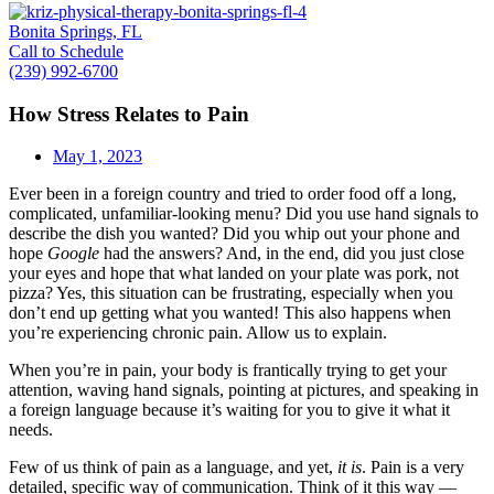
Bonita Springs, FL
Call to Schedule
(239) 992-6700
How Stress Relates to Pain
May 1, 2023
Ever been in a foreign country and tried to order food off a long,
complicated, unfamiliar-looking menu? Did you use hand signals to
describe the dish you wanted? Did you whip out your phone and
hope
Google
had the answers? And, in the end, did you just close
your eyes and hope that what landed on your plate was pork, not
pizza? Yes, this situation can be frustrating, especially when you
don’t end up getting what you wanted! This also happens when
you’re experiencing chronic pain. Allow us to explain.
When you’re in pain, your body is frantically trying to get your
attention, waving hand signals, pointing at pictures, and speaking in
a foreign language because it’s waiting for you to give it what it
needs.
Few of us think of pain as a language, and yet,
it is
. Pain is a very
detailed, specific way of communication. Think of it this way —