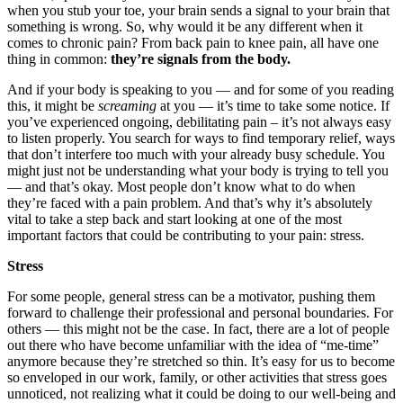
when you stub your toe, your brain sends a signal to your brain that
something is wrong. So, why would it be any different when it
comes to chronic pain? From back pain to knee pain, all have one
thing in common:
they’re signals from the body.
And if your body is speaking to you — and for some of you reading
this, it might be
screaming
at you — it’s time to take some notice. If
you’ve experienced ongoing, debilitating pain – it’s not always easy
to listen properly. You search for ways to find temporary relief, ways
that don’t interfere too much with your already busy schedule. You
might just not be understanding what your body is trying to tell you
— and that’s okay. Most people don’t know what to do when
they’re faced with a pain problem. And that’s why it’s absolutely
vital to take a step back and start looking at one of the most
important factors that could be contributing to your pain: stress.
Stress
For some people, general stress can be a motivator, pushing them
forward to challenge their professional and personal boundaries. For
others — this might not be the case. In fact, there are a lot of people
out there who have become unfamiliar with the idea of “me-time”
anymore because they’re stretched so thin. It’s easy for us to become
so enveloped in our work, family, or other activities that stress goes
unnoticed, not realizing what it could be doing to our well-being and