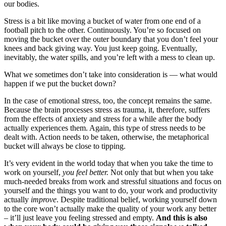
our bodies.
Stress is a bit like moving a bucket of water from one end of a
football pitch to the other. Continuously. You’re so focused on
moving the bucket over the outer boundary that you don’t feel your
knees and back giving way. You just keep going. Eventually,
inevitably, the water spills, and you’re left with a mess to clean up.
What we sometimes don’t take into consideration is — what would
happen if we put the bucket down?
In the case of emotional stress, too, the concept remains the same.
Because the brain processes stress as trauma, it, therefore, suffers
from the effects of anxiety and stress for a while after the body
actually experiences them. Again, this type of stress needs to be
dealt with. Action needs to be taken, otherwise, the metaphorical
bucket will always be close to tipping.
It’s very evident in the world today that when you take the time to
work on yourself,
you feel better.
Not only that but when you take
much-needed breaks from work and stressful situations and focus on
yourself and the things you want to do, your work and productivity
actually
improve
. Despite traditional belief, working yourself down
to the core won’t actually make the quality of your work any better
– it’ll just leave you feeling stressed and empty.
And this is also