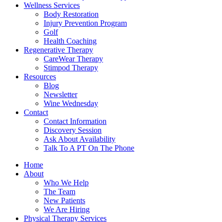
Wellness Services
Body Restoration
Injury Prevention Program
Golf
Health Coaching
Regenerative Therapy
CareWear Therapy
Stimpod Therapy
Resources
Blog
Newsletter
Wine Wednesday
Contact
Contact Information
Discovery Session
Ask About Availability
Talk To A PT On The Phone
Home
About
Who We Help
The Team
New Patients
We Are Hiring
Physical Therapy Services