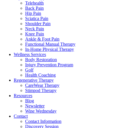
Telehealth
Back Pain
Hip Pain
Sciatica Pain
Shoulder Pain
Neck Pain
Knee Pain
Ankle & Foot Pain
Functional Manual Therapy
In-Home Physical Therapy
Wellness Services
Body Restoration
Injury Prevention Program
Golf
Health Coaching
Regenerative Therapy
CareWear Therapy
Stimpod Therapy
Resources
Blog
Newsletter
Wine Wednesday
Contact
Contact Information
Discovery Session