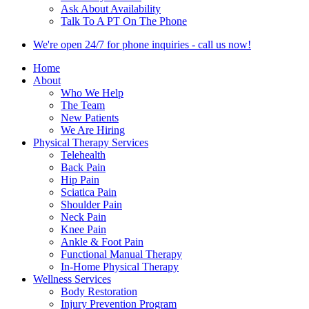
Ask About Availability
Talk To A PT On The Phone
We're open 24/7 for phone inquiries - call us now!
Home
About
Who We Help
The Team
New Patients
We Are Hiring
Physical Therapy Services
Telehealth
Back Pain
Hip Pain
Sciatica Pain
Shoulder Pain
Neck Pain
Knee Pain
Ankle & Foot Pain
Functional Manual Therapy
In-Home Physical Therapy
Wellness Services
Body Restoration
Injury Prevention Program