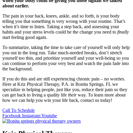
when your body could be giving you those signals we talked
about earlier.
The pain in your back, knees, ankle, and so forth, is your body
telling you that something is very wrong with your routine. That’s
when it’s time to listen. Taking a step back, and assessing your
habits and your stress levels could be the change you need to
finally
start feeling good again.
To summarize, taking the time to take care of yourself will only help
you out in the long run. Take much-needed breaks, don’t stretch
yourself too thin, and prioritize yourself and your well-being so you
can continue to perform your very best and watch the pain fade into
the background.
If you do this and are still experiencing chronic pain – no worries.
Here at Kriz Physical Therapy, P.A. in Bonita Springs, FL we
specialize in helping people, just like you, reduce their pain so they
can get back to living a quality life
their
way. To learn more about
how we can help you win your life back, contact us today!
Call To Schedule
Facebook
Instagram
Youtube