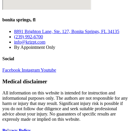
bonita springs, fl
8891 Brighton Lane, Ste. 127, Bonita Springs, FL 34135
(239) 992-6700
info@krizpt.com
By Appointment Only
Social
Facebook
Instagram
Youtube
Medical disclaimer
All information on this website is intended for instruction and
informational purposes only. The authors are not responsible for any
harm or injury that may result. Significant injury risk is possible if
you do not follow due diligence and seek suitable professional
advice about your injury. No guarantees of specific results are
expressly made or implied on this website.
Privacy Policy