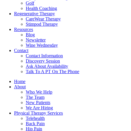
Golf
Health Coaching
Regenerative Therapy
CareWear Therapy
Stimpod Therapy
Resources
Blog
Newsletter
Wine Wednesday
Contact
Contact Information
Discovery Session
Ask About Availability
Talk To A PT On The Phone
Home
About
Who We Help
The Team
New Patients
We Are Hiring
Physical Therapy Services
Telehealth
Back Pain
Hip Pain