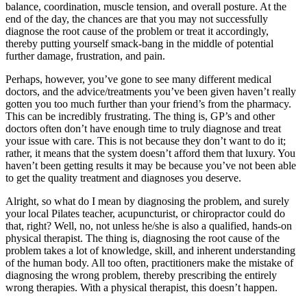
balance, coordination, muscle tension, and overall posture. At the
end of the day, the chances are that you may not successfully
diagnose the root cause of the problem or treat it accordingly,
thereby putting yourself smack-bang in the middle of potential
further damage, frustration, and pain.
Perhaps, however, you’ve gone to see many different medical
doctors, and the advice/treatments you’ve been given haven’t really
gotten you too much further than your friend’s from the pharmacy.
This can be incredibly frustrating. The thing is, GP’s and other
doctors often don’t have enough time to truly diagnose and treat
your issue with care. This is not because they don’t want to do it;
rather, it means that the system doesn’t afford them that luxury. You
haven’t been getting results it may be because you’ve not been able
to get the quality treatment and diagnoses you deserve.
Alright, so what do I mean by diagnosing the problem, and surely
your local Pilates teacher, acupuncturist, or chiropractor could do
that, right? Well, no, not unless he/she is also a qualified, hands-on
physical therapist. The thing is, diagnosing the root cause of the
problem takes a lot of knowledge, skill, and inherent understanding
of the human body. All too often, practitioners make the mistake of
diagnosing the wrong problem, thereby prescribing the entirely
wrong therapies. With a physical therapist, this doesn’t happen.