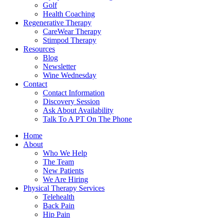
Golf
Health Coaching
Regenerative Therapy
CareWear Therapy
Stimpod Therapy
Resources
Blog
Newsletter
Wine Wednesday
Contact
Contact Information
Discovery Session
Ask About Availability
Talk To A PT On The Phone
Home
About
Who We Help
The Team
New Patients
We Are Hiring
Physical Therapy Services
Telehealth
Back Pain
Hip Pain