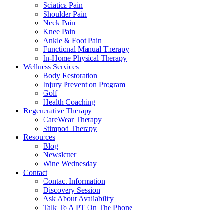
Sciatica Pain
Shoulder Pain
Neck Pain
Knee Pain
Ankle & Foot Pain
Functional Manual Therapy
In-Home Physical Therapy
Wellness Services
Body Restoration
Injury Prevention Program
Golf
Health Coaching
Regenerative Therapy
CareWear Therapy
Stimpod Therapy
Resources
Blog
Newsletter
Wine Wednesday
Contact
Contact Information
Discovery Session
Ask About Availability
Talk To A PT On The Phone