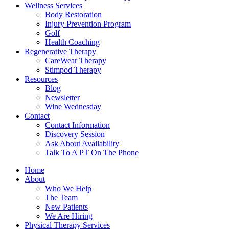
Wellness Services
Body Restoration
Injury Prevention Program
Golf
Health Coaching
Regenerative Therapy
CareWear Therapy
Stimpod Therapy
Resources
Blog
Newsletter
Wine Wednesday
Contact
Contact Information
Discovery Session
Ask About Availability
Talk To A PT On The Phone
Home
About
Who We Help
The Team
New Patients
We Are Hiring
Physical Therapy Services