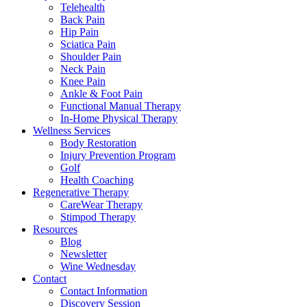
Telehealth
Back Pain
Hip Pain
Sciatica Pain
Shoulder Pain
Neck Pain
Knee Pain
Ankle & Foot Pain
Functional Manual Therapy
In-Home Physical Therapy
Wellness Services
Body Restoration
Injury Prevention Program
Golf
Health Coaching
Regenerative Therapy
CareWear Therapy
Stimpod Therapy
Resources
Blog
Newsletter
Wine Wednesday
Contact
Contact Information
Discovery Session