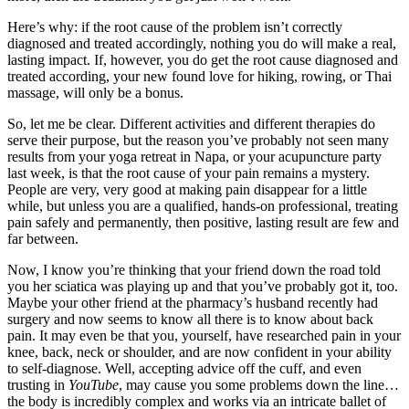
Here’s why: if the root cause of the problem isn’t correctly
diagnosed and treated accordingly, nothing you do will make a real,
lasting impact. If, however, you do get the root cause diagnosed and
treated according, your new found love for hiking, rowing, or Thai
massage, will only be a bonus.
So, let me be clear. Different activities and different therapies do
serve their purpose, but the reason you’ve probably not seen many
results from your yoga retreat in Napa, or your acupuncture party
last week, is that the root cause of your pain remains a mystery.
People are very, very good at making pain disappear for a little
while, but unless you are a qualified, hands-on professional, treating
pain safely and permanently, then positive, lasting result are few and
far between.
Now, I know you’re thinking that your friend down the road told
you her sciatica was playing up and that you’ve probably got it, too.
Maybe your other friend at the pharmacy’s husband recently had
surgery and now seems to know all there is to know about back
pain. It may even be that you, yourself, have researched pain in your
knee, back, neck or shoulder, and are now confident in your ability
to self-diagnose. Well, accepting advice off the cuff, and even
trusting in
YouTube
, may cause you some problems down the line…
the body is incredibly complex and works via an intricate ballet of