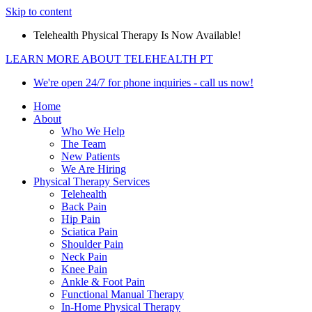
Skip to content
Telehealth Physical Therapy Is Now Available!
LEARN MORE ABOUT TELEHEALTH PT
We're open 24/7 for phone inquiries - call us now!
Home
About
Who We Help
The Team
New Patients
We Are Hiring
Physical Therapy Services
Telehealth
Back Pain
Hip Pain
Sciatica Pain
Shoulder Pain
Neck Pain
Knee Pain
Ankle & Foot Pain
Functional Manual Therapy
In-Home Physical Therapy