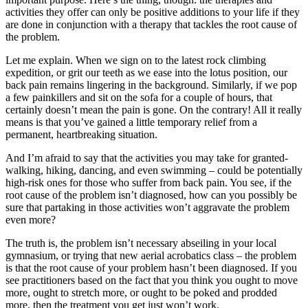
activities they offer can only be positive additions to your life if they
are done in conjunction with a therapy that tackles the root cause of
the problem.
Let me explain. When we sign on to the latest rock climbing
expedition, or grit our teeth as we ease into the lotus position, our
back pain remains lingering in the background. Similarly, if we pop
a few painkillers and sit on the sofa for a couple of hours, that
certainly doesn’t mean the pain is gone. On the contrary! All it really
means is that you’ve gained a little temporary relief from a
permanent, heartbreaking situation.
And I’m afraid to say that the activities you may take for granted-
walking, hiking, dancing, and even swimming – could be potentially
high-risk ones for those who suffer from back pain. You see, if the
root cause of the problem isn’t diagnosed, how can you possibly be
sure that partaking in those activities won’t aggravate the problem
even more?
The truth is, the problem isn’t necessary abseiling in your local
gymnasium, or trying that new aerial acrobatics class – the problem
is that the root cause of your problem hasn’t been diagnosed. If you
see practitioners based on the fact that you think you ought to move
more, ought to stretch more, or ought to be poked and prodded
more, then the treatment you get just won’t work.