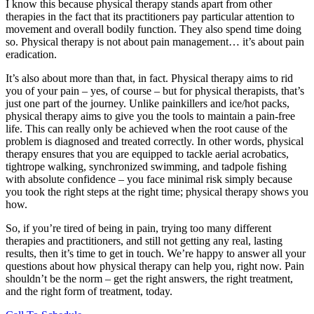
I know this because physical therapy stands apart from other
therapies in the fact that its practitioners pay particular attention to
movement and overall bodily function. They also spend time doing
so. Physical therapy is not about pain management… it’s about pain
eradication.
It’s also about more than that, in fact. Physical therapy aims to rid
you of your pain – yes, of course – but for physical therapists, that’s
just one part of the journey. Unlike painkillers and ice/hot packs,
physical therapy aims to give you the tools to maintain a pain-free
life. This can really only be achieved when the root cause of the
problem is diagnosed and treated correctly. In other words, physical
therapy ensures that you are equipped to tackle aerial acrobatics,
tightrope walking, synchronized swimming, and tadpole fishing
with absolute confidence – you face minimal risk simply because
you took the right steps at the right time; physical therapy shows you
how.
So, if you’re tired of being in pain, trying too many different
therapies and practitioners, and still not getting any real, lasting
results, then it’s time to get in touch. We’re happy to answer all your
questions about how physical therapy can help you, right now. Pain
shouldn’t be the norm – get the right answers, the right treatment,
and the right form of treatment, today.