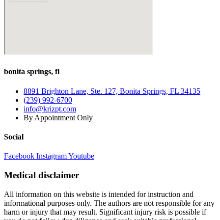
bonita springs, fl
8891 Brighton Lane, Ste. 127, Bonita Springs, FL 34135
(239) 992-6700
info@krizpt.com
By Appointment Only
Social
Facebook
Instagram
Youtube
Medical disclaimer
All information on this website is intended for instruction and
informational purposes only. The authors are not responsible for any
harm or injury that may result. Significant injury risk is possible if