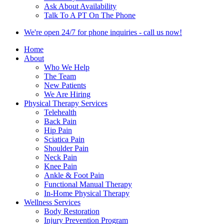
Ask About Availability
Talk To A PT On The Phone
We're open 24/7 for phone inquiries - call us now!
Home
About
Who We Help
The Team
New Patients
We Are Hiring
Physical Therapy Services
Telehealth
Back Pain
Hip Pain
Sciatica Pain
Shoulder Pain
Neck Pain
Knee Pain
Ankle & Foot Pain
Functional Manual Therapy
In-Home Physical Therapy
Wellness Services
Body Restoration
Injury Prevention Program