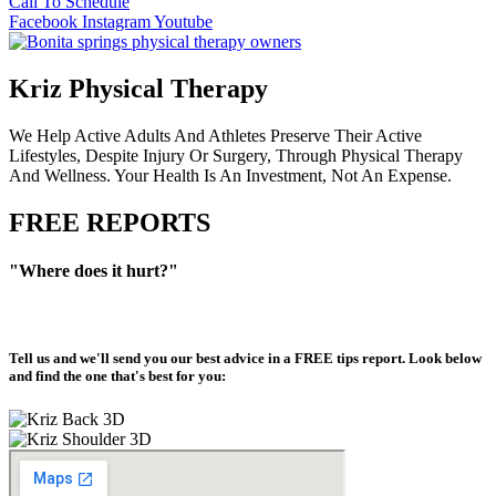
Call To Schedule
Facebook
Instagram
Youtube
Kriz Physical Therapy
We Help Active Adults And Athletes Preserve Their Active
Lifestyles, Despite Injury Or Surgery, Through Physical Therapy
And Wellness. Your Health Is An Investment, Not An Expense.
FREE REPORTS
"Where does it hurt?"
Tell us and we'll send you our best advice in a
FREE tips report
. Look below
and find the one that's best for you: