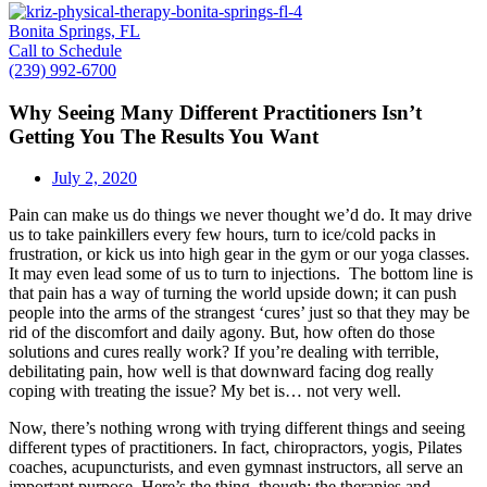
Bonita Springs, FL
Call to Schedule
(239) 992-6700
Why Seeing Many Different Practitioners Isn’t
Getting You The Results You Want
July 2, 2020
Pain can make us do things we never thought we’d do. It may drive
us to take painkillers every few hours, turn to ice/cold packs in
frustration, or kick us into high gear in the gym or our yoga classes.
It may even lead some of us to turn to injections. The bottom line is
that pain has a way of turning the world upside down; it can push
people into the arms of the strangest ‘cures’ just so that they may be
rid of the discomfort and daily agony. But, how often do those
solutions and cures really work? If you’re dealing with terrible,
debilitating pain, how well is that downward facing dog really
coping with treating the issue? My bet is… not very well.
Now, there’s nothing wrong with trying different things and seeing
different types of practitioners. In fact, chiropractors, yogis, Pilates
coaches, acupuncturists, and even gymnast instructors, all serve an
important purpose. Here’s the thing, though: the therapies and