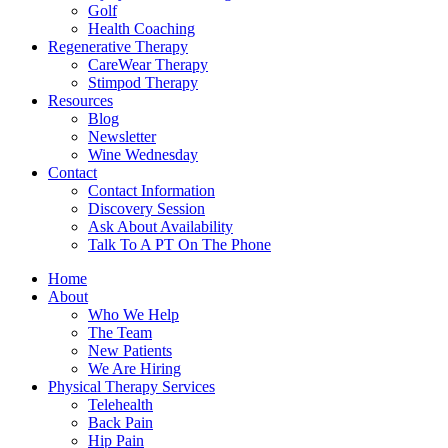
Golf
Health Coaching
Regenerative Therapy
CareWear Therapy
Stimpod Therapy
Resources
Blog
Newsletter
Wine Wednesday
Contact
Contact Information
Discovery Session
Ask About Availability
Talk To A PT On The Phone
Home
About
Who We Help
The Team
New Patients
We Are Hiring
Physical Therapy Services
Telehealth
Back Pain
Hip Pain