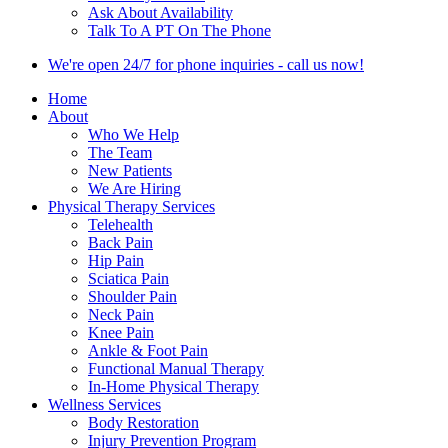
Ask About Availability
Talk To A PT On The Phone
We're open 24/7 for phone inquiries - call us now!
Home
About
Who We Help
The Team
New Patients
We Are Hiring
Physical Therapy Services
Telehealth
Back Pain
Hip Pain
Sciatica Pain
Shoulder Pain
Neck Pain
Knee Pain
Ankle & Foot Pain
Functional Manual Therapy
In-Home Physical Therapy
Wellness Services
Body Restoration
Injury Prevention Program