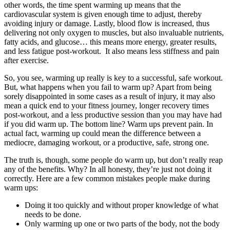
other words, the time spent warming up means that the
cardiovascular system is given enough time to adjust, thereby
avoiding injury or damage. Lastly, blood flow is increased, thus
delivering not only oxygen to muscles, but also invaluable nutrients,
fatty acids, and glucose… this means more energy, greater results,
and less fatigue post-workout. It also means less stiffness and pain
after exercise.
So, you see, warming up really is key to a successful, safe workout.
But, what happens when you fail to warm up? Apart from being
sorely disappointed in some cases as a result of injury, it may also
mean a quick end to your fitness journey, longer recovery times
post-workout, and a less productive session than you may have had
if you did warm up. The bottom line? Warm ups prevent pain. In
actual fact, warming up could mean the difference between a
mediocre, damaging workout, or a productive, safe, strong one.
The truth is, though, some people do warm up, but don’t really reap
any of the benefits. Why? In all honesty, they’re just not doing it
correctly. Here are a few common mistakes people make during
warm ups:
Doing it too quickly and without proper knowledge of what
needs to be done.
Only warming up one or two parts of the body, not the body