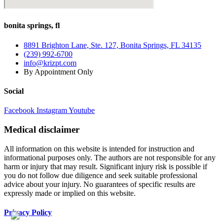
bonita springs, fl
8891 Brighton Lane, Ste. 127, Bonita Springs, FL 34135
(239) 992-6700
info@krizpt.com
By Appointment Only
Social
Facebook
Instagram
Youtube
Medical disclaimer
All information on this website is intended for instruction and
informational purposes only. The authors are not responsible for any
harm or injury that may result. Significant injury risk is possible if
you do not follow due diligence and seek suitable professional
advice about your injury. No guarantees of specific results are
expressly made or implied on this website.
Privacy Policy