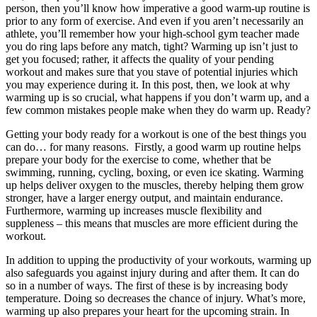
person, then you’ll know how imperative a good warm-up routine is
prior to any form of exercise. And even if you aren’t necessarily an
athlete, you’ll remember how your high-school gym teacher made
you do ring laps before any match, tight? Warming up isn’t just to
get you focused; rather, it affects the quality of your pending
workout and makes sure that you stave of potential injuries which
you may experience during it. In this post, then, we look at why
warming up is so crucial, what happens if you don’t warm up, and a
few common mistakes people make when they do warm up. Ready?
Getting your body ready for a workout is one of the best things you
can do… for many reasons. Firstly, a good warm up routine helps
prepare your body for the exercise to come, whether that be
swimming, running, cycling, boxing, or even ice skating. Warming
up helps deliver oxygen to the muscles, thereby helping them grow
stronger, have a larger energy output, and maintain endurance.
Furthermore, warming up increases muscle flexibility and
suppleness – this means that muscles are more efficient during the
workout.
In addition to upping the productivity of your workouts, warming up
also safeguards you against injury during and after them. It can do
so in a number of ways. The first of these is by increasing body
temperature. Doing so decreases the chance of injury. What’s more,
warming up also prepares your heart for the upcoming strain. In