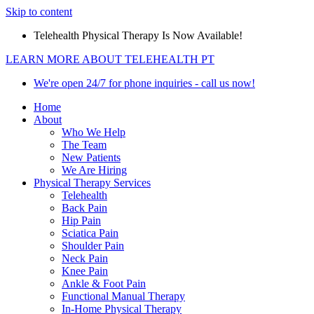
Skip to content
Telehealth Physical Therapy Is Now Available!
LEARN MORE ABOUT TELEHEALTH PT
We're open 24/7 for phone inquiries - call us now!
Home
About
Who We Help
The Team
New Patients
We Are Hiring
Physical Therapy Services
Telehealth
Back Pain
Hip Pain
Sciatica Pain
Shoulder Pain
Neck Pain
Knee Pain
Ankle & Foot Pain
Functional Manual Therapy
In-Home Physical Therapy