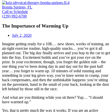
Bonita Springs, FL
Call to Schedule
(239) 992-6700
The Importance of Warming Up
July 2, 2020
Imagine getting ready for a 10K… new shoes, weeks of training, an
air-tight exercise routine, high-quality snacks… you’ve got it all
planned out. The big day finally arrives and you hop in the car to get
into the fray. Excitement builds and you’ve got your eye on the
prize. In your excitement, though, you forget the golden rule – the
one thing you’ve been doing day in and day out for the past half
year… you forget to warm up. 10 minutes of solid running and
something in your leg gives way, you’re knee seems to cramp, your
back compensates, and then the unthinkable happens: you’re sitting
on the pavement, hand in the small of your back, looking at the dust
left behind by those still in the race.
And what are you thinking while you sit there? Yup… “I should
have warmed up.”
Yes, that is pretty much the way it works. If you are an active