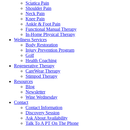
Sciatica Pain
Shoulder Pain
Neck Pain
Knee Pain
Ankle & Foot Pain
Functional Manual Therapy
In-Home Physical Therapy
Wellness Services
Body Restoration
Injury Prevention Program
Golf
Health Coaching
Regenerative Therapy
CareWear Therapy
Stimpod Therapy
Resources
Blog
Newsletter
Wine Wednesday
Contact
Contact Information
Discovery Session
Ask About Availability
Talk To A PT On The Phone