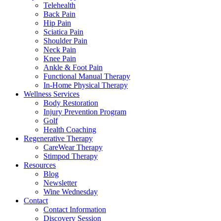
Telehealth
Back Pain
Hip Pain
Sciatica Pain
Shoulder Pain
Neck Pain
Knee Pain
Ankle & Foot Pain
Functional Manual Therapy
In-Home Physical Therapy
Wellness Services
Body Restoration
Injury Prevention Program
Golf
Health Coaching
Regenerative Therapy
CareWear Therapy
Stimpod Therapy
Resources
Blog
Newsletter
Wine Wednesday
Contact
Contact Information
Discovery Session