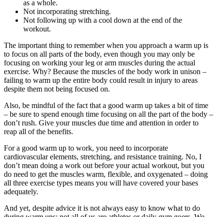
as a whole.
Not incorporating stretching.
Not following up with a cool down at the end of the
workout.
The important thing to remember when you approach a warm up is
to focus on all parts of the body, even though you may only be
focusing on working your leg or arm muscles during the actual
exercise. Why? Because the muscles of the body work in unison –
failing to warm up the entire body could result in injury to areas
despite them not being focused on.
Also, be mindful of the fact that a good warm up takes a bit of time
– be sure to spend enough time focusing on all the part of the body –
don’t rush. Give your muscles due time and attention in order to
reap all of the benefits.
For a good warm up to work, you need to incorporate
cardiovascular elements, stretching, and resistance training. No, I
don’t mean doing a work out before your actual workout, but you
do need to get the muscles warm, flexible, and oxygenated – doing
all three exercise types means you will have covered your bases
adequately.
And yet, despite advice it is not always easy to know what to do
during warm ups; not all of us are athletes or daily gym goers. We