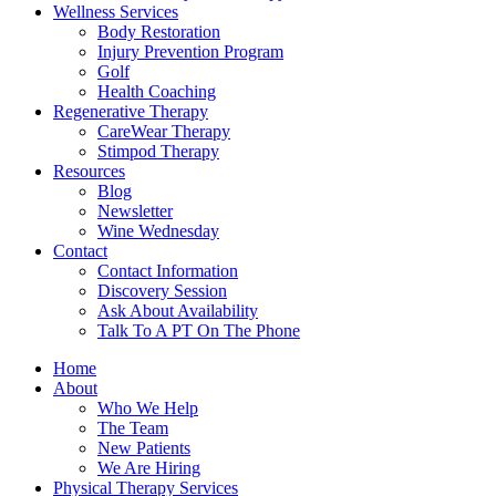
Wellness Services
Body Restoration
Injury Prevention Program
Golf
Health Coaching
Regenerative Therapy
CareWear Therapy
Stimpod Therapy
Resources
Blog
Newsletter
Wine Wednesday
Contact
Contact Information
Discovery Session
Ask About Availability
Talk To A PT On The Phone
Home
About
Who We Help
The Team
New Patients
We Are Hiring
Physical Therapy Services