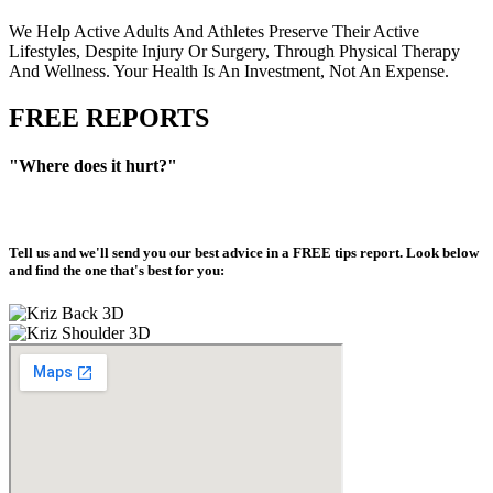
We Help Active Adults And Athletes Preserve Their Active
Lifestyles, Despite Injury Or Surgery, Through Physical Therapy
And Wellness. Your Health Is An Investment, Not An Expense.
FREE REPORTS
"Where does it hurt?"
Tell us and we'll send you our best advice in a
FREE tips report
. Look below
and find the one that's best for you: