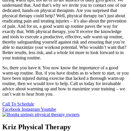
understand that. And that’s why we invite you to contact one of our
dedicated, hands-on physical therapists. Are you surprised that
physical therapy could help? Well, physical therapy isn’t just about
eradicating pain and treating injuries – it’s also about the prevention
of pain. And for us, a good warm up routine paves the way for
exactly that. With physical therapy, you’ll receive the knowledge
and tools to execute a productive, effective, safe warm up routine,
thereby safeguarding yourself against risk and ensuring that you’re
able to maximize your workout potential. Who wouldn’t want that?
Better results, less risk, and a whole lot more to look forward to in
your training routine.
So, there you have it. You now know the importance of a good
warm-up routine. But, if you have doubts as to where to start, or you
have been injured during exercise that lacked a thorough warm-up
routine, then we would love to help. Call us today for invaluable
advice about warming up and how to maximize your training – we
can’t wait to hear from you.
Call To Schedule
Facebook
Instagram
Youtube
Kriz Physical Therapy