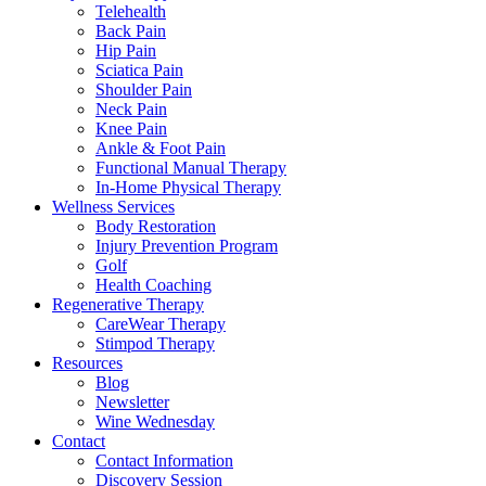
Telehealth
Back Pain
Hip Pain
Sciatica Pain
Shoulder Pain
Neck Pain
Knee Pain
Ankle & Foot Pain
Functional Manual Therapy
In-Home Physical Therapy
Wellness Services
Body Restoration
Injury Prevention Program
Golf
Health Coaching
Regenerative Therapy
CareWear Therapy
Stimpod Therapy
Resources
Blog
Newsletter
Wine Wednesday
Contact
Contact Information
Discovery Session