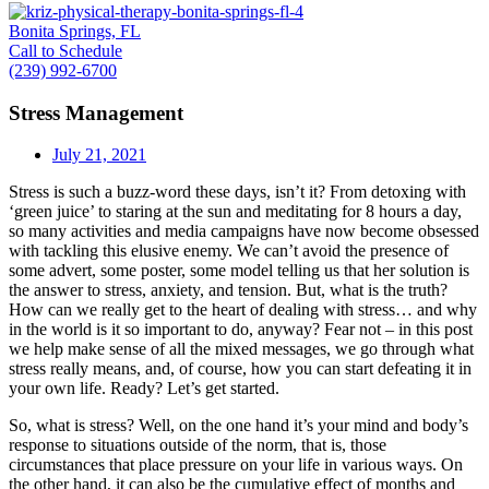
Bonita Springs, FL
Call to Schedule
(239) 992-6700
Stress Management
July 21, 2021
Stress is such a buzz-word these days, isn’t it? From detoxing with
‘green juice’ to staring at the sun and meditating for 8 hours a day,
so many activities and media campaigns have now become obsessed
with tackling this elusive enemy. We can’t avoid the presence of
some advert, some poster, some model telling us that her solution is
the answer to stress, anxiety, and tension. But, what is the truth?
How can we really get to the heart of dealing with stress… and why
in the world is it so important to do, anyway? Fear not – in this post
we help make sense of all the mixed messages, we go through what
stress really means, and, of course, how you can start defeating it in
your own life. Ready? Let’s get started.
So, what is stress? Well, on the one hand it’s your mind and body’s
response to situations outside of the norm, that is, those
circumstances that place pressure on your life in various ways. On
the other hand, it can also be the cumulative effect of months and