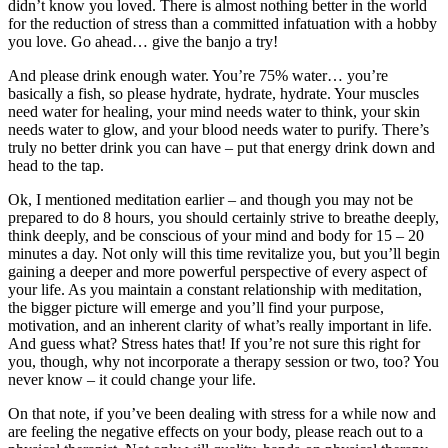
didn’t know you loved. There is almost nothing better in the world
for the reduction of stress than a committed infatuation with a hobby
you love. Go ahead… give the banjo a try!
And please drink enough water. You’re 75% water… you’re
basically a fish, so please hydrate, hydrate, hydrate. Your muscles
need water for healing, your mind needs water to think, your skin
needs water to glow, and your blood needs water to purify. There’s
truly no better drink you can have – put that energy drink down and
head to the tap.
Ok, I mentioned meditation earlier – and though you may not be
prepared to do 8 hours, you should certainly strive to breathe deeply,
think deeply, and be conscious of your mind and body for 15 – 20
minutes a day. Not only will this time revitalize you, but you’ll begin
gaining a deeper and more powerful perspective of every aspect of
your life. As you maintain a constant relationship with meditation,
the bigger picture will emerge and you’ll find your purpose,
motivation, and an inherent clarity of what’s really important in life.
And guess what? Stress hates that! If you’re not sure this right for
you, though, why not incorporate a therapy session or two, too? You
never know – it could change your life.
On that note, if you’ve been dealing with stress for a while now and
are feeling the negative effects on your body, please reach out to a