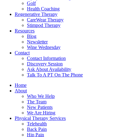
Golf
Health Coaching
Regenerative Therapy
CareWear Therapy
Stimpod Therapy
Resources
Blog
Newsletter
Wine Wednesday
Contact
Contact Information
Discovery Session
Ask About Availability
Talk To A PT On The Phone
Home
About
Who We Help
The Team
New Patients
We Are Hiring
Physical Therapy Services
Telehealth
Back Pain
Hip Pain