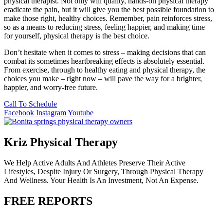
physical therapist. Not only will quality, hands-on physical therapy
eradicate the pain, but it will give you the best possible foundation to
make those right, healthy choices. Remember, pain reinforces stress,
so as a means to reducing stress, feeling happier, and making time
for yourself, physical therapy is the best choice.
Don’t hesitate when it comes to stress – making decisions that can
combat its sometimes heartbreaking effects is absolutely essential.
From exercise, through to healthy eating and physical therapy, the
choices you make – right now – will pave the way for a brighter,
happier, and worry-free future.
Call To Schedule
Facebook
Instagram
Youtube
Kriz Physical Therapy
We Help Active Adults And Athletes Preserve Their Active
Lifestyles, Despite Injury Or Surgery, Through Physical Therapy
And Wellness. Your Health Is An Investment, Not An Expense.
FREE REPORTS