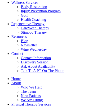
Wellness Services
Body Restoration
Injury Prevention Program
Golf
Health Coaching
Regenerative Therapy
CareWear Therapy
Stimpod Therapy
Resources
Blog
Newsletter
Wine Wednesday
Contact
Contact Information
Discovery Session
Ask About Availability
Talk To A PT On The Phone
Home
About
Who We Help
The Team
New Patients
We Are Hiring
Physical Therapy Services