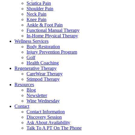
Sciatica Pain
Shoulder Pain
Neck Pain
Knee Pain
Ankle & Foot Pain
Functional Manual Therapy
In-Home Physical Therapy
Wellness Services
Body Restoration
Injury Prevention Program
Golf
Health Coaching
Regenerative Therapy
CareWear Therapy
Stimpod Therapy
Resources
Blog
Newsletter
Wine Wednesday
Contact
Contact Information
Discovery Session
Ask About Availability
Talk To A PT On The Phone