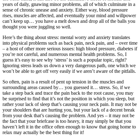
years of daily, gnawing minor problems, all of which culminate in a
sense of chronic unease and anxiety. Either way, blood pressure
rises, muscles are affected, and eventually your mind and willpower
can’t keep up… you have a melt down and drop all of the balls you
thought you were juggling so well.
Here’s the thing about stress: mental worry and anxiety translates
into physical problems such as back pain, neck pain, and – over time
– a host of other more serious issues: high blood pressure, diabetes if
you’re not careful, and numerous mental health problems. So, I
guess it’s easy to see why ‘stress’ is such a popular topic, right?
Ignoring stress leads us down a very dangerous path, one which we
won’t be able to get off very easily if we aren’t aware of the pitfalls.
So often, pain is a result of pent up tension in the muscles and
surrounding areas caused by… you guessed it… stress. So, if we
take a step back and trace the pain back to the root cause, you may
be surprised to find that it’s not the position in which you sleep, but
rather your lack of sleep that’s causing your neck pain. It may not be
your shoulders that are hurting you, but your lack of a decent break
from your desk that’s causing the problem. And yes – it may not be
the fact that your briefcase is too heavy, it may simply be that you
haven’t left it in the office often enough to know that going home to
relax may actually be the best thing for it!