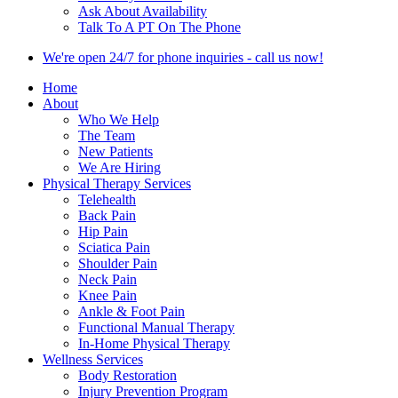
Ask About Availability
Talk To A PT On The Phone
We're open 24/7 for phone inquiries - call us now!
Home
About
Who We Help
The Team
New Patients
We Are Hiring
Physical Therapy Services
Telehealth
Back Pain
Hip Pain
Sciatica Pain
Shoulder Pain
Neck Pain
Knee Pain
Ankle & Foot Pain
Functional Manual Therapy
In-Home Physical Therapy
Wellness Services
Body Restoration
Injury Prevention Program