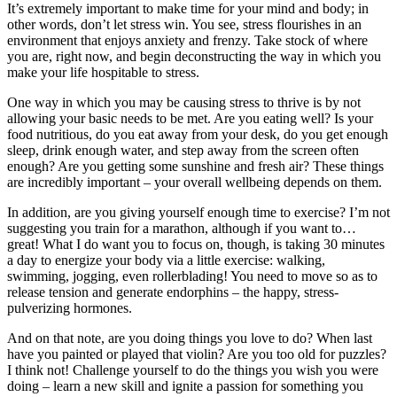
It’s extremely important to make time for your mind and body; in
other words, don’t let stress win. You see, stress flourishes in an
environment that enjoys anxiety and frenzy. Take stock of where
you are, right now, and begin deconstructing the way in which you
make your life hospitable to stress.
One way in which you may be causing stress to thrive is by not
allowing your basic needs to be met. Are you eating well? Is your
food nutritious, do you eat away from your desk, do you get enough
sleep, drink enough water, and step away from the screen often
enough? Are you getting some sunshine and fresh air? These things
are incredibly important – your overall wellbeing depends on them.
In addition, are you giving yourself enough time to exercise? I’m not
suggesting you train for a marathon, although if you want to…
great! What I do want you to focus on, though, is taking 30 minutes
a day to energize your body via a little exercise: walking,
swimming, jogging, even rollerblading! You need to move so as to
release tension and generate endorphins – the happy, stress-
pulverizing hormones.
And on that note, are you doing things you love to do? When last
have you painted or played that violin? Are you too old for puzzles?
I think not! Challenge yourself to do the things you wish you were
doing – learn a new skill and ignite a passion for something you