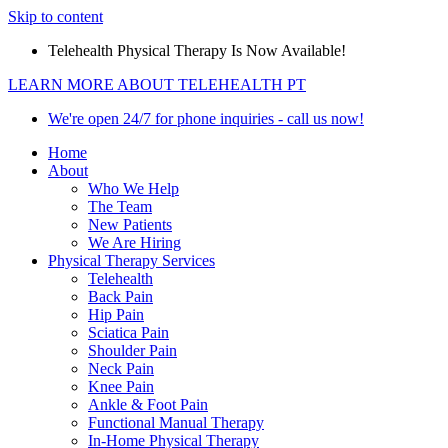
Skip to content
Telehealth Physical Therapy Is Now Available!
LEARN MORE ABOUT TELEHEALTH PT
We're open 24/7 for phone inquiries - call us now!
Home
About
Who We Help
The Team
New Patients
We Are Hiring
Physical Therapy Services
Telehealth
Back Pain
Hip Pain
Sciatica Pain
Shoulder Pain
Neck Pain
Knee Pain
Ankle & Foot Pain
Functional Manual Therapy
In-Home Physical Therapy