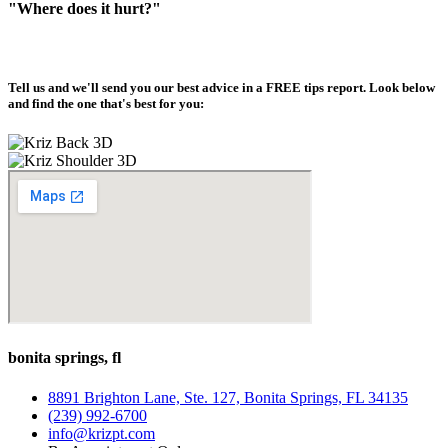
"Where does it hurt?"
Tell us and we'll send you our best advice in a
FREE tips report
. Look below
and find the one that's best for you:
bonita springs, fl
8891 Brighton Lane, Ste. 127, Bonita Springs, FL 34135
(239) 992-6700
info@krizpt.com