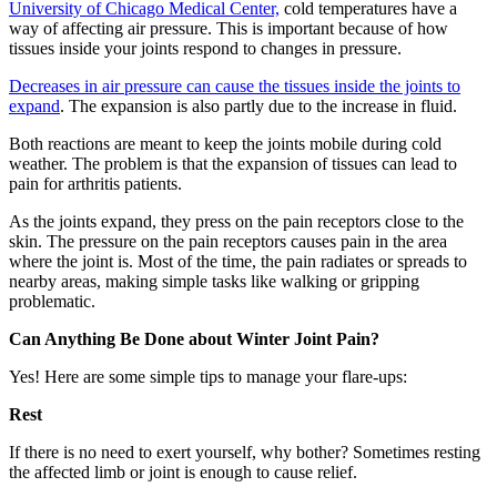
University of Chicago Medical Center,
cold temperatures have a
way of affecting air pressure. This is important because of how
tissues inside your joints respond to changes in pressure.
Decreases in air pressure can cause the tissues inside the joints to
expand
. The expansion is also partly due to the increase in fluid.
Both reactions are meant to keep the joints mobile during cold
weather. The problem is that the expansion of tissues can lead to
pain for arthritis patients.
As the joints expand, they press on the pain receptors close to the
skin. The pressure on the pain receptors causes pain in the area
where the joint is. Most of the time, the pain radiates or spreads to
nearby areas, making simple tasks like walking or gripping
problematic.
Can Anything Be Done about Winter Joint Pain?
Yes! Here are some simple tips to manage your flare-ups:
Rest
If there is no need to exert yourself, why bother? Sometimes resting
the affected limb or joint is enough to cause relief.