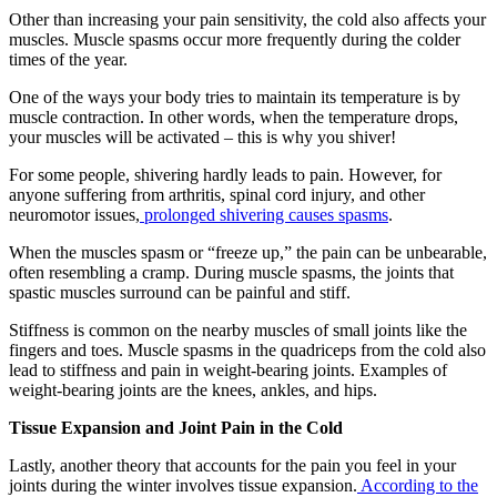
Other than increasing your pain sensitivity, the cold also affects your
muscles. Muscle spasms occur more frequently during the colder
times of the year.
One of the ways your body tries to maintain its temperature is by
muscle contraction. In other words, when the temperature drops,
your muscles will be activated – this is why you shiver!
For some people, shivering hardly leads to pain. However, for
anyone suffering from arthritis, spinal cord injury, and other
neuromotor issues,
prolonged shivering causes spasms
.
When the muscles spasm or “freeze up,” the pain can be unbearable,
often resembling a cramp. During muscle spasms, the joints that
spastic muscles surround can be painful and stiff.
Stiffness is common on the nearby muscles of small joints like the
fingers and toes. Muscle spasms in the quadriceps from the cold also
lead to stiffness and pain in weight-bearing joints. Examples of
weight-bearing joints are the knees, ankles, and hips.
Tissue Expansion and Joint Pain in the Cold
Lastly, another theory that accounts for the pain you feel in your
joints during the winter involves tissue expansion.
According to the