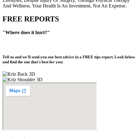
Lifestyles, Despite Injury Or Surgery, Through Physical Therapy
And Wellness. Your Health Is An Investment, Not An Expense.
FREE REPORTS
"Where does it hurt?"
Tell us and we'll send you our best advice in a
FREE tips report
. Look below
and find the one that's best for you: