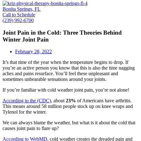
Bonita Springs, FL
Call to Schedule
(239) 992-6700
Joint Pain in the Cold: Three Theories Behind
Winter Joint Pain
February 28, 2022
It’s that time of the year when the temperature begins to drop. If
you’re an active person you know that this is also the time nagging
aches and pains resurface. You’ll feel these unpleasant and
sometimes unbearable sensations around your joints.
If you’re familiar with cold weather joint pain, you’re not alone!
According to the (CDC)
, about
23%
of Americans have arthritis.
This means around 58 million people stock up on knee wraps and
Tylenol for the winter.
We can always blame the weather, but what is it about the cold that
causes joint pain to flare up?
According to WebMD
, cold weather creates the dreaded pain and