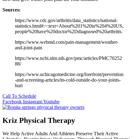
Sources:
https://www.cdc.gov/arthritis/data_statistics/national-
statistics.html#:~:text=About%201%20in%204%20US,
people%20have%20doctor%2Ddiagnosed%20arthritis.
https://www.webmd.com/pain-management/weather-
and-joint-pain
https://www.ncbi.nlm.nih.gov/pmc/articles/PMC70252
88/
https://www.uchicagomedicine.org/forefront/prevention
-and-screening-articles/its-cold-outside-do-your-joints-
hurt
Call To Schedule
Facebook
Instagram
Youtube
Kriz Physical Therapy
We Help Active Adults And Athletes Preserve Their Active