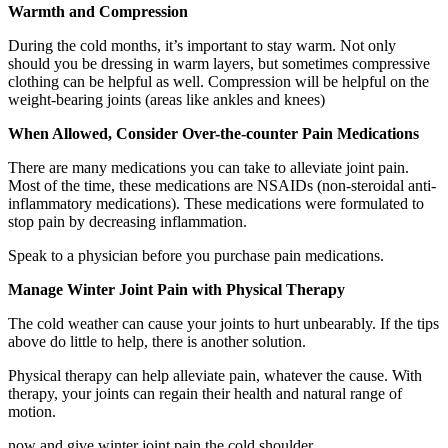
Warmth and Compression
During the cold months, it’s important to stay warm. Not only
should you be dressing in warm layers, but sometimes compressive
clothing can be helpful as well. Compression will be helpful on the
weight-bearing joints (areas like ankles and knees)
When Allowed, Consider Over-the-counter Pain Medications
There are many medications you can take to alleviate joint pain.
Most of the time, these medications are NSAIDs (non-steroidal anti-
inflammatory medications). These medications were formulated to
stop pain by decreasing inflammation.
Speak to a physician before you purchase pain medications.
Manage Winter Joint Pain with Physical Therapy
The cold weather can cause your joints to hurt unbearably. If the tips
above do little to help, there is another solution.
Physical therapy can help alleviate pain, whatever the cause. With
therapy, your joints can regain their health and natural range of
motion.
now and give winter joint pain the cold shoulder.