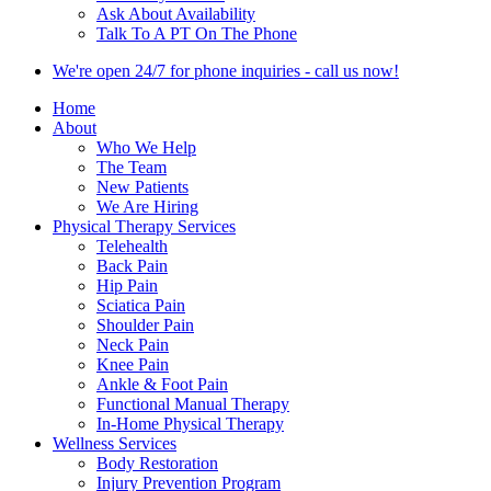
Ask About Availability
Talk To A PT On The Phone
We're open 24/7 for phone inquiries - call us now!
Home
About
Who We Help
The Team
New Patients
We Are Hiring
Physical Therapy Services
Telehealth
Back Pain
Hip Pain
Sciatica Pain
Shoulder Pain
Neck Pain
Knee Pain
Ankle & Foot Pain
Functional Manual Therapy
In-Home Physical Therapy
Wellness Services
Body Restoration
Injury Prevention Program