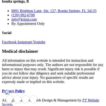
bonita springs, fl
8891 Brighton Lane, Ste. 127, Bonita Springs, FL 34135
(239) 992-6700
info@krizpt.com
By Appointment Only
Social
Facebook
Instagram
Youtube
Medical disclaimer
All information on this website is intended for instruction and
informational purposes only. The authors are not responsible for any
harm or injury that may result. Significant injury risk is possible if
you do not follow due diligence and seek suitable professional
advice about your injury. No guarantees of specific results are
expressly made or implied on this website.
Privacy Policy
All Rights Reserved. Web Design & Management by
PT Website
Secrets
.