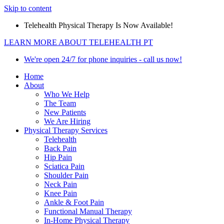
Skip to content
Telehealth Physical Therapy Is Now Available!
LEARN MORE ABOUT TELEHEALTH PT
We're open 24/7 for phone inquiries - call us now!
Home
About
Who We Help
The Team
New Patients
We Are Hiring
Physical Therapy Services
Telehealth
Back Pain
Hip Pain
Sciatica Pain
Shoulder Pain
Neck Pain
Knee Pain
Ankle & Foot Pain
Functional Manual Therapy
In-Home Physical Therapy