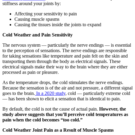
stiffness around your joints by:
Affecting your sensitivity to pain
Causing muscle spasms
Causing the tissues inside the joints to expand
Cold Weather and Pain Sensitivity
The nervous system — particularly the nerve endings — is essential
to the perception of sensations. The nerve endings are responsible
for taking sensations like temperature and pain felt on the skin and
transporting them through the body as electrical signals. These
electrical signals make their way to the brain where they are either
processed as pain or pleasure.
As the temperature drops, the cold stimulates the nerve endings.
Because the sensation is of the air and not pressure, a different signal
goes to the brain.
In a 2020 study
, cold — particularly extreme cold
— has been shown to elicit a sensation that is identical to pain.
By default, the cold is not the cause of actual pain.
However, the
study above suggests that you’ll perceive cold temperatures as
pain when the cold becomes “too cold.”
Cold Weather Joint Pain as a Result of Muscle Spasms