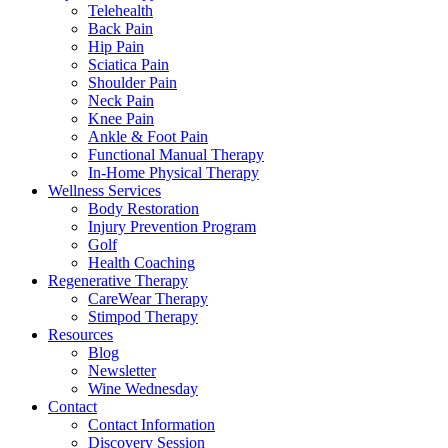
Telehealth
Back Pain
Hip Pain
Sciatica Pain
Shoulder Pain
Neck Pain
Knee Pain
Ankle & Foot Pain
Functional Manual Therapy
In-Home Physical Therapy
Wellness Services
Body Restoration
Injury Prevention Program
Golf
Health Coaching
Regenerative Therapy
CareWear Therapy
Stimpod Therapy
Resources
Blog
Newsletter
Wine Wednesday
Contact
Contact Information
Discovery Session