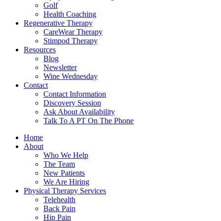
Golf
Health Coaching
Regenerative Therapy
CareWear Therapy
Stimpod Therapy
Resources
Blog
Newsletter
Wine Wednesday
Contact
Contact Information
Discovery Session
Ask About Availability
Talk To A PT On The Phone
Home
About
Who We Help
The Team
New Patients
We Are Hiring
Physical Therapy Services
Telehealth
Back Pain
Hip Pain