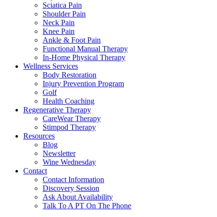
Sciatica Pain
Shoulder Pain
Neck Pain
Knee Pain
Ankle & Foot Pain
Functional Manual Therapy
In-Home Physical Therapy
Wellness Services
Body Restoration
Injury Prevention Program
Golf
Health Coaching
Regenerative Therapy
CareWear Therapy
Stimpod Therapy
Resources
Blog
Newsletter
Wine Wednesday
Contact
Contact Information
Discovery Session
Ask About Availability
Talk To A PT On The Phone