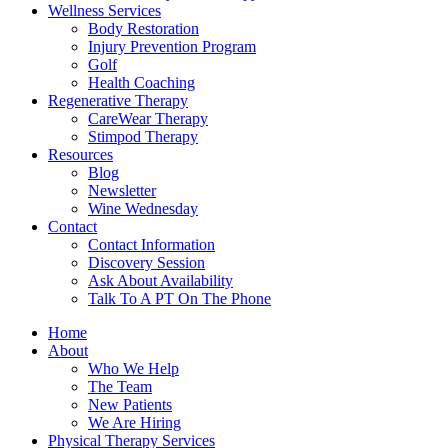
Wellness Services
Body Restoration
Injury Prevention Program
Golf
Health Coaching
Regenerative Therapy
CareWear Therapy
Stimpod Therapy
Resources
Blog
Newsletter
Wine Wednesday
Contact
Contact Information
Discovery Session
Ask About Availability
Talk To A PT On The Phone
Home
About
Who We Help
The Team
New Patients
We Are Hiring
Physical Therapy Services