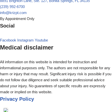
8891 Brighton Lane, Ste. 127, Bonita Springs, FL 34135
(239) 992-6700
info@krizpt.com
By Appointment Only
Social
Facebook
Instagram
Youtube
Medical disclaimer
All information on this website is intended for instruction and
informational purposes only. The authors are not responsible for any
harm or injury that may result. Significant injury risk is possible if you
do not follow due diligence and seek suitable professional advice
about your injury. No guarantees of specific results are expressly
made or implied on this website.
Privacy Policy