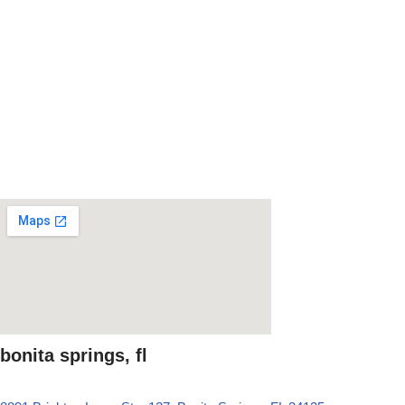
bonita springs, fl