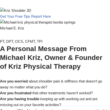
Get Your Free Tips Report Here
Michael E. Kriz
PT, DPT, OCS, CFMT, TPI
A Personal Message From
Michael Kriz, Owner & Founder
of Kriz Physical Therapy
Are you worried
about shoulder pain & stiffness that doesn’t go
away no matter what you do?
Are you frustrated
that other treatments haven’t worked?
Are you having trouble
keeping up with working out and are
missing out on your favorite activities?