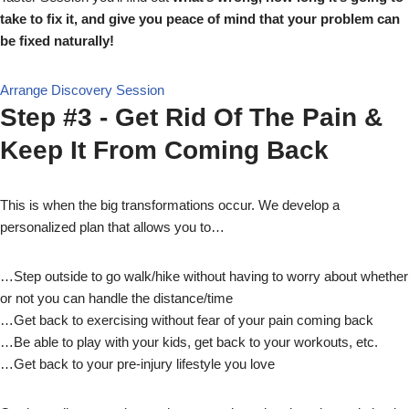
take to fix it, and give you peace of mind that your problem can
be fixed naturally!
Arrange Discovery Session
Step #3 - Get Rid Of The Pain &
Keep It From Coming Back
This is when the big transformations occur. We develop a
personalized plan that allows you to…
…Step outside to go walk/hike without having to worry about whether
or not you can handle the distance/time
…Get back to exercising without fear of your pain coming back
…Be able to play with your kids, get back to your workouts, etc.
…Get back to your pre-injury lifestyle you love