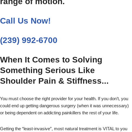
range of motion.
Call Us Now!
(239) 992-6700
When It Comes to Solving
Something Serious Like
Shoulder Pain & Stiffness...
You must choose the right provider for your health. If you don’t, you
could end up getting dangerous surgery (when it was unnecessary)
or being dependent on addicting painkillers the rest of your life.
Getting the “least-invasive”, most natural treatment is VITAL to you