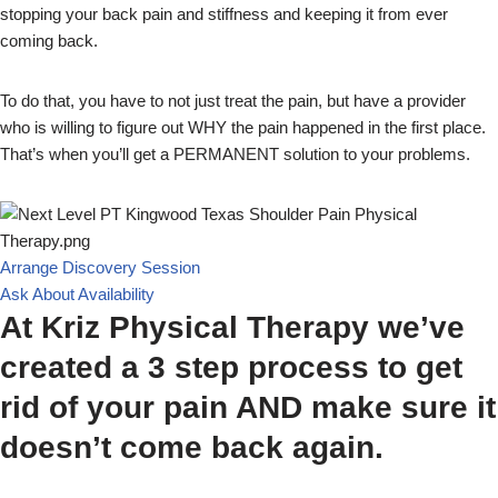
stopping your back pain and stiffness and keeping it from ever
coming back.
To do that, you have to not just treat the pain, but have a provider
who is willing to figure out WHY the pain happened in the first place.
That’s when you’ll get a PERMANENT solution to your problems.
Arrange Discovery Session
Ask About Availability
At Kriz Physical Therapy we’ve
created a 3 step process to get
rid of your pain AND make sure it
doesn’t come back again.