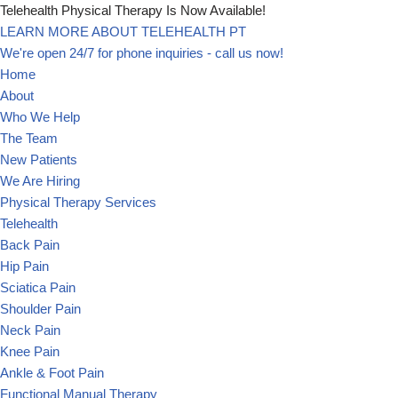
Telehealth Physical Therapy Is Now Available!
LEARN MORE ABOUT TELEHEALTH PT
Skip
We're open 24/7 for phone inquiries - call us now!
to
Home
content
About
Who We Help
The Team
New Patients
We Are Hiring
Physical Therapy Services
Telehealth
Back Pain
Hip Pain
Sciatica Pain
Shoulder Pain
Neck Pain
Knee Pain
Ankle & Foot Pain
Functional Manual Therapy