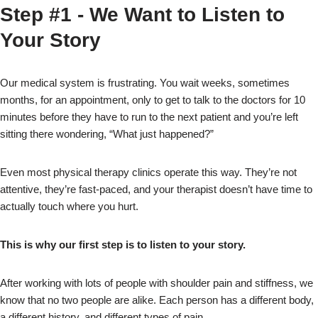
Step #1 - We Want to Listen to
Your Story
Our medical system is frustrating. You wait weeks, sometimes
months, for an appointment, only to get to talk to the doctors for 10
minutes before they have to run to the next patient and you’re left
sitting there wondering, “What just happened?”
Even most physical therapy clinics operate this way. They’re not
attentive, they’re fast-paced, and your therapist doesn’t have time to
actually touch where you hurt.
This is why our first step is to listen to your story.
After working with lots of people with shoulder pain and stiffness, we
know that no two people are alike. Each person has a different body,
a different history, and different types of pain.