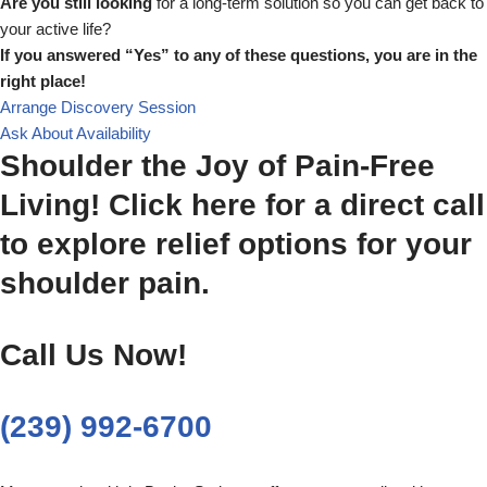
Are you still looking
for a long-term solution so you can get back to
your active life?
If you answered “Yes” to any of these questions, you are in the
right place!
Arrange Discovery Session
Ask About Availability
Shoulder the Joy of Pain-Free
Living! Click here for a direct call
to explore relief options for your
shoulder pain.
Call Us Now!
(239) 992-6700