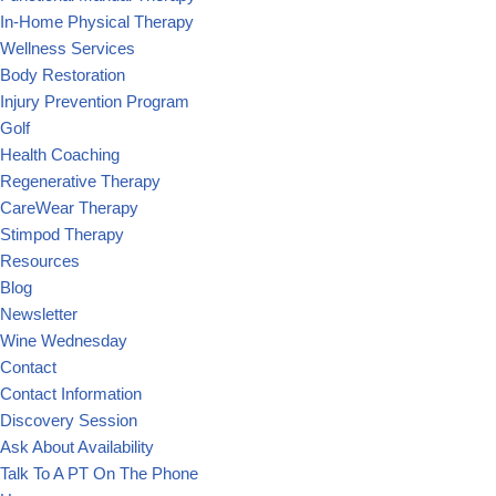
In-Home Physical Therapy
Wellness Services
Body Restoration
Injury Prevention Program
Golf
Health Coaching
Regenerative Therapy
CareWear Therapy
Stimpod Therapy
Resources
Blog
Newsletter
Wine Wednesday
Contact
Contact Information
Discovery Session
Ask About Availability
Talk To A PT On The Phone