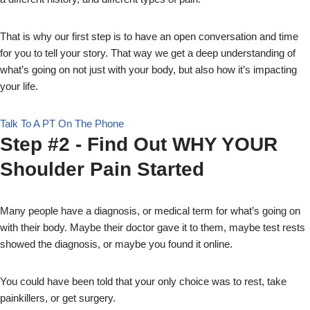
That is why our first step is to have an open conversation and time
for you to tell your story. That way we get a deep understanding of
what’s going on not just with your body, but also how it’s impacting
your life.
Talk To A PT On The Phone
Step #2 - Find Out WHY YOUR
Shoulder Pain Started
Many people have a diagnosis, or medical term for what’s going on
with their body. Maybe their doctor gave it to them, maybe test rests
showed the diagnosis, or maybe you found it online.
You could have been told that your only choice was to rest, take
painkillers, or get surgery.