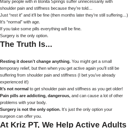
Many people with in Bonita Springs suffer unnecessarily with
shoulder pain and stiffness because they’re told…
Just “rest it” and it’ll be fine (then months later they’re still suffering…)
It’s “normal” with age.
If you take some pills everything will be fine.
Surgery is the only option.
The Truth Is...
Resting it doesn’t change anything.
You might get a small
temporary relief, but then when you get active again you’ll still be
suffering from shoulder pain and stiffness (I bet you’ve already
experienced it!)
It’s not normal
to get shoulder pain and stiffness as you get older!
Pain pills are addicting, dangerous,
and can cause a lot of other
problems with your body.
Surgery is not the only option.
It's just the only option your
surgeon can offer you.
At Kriz PT, We Help Active Adults