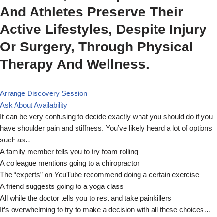
And Athletes Preserve Their
Active Lifestyles, Despite Injury
Or Surgery, Through Physical
Therapy And Wellness.
Arrange Discovery Session
Ask About Availability
It can be very confusing to decide exactly what you should do if you
have shoulder pain and stiffness. You’ve likely heard a lot of options
such as…
A family member tells you to try foam rolling
A colleague mentions going to a chiropractor
The “experts” on YouTube recommend doing a certain exercise
A friend suggests going to a yoga class
All while the doctor tells you to rest and take painkillers
It’s overwhelming to try to make a decision with all these choices…