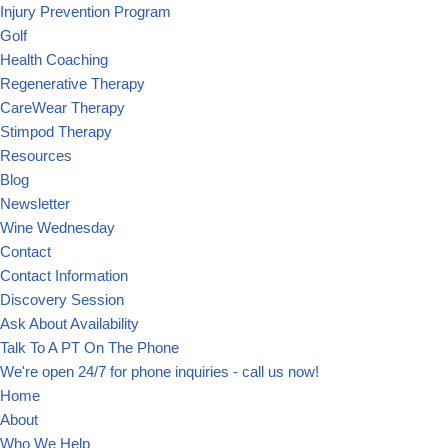
Injury Prevention Program
Golf
Health Coaching
Regenerative Therapy
CareWear Therapy
Stimpod Therapy
Resources
Blog
Newsletter
Wine Wednesday
Contact
Contact Information
Discovery Session
Ask About Availability
Talk To A PT On The Phone
We're open 24/7 for phone inquiries - call us now!
Home
About
Who We Help