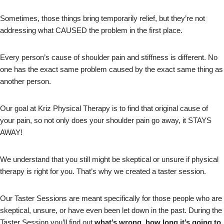
Sometimes, those things bring temporarily relief, but they’re not
addressing what CAUSED the problem in the first place.
Every person’s cause of shoulder pain and stiffness is different. No
one has the exact same problem caused by the exact same thing as
another person.
Our goal at Kriz Physical Therapy is to find that original cause of
your pain, so not only does your shoulder pain go away, it STAYS
AWAY!
We understand that you still might be skeptical or unsure if physical
therapy is right for you. That’s why we created a taster session.
Our Taster Sessions are meant specifically for those people who are
skeptical, unsure, or have even been let down in the past. During the
Taster Session you’ll find out
what’s wrong, how long it’s going to