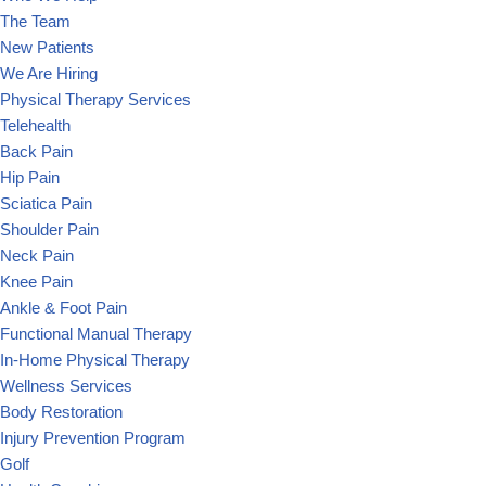
The Team
New Patients
We Are Hiring
Physical Therapy Services
Telehealth
Back Pain
Hip Pain
Sciatica Pain
Shoulder Pain
Neck Pain
Knee Pain
Ankle & Foot Pain
Functional Manual Therapy
In-Home Physical Therapy
Wellness Services
Body Restoration
Injury Prevention Program
Golf