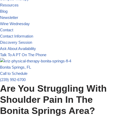
Resources
Blog
Newsletter
Wine Wednesday
Contact
Contact Information
Discovery Session
Ask About Availability
Talk To A PT On The Phone
Bonita Springs, FL
Call to Schedule
(239) 992-6700
Are You Struggling With
Shoulder Pain In The
Bonita Springs Area?