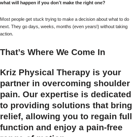
what will happen if you don’t make the right one?
Most people get stuck trying to make a decision about what to do
next. They go days, weeks, months (even years!) without taking
action.
That’s Where We Come In
Kriz Physical Therapy is your
partner in overcoming shoulder
pain. Our expertise is dedicated
to providing solutions that bring
relief, allowing you to regain full
function and enjoy a pain-free