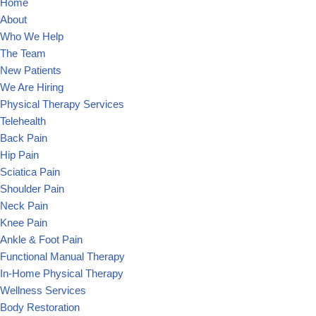
Home
About
Who We Help
The Team
New Patients
We Are Hiring
Physical Therapy Services
Telehealth
Back Pain
Hip Pain
Sciatica Pain
Shoulder Pain
Neck Pain
Knee Pain
Ankle & Foot Pain
Functional Manual Therapy
In-Home Physical Therapy
Wellness Services
Body Restoration