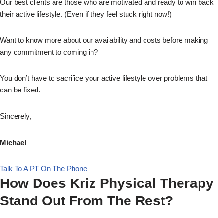
Our best clients are those who are motivated and ready to win back
their active lifestyle. (Even if they feel stuck right now!)
Want to know more about our availability and costs before making
any commitment to coming in?
You don’t have to sacrifice your active lifestyle over problems that
can be fixed.
Sincerely,
Michael
Talk To A PT On The Phone
How Does Kriz Physical Therapy
Stand Out From The Rest?