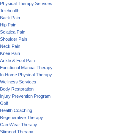
Physical Therapy Services
Telehealth
Back Pain
Hip Pain
Sciatica Pain
Shoulder Pain
Neck Pain
Knee Pain
Ankle & Foot Pain
Functional Manual Therapy
In-Home Physical Therapy
Wellness Services
Body Restoration
Injury Prevention Program
Golf
Health Coaching
Regenerative Therapy
CareWear Therapy
Stimpod Therapy