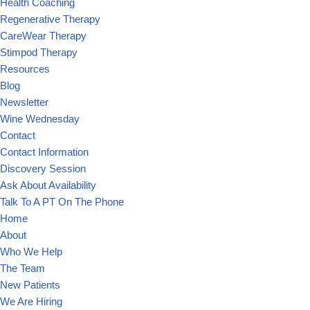
Health Coaching
Regenerative Therapy
CareWear Therapy
Stimpod Therapy
Resources
Blog
Newsletter
Wine Wednesday
Contact
Contact Information
Discovery Session
Ask About Availability
Talk To A PT On The Phone
Home
About
Who We Help
The Team
New Patients
We Are Hiring