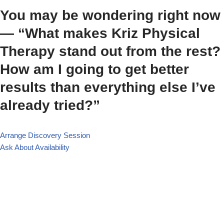
You may be wondering right now
— “What makes Kriz Physical
Therapy stand out from the rest?
How am I going to get better
results than everything else I’ve
already tried?”
Arrange Discovery Session
Ask About Availability