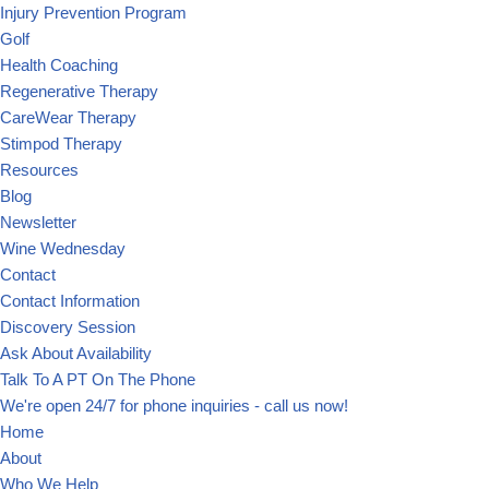
Injury Prevention Program
Golf
Health Coaching
Regenerative Therapy
CareWear Therapy
Stimpod Therapy
Resources
Blog
Newsletter
Wine Wednesday
Contact
Contact Information
Discovery Session
Ask About Availability
Talk To A PT On The Phone
We're open 24/7 for phone inquiries - call us now!
Home
About
Who We Help