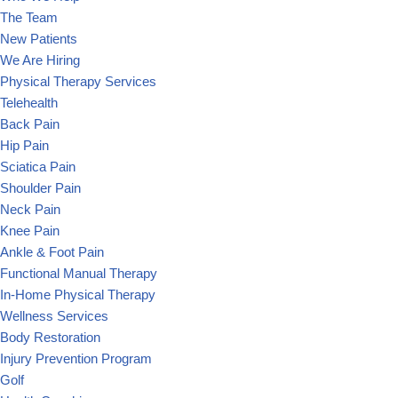
The Team
New Patients
We Are Hiring
Physical Therapy Services
Telehealth
Back Pain
Hip Pain
Sciatica Pain
Shoulder Pain
Neck Pain
Knee Pain
Ankle & Foot Pain
Functional Manual Therapy
In-Home Physical Therapy
Wellness Services
Body Restoration
Injury Prevention Program
Golf