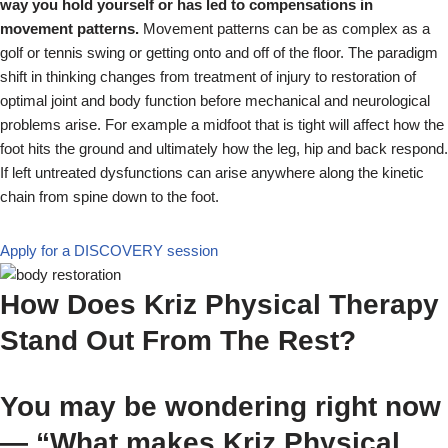
way you hold yourself or has led to compensations in
movement patterns.
Movement patterns can be as complex as a
golf or tennis swing or getting onto and off of the floor. The paradigm
shift in thinking changes from treatment of injury to restoration of
optimal joint and body function before mechanical and neurological
problems arise. For example a midfoot that is tight will affect how the
foot hits the ground and ultimately how the leg, hip and back respond.
If left untreated dysfunctions can arise anywhere along the kinetic
chain from spine down to the foot.
Apply for a DISCOVERY session
How Does Kriz Physical Therapy
Stand Out From The Rest?
You may be wondering right now
— “What makes Kriz Physical