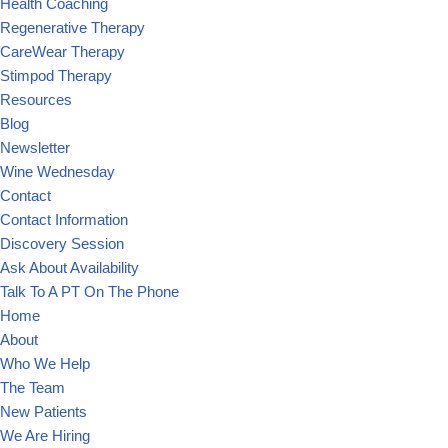
Health Coaching
Regenerative Therapy
CareWear Therapy
Stimpod Therapy
Resources
Blog
Newsletter
Wine Wednesday
Contact
Contact Information
Discovery Session
Ask About Availability
Talk To A PT On The Phone
Home
About
Who We Help
The Team
New Patients
We Are Hiring