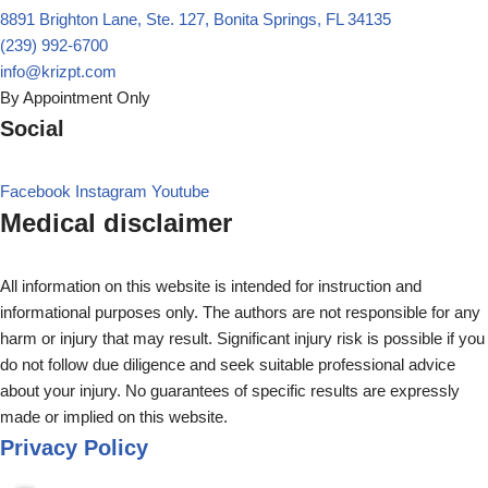
8891 Brighton Lane, Ste. 127, Bonita Springs, FL 34135
(239) 992-6700
info@krizpt.com
By Appointment Only
Social
Facebook
Instagram
Youtube
Medical disclaimer
All information on this website is intended for instruction and
informational purposes only. The authors are not responsible for any
harm or injury that may result. Significant injury risk is possible if you
do not follow due diligence and seek suitable professional advice
about your injury. No guarantees of specific results are expressly
made or implied on this website.
Privacy Policy