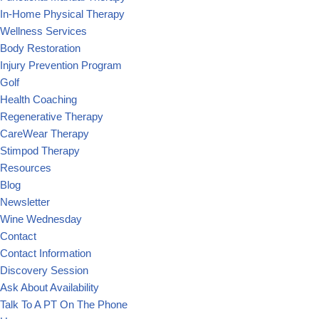
In-Home Physical Therapy
Wellness Services
Body Restoration
Injury Prevention Program
Golf
Health Coaching
Regenerative Therapy
CareWear Therapy
Stimpod Therapy
Resources
Blog
Newsletter
Wine Wednesday
Contact
Contact Information
Discovery Session
Ask About Availability
Talk To A PT On The Phone