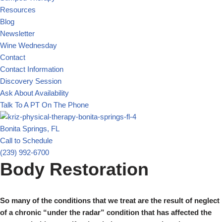
Resources
Blog
Newsletter
Wine Wednesday
Contact
Contact Information
Discovery Session
Ask About Availability
Talk To A PT On The Phone
Bonita Springs, FL
Call to Schedule
(239) 992-6700
Body Restoration
So many of the conditions that we treat are the result of neglect
of a chronic “under the radar” condition that has affected the