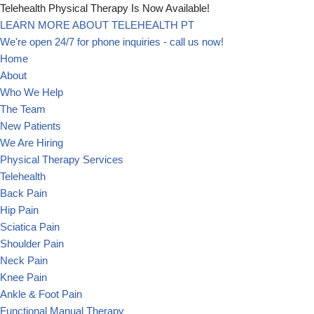
Telehealth Physical Therapy Is Now Available!
LEARN MORE ABOUT TELEHEALTH PT
Skip
We're open 24/7 for phone inquiries - call us now!
to
Home
content
About
Who We Help
The Team
New Patients
We Are Hiring
Physical Therapy Services
Telehealth
Back Pain
Hip Pain
Sciatica Pain
Shoulder Pain
Neck Pain
Knee Pain
Ankle & Foot Pain
Functional Manual Therapy