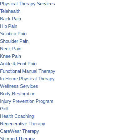
Physical Therapy Services
Telehealth
Back Pain
Hip Pain
Sciatica Pain
Shoulder Pain
Neck Pain
Knee Pain
Ankle & Foot Pain
Functional Manual Therapy
In-Home Physical Therapy
Wellness Services
Body Restoration
Injury Prevention Program
Golf
Health Coaching
Regenerative Therapy
CareWear Therapy
Stimpod Therapy