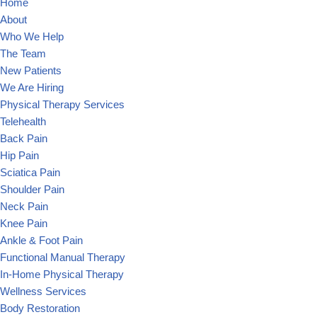
Home
About
Who We Help
The Team
New Patients
We Are Hiring
Physical Therapy Services
Telehealth
Back Pain
Hip Pain
Sciatica Pain
Shoulder Pain
Neck Pain
Knee Pain
Ankle & Foot Pain
Functional Manual Therapy
In-Home Physical Therapy
Wellness Services
Body Restoration