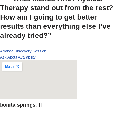
Therapy stand out from the rest?
How am I going to get better
results than everything else I’ve
already tried?”
Arrange Discovery Session
Ask About Availability
bonita springs, fl