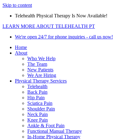
Skip to content
Telehealth Physical Therapy Is Now Available!
LEARN MORE ABOUT TELEHEALTH PT
We're open 24/7 for phone inquiries - call us now!
Home
About
Who We Help
The Team
New Patients
We Are Hiring
Physical Therapy Services
Telehealth
Back Pain
Hip Pain
Sciatica Pain
Shoulder Pain
Neck Pain
Knee Pain
Ankle & Foot Pain
Functional Manual Therapy
In-Home Physical Therapy