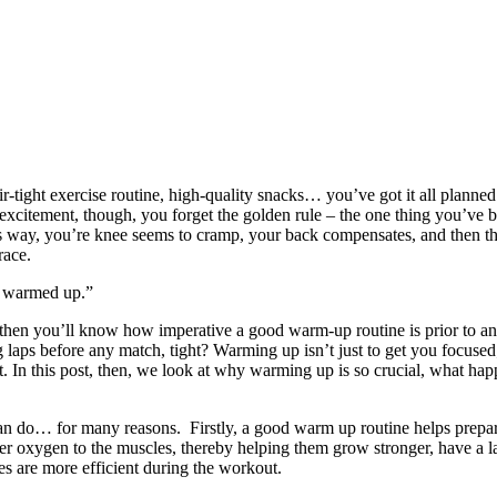
tight exercise routine, high-quality snacks… you’ve got it all planned o
 excitement, though, you forget the golden rule – the one thing you’ve 
 way, you’re knee seems to cramp, your back compensates, and then the
 race.
e warmed up.”
, then you’ll know how imperative a good warm-up routine is prior to any
ps before any match, tight? Warming up isn’t just to get you focused; 
 it. In this post, then, we look at why warming up is so crucial, what
can do… for many reasons. Firstly, a good warm up routine helps prepa
ver oxygen to the muscles, thereby helping them grow stronger, have a
les are more efficient during the workout.