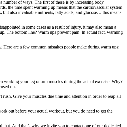
 a number of ways. The first of these is by increasing body
ords, the time spent warming up means that the cardiovascular system
, but also invaluable nutrients, fatty acids, and glucose… this means
appointed in some cases as a result of injury, it may also mean a
 up. The bottom line? Warm ups prevent pain. In actual fact, warming
rectly. Here are a few common mistakes people make during warm ups:
on working your leg or arm muscles during the actual exercise. Why?
ocused on.
t rush. Give your muscles due time and attention in order to reap all
work out before your actual workout, but you do need to get the
d that. And that’s why we invite you to contact one of our dedicated,