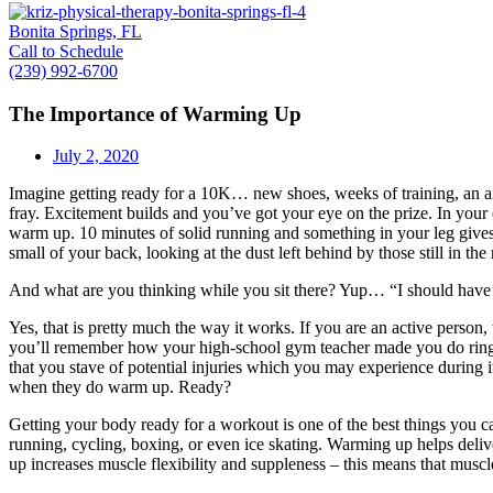
Bonita Springs, FL
Call to Schedule
(239) 992-6700
The Importance of Warming Up
July 2, 2020
Imagine getting ready for a 10K… new shoes, weeks of training, an air-
fray. Excitement builds and you’ve got your eye on the prize. In your
warm up. 10 minutes of solid running and something in your leg gives
small of your back, looking at the dust left behind by those still in the
And what are you thinking while you sit there? Yup… “I should hav
Yes, that is pretty much the way it works. If you are an active person
you’ll remember how your high-school gym teacher made you do ring la
that you stave of potential injuries which you may experience during
when they do warm up. Ready?
Getting your body ready for a workout is one of the best things you 
running, cycling, boxing, or even ice skating. Warming up helps deli
up increases muscle flexibility and suppleness – this means that musc