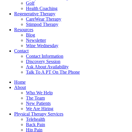
Golf
Health Coaching
Regenerative Therapy
CareWear Therapy
Stimpod Therapy
Resources
Blog
Newsletter
Wine Wednesday
Contact
Contact Information
Discovery Session
Ask About Availability
Talk To A PT On The Phone
Home
About
Who We Help
The Team
New Patients
We Are Hiring
Physical Therapy Services
Telehealth
Back Pain
Hip Pain