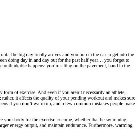
ut. The big day finally arrives and you hop in the car to get into the
been doing day in and day out for the past half year… you forget to
 unthinkable happens: you’re sitting on the pavement, hand in the
 form of exercise. And even if you aren’t necessarily an athlete,
rather, it affects the quality of your pending workout and makes sure
 happens if you don’t warm up, and a few common mistakes people make
re your body for the exercise to come, whether that be swimming,
 larger energy output, and maintain endurance. Furthermore, warming