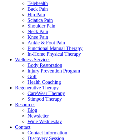
Telehealth
Back Pain
Hip Pain
Sciatica Pain
Shoulder Pain
Neck Pain
Knee Pain
Ankle & Foot Pain
Functional Manual Therapy
In-Home Physical Therapy
Wellness Services
Body Restoration
Injury Prevention Program
Golf
Health Coaching
Regenerative Therapy
CareWear Therapy
Stimpod Therapy
Resources
Blog
Newsletter
Wine Wednesday
Contact
Contact Information
Discovery Session