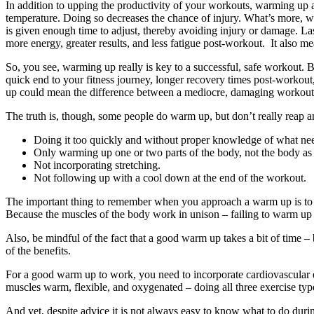
In addition to upping the productivity of your workouts, warming up al
temperature. Doing so decreases the chance of injury. What’s more, w
is given enough time to adjust, thereby avoiding injury or damage. Las
more energy, greater results, and less fatigue post-workout. It also mea
So, you see, warming up really is key to a successful, safe workout. 
quick end to your fitness journey, longer recovery times post-workou
up could mean the difference between a mediocre, damaging workout, 
The truth is, though, some people do warm up, but don’t really reap a
Doing it too quickly and without proper knowledge of what ne
Only warming up one or two parts of the body, not the body as
Not incorporating stretching.
Not following up with a cool down at the end of the workout.
The important thing to remember when you approach a warm up is to f
Because the muscles of the body work in unison – failing to warm up t
Also, be mindful of the fact that a good warm up takes a bit of time –
of the benefits.
For a good warm up to work, you need to incorporate cardiovascular el
muscles warm, flexible, and oxygenated – doing all three exercise ty
And yet, despite advice it is not always easy to know what to do durin