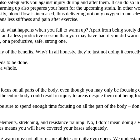
so safeguards you against injury during and after them. It can do so in
arming up also prepares your heart for the upcoming strain. In other w
tly, blood flow is increased, thus delivering not only oxygen to muscles
ns less stiffness and pain after exercise.
But, what happens when you fail to warm up? Apart from being sorely dis
t, and a less productive session than you may have had if you did warm
or a productive, safe, strong one.
ny of the benefits. Why? In all honesty, they’re just not doing it cor
eds to be done.
 a whole.
ocus on all parts of the body, even though you may only be focusing 
he entire body could result in injury to areas despite them not being f
 be sure to spend enough time focusing on all the part of the body – don’
ements, stretching, and resistance training. No, I don’t mean doing a 
pes means you will have covered your bases adequately.
g warm ups; not all of us are athletes or daily gym goers. We understan