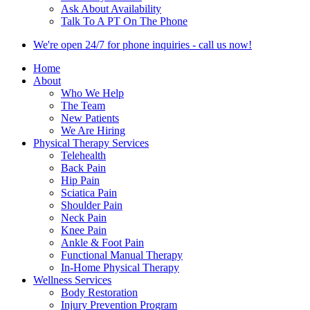
Ask About Availability
Talk To A PT On The Phone
We're open 24/7 for phone inquiries - call us now!
Home
About
Who We Help
The Team
New Patients
We Are Hiring
Physical Therapy Services
Telehealth
Back Pain
Hip Pain
Sciatica Pain
Shoulder Pain
Neck Pain
Knee Pain
Ankle & Foot Pain
Functional Manual Therapy
In-Home Physical Therapy
Wellness Services
Body Restoration
Injury Prevention Program