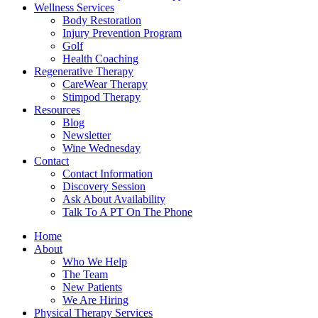
Wellness Services
Body Restoration
Injury Prevention Program
Golf
Health Coaching
Regenerative Therapy
CareWear Therapy
Stimpod Therapy
Resources
Blog
Newsletter
Wine Wednesday
Contact
Contact Information
Discovery Session
Ask About Availability
Talk To A PT On The Phone
Home
About
Who We Help
The Team
New Patients
We Are Hiring
Physical Therapy Services