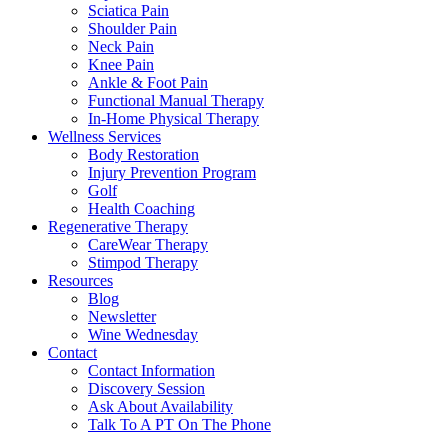
Sciatica Pain
Shoulder Pain
Neck Pain
Knee Pain
Ankle & Foot Pain
Functional Manual Therapy
In-Home Physical Therapy
Wellness Services
Body Restoration
Injury Prevention Program
Golf
Health Coaching
Regenerative Therapy
CareWear Therapy
Stimpod Therapy
Resources
Blog
Newsletter
Wine Wednesday
Contact
Contact Information
Discovery Session
Ask About Availability
Talk To A PT On The Phone