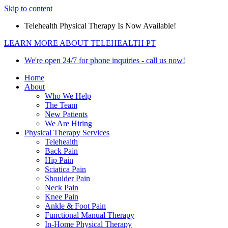
Skip to content
Telehealth Physical Therapy Is Now Available!
LEARN MORE ABOUT TELEHEALTH PT
We're open 24/7 for phone inquiries - call us now!
Home
About
Who We Help
The Team
New Patients
We Are Hiring
Physical Therapy Services
Telehealth
Back Pain
Hip Pain
Sciatica Pain
Shoulder Pain
Neck Pain
Knee Pain
Ankle & Foot Pain
Functional Manual Therapy
In-Home Physical Therapy