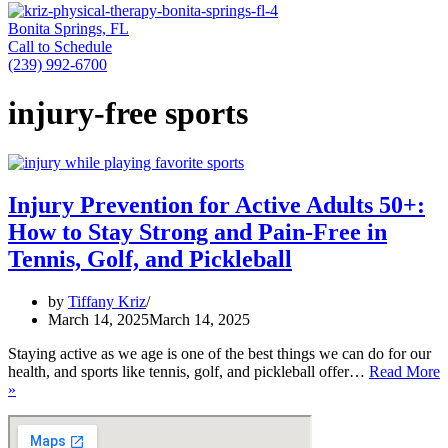
Bonita Springs, FL
Call to Schedule
(239) 992-6700
injury-free sports
Injury Prevention for Active Adults 50+:
How to Stay Strong and Pain-Free in
Tennis, Golf, and Pickleball
by
Tiffany Kriz
March 14, 2025
March 14, 2025
Staying active as we age is one of the best things we can do for our
health, and sports like tennis, golf, and pickleball offer…
Read More
Injury
»
Prevention
for
Active