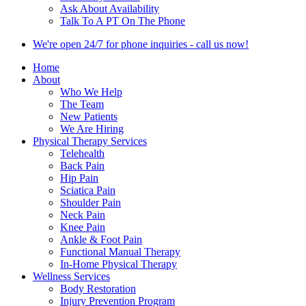
Ask About Availability
Talk To A PT On The Phone
We're open 24/7 for phone inquiries - call us now!
Home
About
Who We Help
The Team
New Patients
We Are Hiring
Physical Therapy Services
Telehealth
Back Pain
Hip Pain
Sciatica Pain
Shoulder Pain
Neck Pain
Knee Pain
Ankle & Foot Pain
Functional Manual Therapy
In-Home Physical Therapy
Wellness Services
Body Restoration
Injury Prevention Program