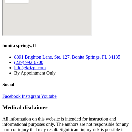
Adults
50+:
How
to
Stay
Strong
and
Pain-
bonita springs, fl
Free
in
Tennis,
8891 Brighton Lane, Ste. 127, Bonita Springs, FL 34135
Golf,
(239) 992-6700
and
info@krizpt.com
Pickleball
By Appointment Only
Social
Facebook
Instagram
Youtube
Medical disclaimer
All information on this website is intended for instruction and
informational purposes only. The authors are not responsible for any
harm or injury that may result. Significant injury risk is possible if