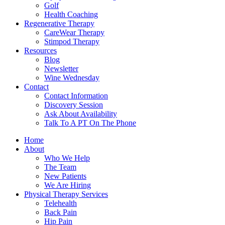
Golf
Health Coaching
Regenerative Therapy
CareWear Therapy
Stimpod Therapy
Resources
Blog
Newsletter
Wine Wednesday
Contact
Contact Information
Discovery Session
Ask About Availability
Talk To A PT On The Phone
Home
About
Who We Help
The Team
New Patients
We Are Hiring
Physical Therapy Services
Telehealth
Back Pain
Hip Pain