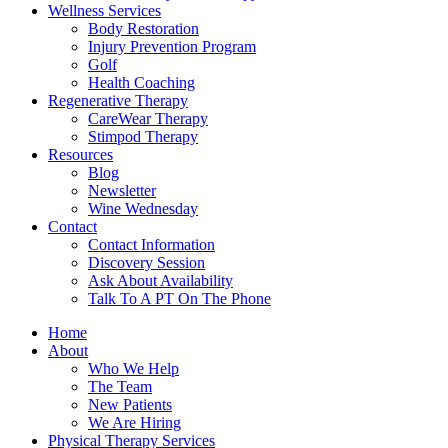
Wellness Services
Body Restoration
Injury Prevention Program
Golf
Health Coaching
Regenerative Therapy
CareWear Therapy
Stimpod Therapy
Resources
Blog
Newsletter
Wine Wednesday
Contact
Contact Information
Discovery Session
Ask About Availability
Talk To A PT On The Phone
Home
About
Who We Help
The Team
New Patients
We Are Hiring
Physical Therapy Services