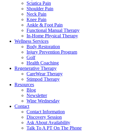
Sciatica Pain
Shoulder Pain
Neck Pain
Knee Pain
Ankle & Foot Pain
Functional Manual Therapy
In-Home Physical Therapy
Wellness Services
Body Restoration
Injury Prevention Program
Golf
Health Coaching
Regenerative Therapy
CareWear Therapy
Stimpod Therapy
Resources
Blog
Newsletter
Wine Wednesday
Contact
Contact Information
Discovery Session
Ask About Availability
Talk To A PT On The Phone