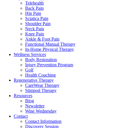
Telehealth
Back Pain
Hip Pain
Sciatica Pain
Shoulder Pain
Neck Pain
Knee Pain
Ankle & Foot Pain
Functional Manual Therapy
In-Home Physical Therapy
Wellness Services
Body Restoration
Injury Prevention Program
Golf
Health Coaching
Regenerative Therapy
CareWear Therapy
Stimpod Therapy
Resources
Blog
Newsletter
Wine Wednesday
Contact
Contact Information
Discovery Session