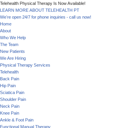
Telehealth Physical Therapy Is Now Available!
LEARN MORE ABOUT TELEHEALTH PT
Skip
We're open 24/7 for phone inquiries - call us now!
to
Home
content
About
Who We Help
The Team
New Patients
We Are Hiring
Physical Therapy Services
Telehealth
Back Pain
Hip Pain
Sciatica Pain
Shoulder Pain
Neck Pain
Knee Pain
Ankle & Foot Pain
Functional Manual Therapy