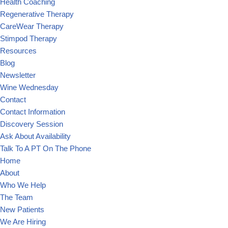
Health Coaching
Regenerative Therapy
CareWear Therapy
Stimpod Therapy
Resources
Blog
Newsletter
Wine Wednesday
Contact
Contact Information
Discovery Session
Ask About Availability
Talk To A PT On The Phone
Home
About
Who We Help
The Team
New Patients
We Are Hiring