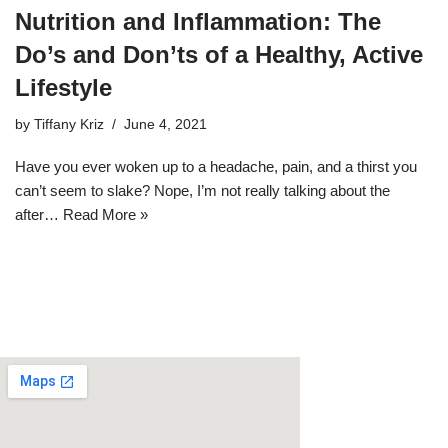
Nutrition and Inflammation: The
Do’s and Don’ts of a Healthy, Active
Lifestyle
by
Tiffany Kriz
June 4, 2021
Have you ever woken up to a headache, pain, and a thirst you
can’t seem to slake? Nope, I’m not really talking about the
after…
Read More »