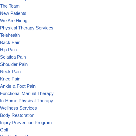
The Team
New Patients
We Are Hiring
Physical Therapy Services
Telehealth
Back Pain
Hip Pain
Sciatica Pain
Shoulder Pain
Neck Pain
Knee Pain
Ankle & Foot Pain
Functional Manual Therapy
In-Home Physical Therapy
Wellness Services
Body Restoration
Injury Prevention Program
Golf