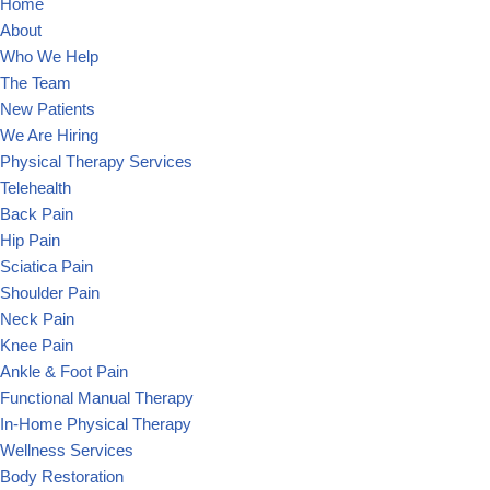
Home
About
Who We Help
The Team
New Patients
We Are Hiring
Physical Therapy Services
Telehealth
Back Pain
Hip Pain
Sciatica Pain
Shoulder Pain
Neck Pain
Knee Pain
Ankle & Foot Pain
Functional Manual Therapy
In-Home Physical Therapy
Wellness Services
Body Restoration