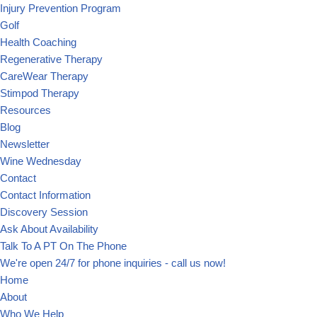
Injury Prevention Program
Golf
Health Coaching
Regenerative Therapy
CareWear Therapy
Stimpod Therapy
Resources
Blog
Newsletter
Wine Wednesday
Contact
Contact Information
Discovery Session
Ask About Availability
Talk To A PT On The Phone
We're open 24/7 for phone inquiries - call us now!
Home
About
Who We Help