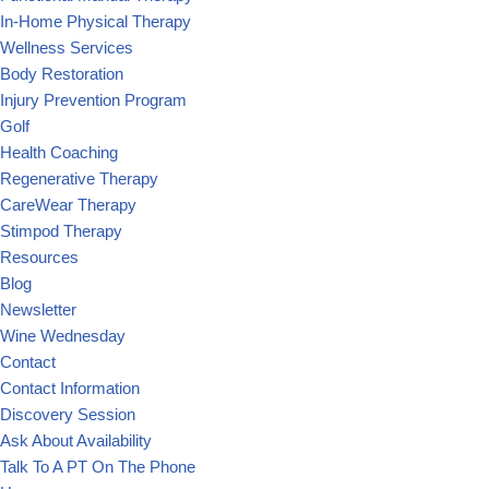
In-Home Physical Therapy
Wellness Services
Body Restoration
Injury Prevention Program
Golf
Health Coaching
Regenerative Therapy
CareWear Therapy
Stimpod Therapy
Resources
Blog
Newsletter
Wine Wednesday
Contact
Contact Information
Discovery Session
Ask About Availability
Talk To A PT On The Phone