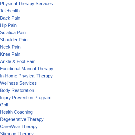
Physical Therapy Services
Telehealth
Back Pain
Hip Pain
Sciatica Pain
Shoulder Pain
Neck Pain
Knee Pain
Ankle & Foot Pain
Functional Manual Therapy
In-Home Physical Therapy
Wellness Services
Body Restoration
Injury Prevention Program
Golf
Health Coaching
Regenerative Therapy
CareWear Therapy
Stimpod Therapy