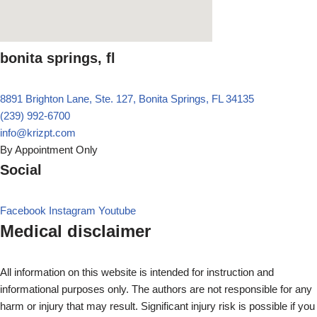
bonita springs, fl
8891 Brighton Lane, Ste. 127, Bonita Springs, FL 34135
(239) 992-6700
info@krizpt.com
By Appointment Only
Social
Facebook
Instagram
Youtube
Medical disclaimer
All information on this website is intended for instruction and
informational purposes only. The authors are not responsible for any
harm or injury that may result. Significant injury risk is possible if you