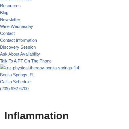
Resources
Blog
Newsletter
Wine Wednesday
Contact
Contact Information
Discovery Session
Ask About Availability
Talk To A PT On The Phone
Bonita Springs, FL
Call to Schedule
(239) 992-6700
Inflammation