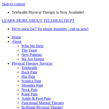
Skip to content
Telehealth Physical Therapy Is Now Available!
LEARN MORE ABOUT TELEHEALTH PT
We're open 24/7 for phone inquiries - call us now!
Home
About
Who We Help
The Team
New Patients
We Are Hiring
Physical Therapy Services
Telehealth
Back Pain
Hip Pain
Sciatica Pain
Shoulder Pain
Neck Pain
Knee Pain
Ankle & Foot Pain
Functional Manual Therapy
In-Home Physical Therapy