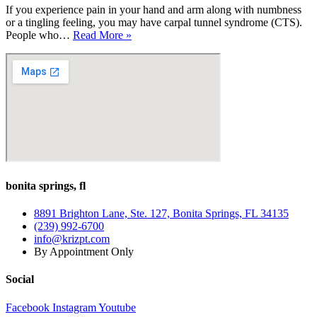
If you experience pain in your hand and arm along with numbness
or a tingling feeling, you may have carpal tunnel syndrome (CTS).
How
People who…
Read More »
Can
PT
for
Carpal
Tunnel
Syndrome
Help
Me?
bonita springs, fl
8891 Brighton Lane, Ste. 127, Bonita Springs, FL 34135
(239) 992-6700
info@krizpt.com
By Appointment Only
Social
Facebook
Instagram
Youtube