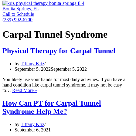
Bonita Springs, FL
Call to Schedule
(239) 992-6700
Carpal Tunnel Syndrome
Physical Therapy for Carpal Tunnel
by
Tiffany Kriz
September 5, 2022
September 5, 2022
You likely use your hands for most daily activities. If you have a
hand condition like carpal tunnel syndrome, it may not be easy
Physical
to…
Read More »
Therapy
for
How Can PT for Carpal Tunnel
Carpal
Syndrome Help Me?
Tunnel
by
Tiffany Kriz
September 6, 2021