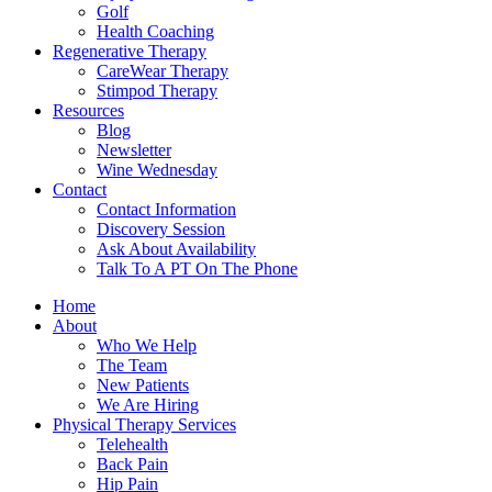
Golf
Health Coaching
Regenerative Therapy
CareWear Therapy
Stimpod Therapy
Resources
Blog
Newsletter
Wine Wednesday
Contact
Contact Information
Discovery Session
Ask About Availability
Talk To A PT On The Phone
Home
About
Who We Help
The Team
New Patients
We Are Hiring
Physical Therapy Services
Telehealth
Back Pain
Hip Pain