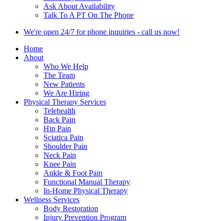
Ask About Availability
Talk To A PT On The Phone
We're open 24/7 for phone inquiries - call us now!
Home
About
Who We Help
The Team
New Patients
We Are Hiring
Physical Therapy Services
Telehealth
Back Pain
Hip Pain
Sciatica Pain
Shoulder Pain
Neck Pain
Knee Pain
Ankle & Foot Pain
Functional Manual Therapy
In-Home Physical Therapy
Wellness Services
Body Restoration
Injury Prevention Program