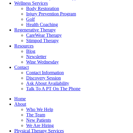
Wellness Services
Body Restoration
Injury Prevention Program
Golf
Health Coaching
Regenerative Therapy
CareWear Therapy
Stimpod Therapy
Resources
Blog
Newsletter
Wine Wednesday
Contact
Contact Information
Discovery Session
Ask About Availability
Talk To A PT On The Phone
Home
About
Who We Help
The Team
New Patients
We Are Hiring
Physical Therapy Services