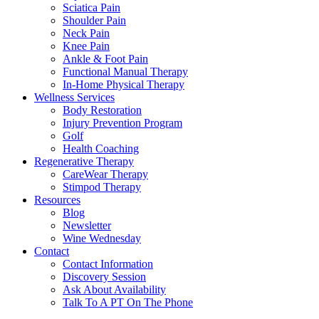
Sciatica Pain
Shoulder Pain
Neck Pain
Knee Pain
Ankle & Foot Pain
Functional Manual Therapy
In-Home Physical Therapy
Wellness Services
Body Restoration
Injury Prevention Program
Golf
Health Coaching
Regenerative Therapy
CareWear Therapy
Stimpod Therapy
Resources
Blog
Newsletter
Wine Wednesday
Contact
Contact Information
Discovery Session
Ask About Availability
Talk To A PT On The Phone