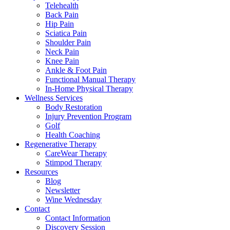
Telehealth
Back Pain
Hip Pain
Sciatica Pain
Shoulder Pain
Neck Pain
Knee Pain
Ankle & Foot Pain
Functional Manual Therapy
In-Home Physical Therapy
Wellness Services
Body Restoration
Injury Prevention Program
Golf
Health Coaching
Regenerative Therapy
CareWear Therapy
Stimpod Therapy
Resources
Blog
Newsletter
Wine Wednesday
Contact
Contact Information
Discovery Session