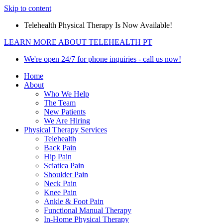
Skip to content
Telehealth Physical Therapy Is Now Available!
LEARN MORE ABOUT TELEHEALTH PT
We're open 24/7 for phone inquiries - call us now!
Home
About
Who We Help
The Team
New Patients
We Are Hiring
Physical Therapy Services
Telehealth
Back Pain
Hip Pain
Sciatica Pain
Shoulder Pain
Neck Pain
Knee Pain
Ankle & Foot Pain
Functional Manual Therapy
In-Home Physical Therapy