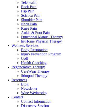
Telehealth
Back Pain
Hip Pain
Sciatica Pain
Shoulder Pain
Neck Pain
Knee Pain
Ankle & Foot Pain
Functional Manual Therapy
In-Home Physical Therapy
Wellness Services
Body Restoration
Injury Prevention Program
Golf
Health Coaching
Regenerative Therapy
CareWear Therapy
Stimpod Therapy
Resources
Blog
Newsletter
Wine Wednesday
Contact
Contact Information
Discovery Session