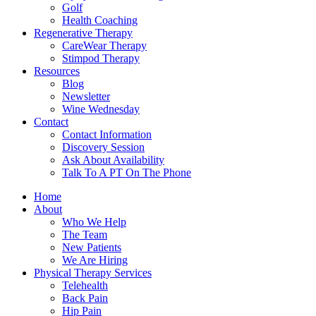
Golf
Health Coaching
Regenerative Therapy
CareWear Therapy
Stimpod Therapy
Resources
Blog
Newsletter
Wine Wednesday
Contact
Contact Information
Discovery Session
Ask About Availability
Talk To A PT On The Phone
Home
About
Who We Help
The Team
New Patients
We Are Hiring
Physical Therapy Services
Telehealth
Back Pain
Hip Pain