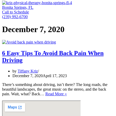
Bonita Springs, FL
Call to Schedule
(239) 992-6700
December 7, 2020
6 Easy Tips To Avoid Back Pain When
Driving
by
Tiffany Kriz
December 7, 2020
April 17, 2023
There’s something about driving, isn’t there? The long roads, the
beautiful landscapes, the great music on the stereo, and the back
6
pain. Wait, what? Back…
Read More »
Easy
Tips
To
Avoid