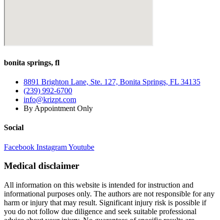
Back
Pain
When
Driving
bonita springs, fl
8891 Brighton Lane, Ste. 127, Bonita Springs, FL 34135
(239) 992-6700
info@krizpt.com
By Appointment Only
Social
Facebook
Instagram
Youtube
Medical disclaimer
All information on this website is intended for instruction and
informational purposes only. The authors are not responsible for any
harm or injury that may result. Significant injury risk is possible if
you do not follow due diligence and seek suitable professional