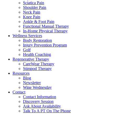
Sciatica Pain
Shoulder Pain
Neck Pain
Knee Pain
Ankle & Foot Pain
Functional Manual Therapy
In-Home Physical Therapy
Wellness Services
Body Restoration
Injury Prevention Program
Golf
Health Coaching
Regenerative Therapy
CareWear Therapy
Stimpod Therapy
Resources
Blog
Newsletter
Wine Wednesday
Contact
Contact Information
Discovery Session
Ask About Availability
Talk To A PT On The Phone