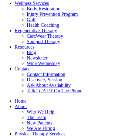
Wellness Services
Body Restoration
Injury Prevention Program
Golf
Health Coaching
Regenerative Therapy
CareWear Therapy
Stimpod Therapy
Resources
Blog
Newsletter
Wine Wednesday
Contact
Contact Information
Discovery Session
Ask About Availability
Talk To A PT On The Phone
Home
About
Who We Help
The Team
New Patients
We Are Hiring
Physical Therapy Services