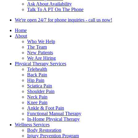
Ask About Availability
Talk To A PT On The Phone
We're open 24/7 for phone inquiries - call us now!
Home
About
Who We Help
The Team
New Patients
We Are Hiring
Physical Therapy Services
Telehealth
Back Pain
Hip Pain
Sciatica Pain
Shoulder Pain
Neck Pain
Knee Pain
Ankle & Foot Pain
Functional Manual Therapy
In-Home Physical Therapy
Wellness Services
Body Restoration
Injury Prevention Program